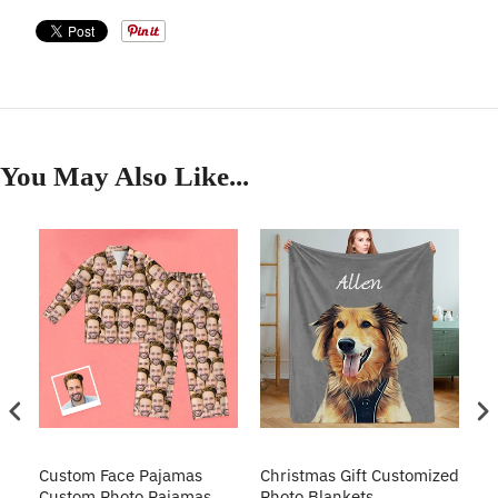
You May Also Like...
Custom Face Pajamas
Christmas Gift Customized
Cu
s
Custom Photo Pajamas
Photo Blankets
Pe