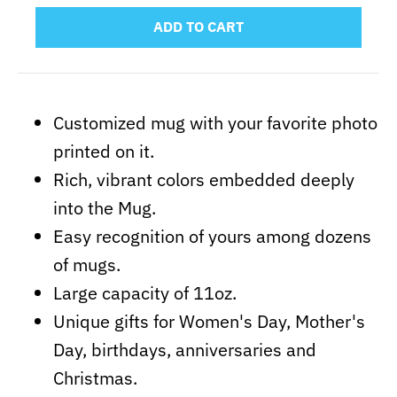
ADD TO CART
Customized mug with your favorite photo
printed on it.
Rich, vibrant colors embedded deeply
into the Mug.
Easy recognition of yours among dozens
of mugs.
Large capacity of 11oz.
Unique gifts for Women's Day, Mother's
Day, birthdays, anniversaries and
Christmas.