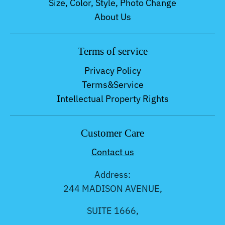
Size, Color, Style, Photo Change
About Us
Terms of service
Privacy Policy
Terms&Service
Intellectual Property Rights
Customer Care
Contact us
Address:
244 MADISON AVENUE,
SUITE 1666,