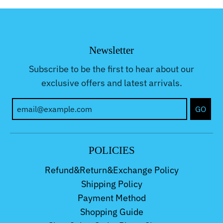
Newsletter
Subscribe to be the first to hear about our
exclusive offers and latest arrivals.
GO
POLICIES
Refund&Return&Exchange Policy
Shipping Policy
Payment Method
Shopping Guide