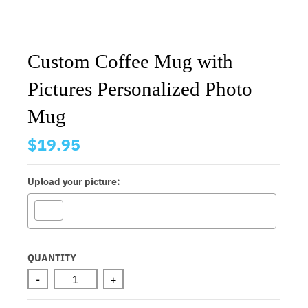
Custom Coffee Mug with
Pictures Personalized Photo
Mug
$19.95
Upload your picture:
Selection will add
to the price
QUANTITY
-
+