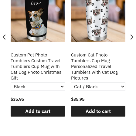
Custom Pet Photo
Custom Cat Photo
C
Tumblers Custom Travel
Tumblers Cup Mug
Cu
Tumblers Cup Mug with
Personalized Travel
Tu
r
Cat Dog Photo Christmas
Tumblers with Cat Dog
Gift
Pictures
$35.95
$35.95
$3
Add to cart
Add to cart