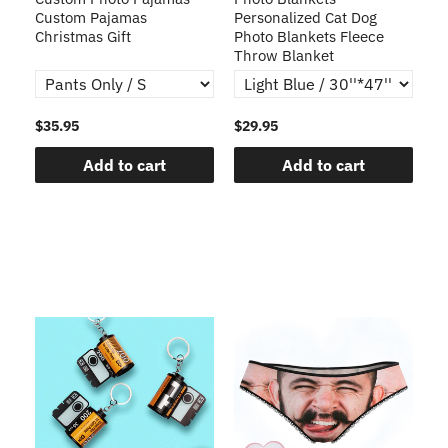
Custom Pajamas
Personalized Cat Dog
3D
Christmas Gift
Photo Blankets Fleece
Fr
Throw Blanket
$35.95
$29.95
$1
Add to cart
Add to cart