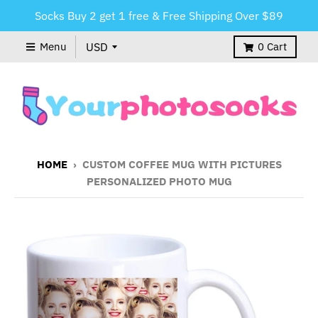
Socks Buy 2 get 1 free & Free Shipping Over $89
Menu
0
Cart
HOME
›
CUSTOM COFFEE MUG WITH PICTURES
PERSONALIZED PHOTO MUG