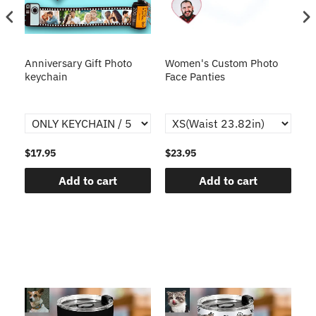
s
Anniversary Gift Photo
Women's Custom Photo
Ca
o
keychain
Face Panties
$17.95
$23.95
$1
Add to cart
Add to cart