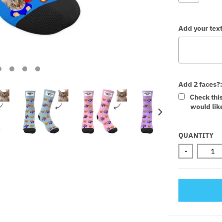
Add your text
Add 2 faces?
Check thi
would like
Selectio
QUANTITY
-