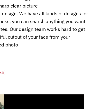
harp clear picture
design: We have all kinds of designs for
ocks, you can search anything you want
sites. Our design team works hard to get
iful cutout of your face from your
ed photo