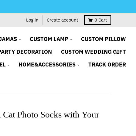
Log in
Create account
0
Cart
JAMAS
CUSTOM LAMP
CUSTOM PILLOW
PARTY DECORATION
CUSTOM WEDDING GIFT
EL
HOME&ACCESSORIES
TRACK ORDER
 Cat Photo Socks with Your