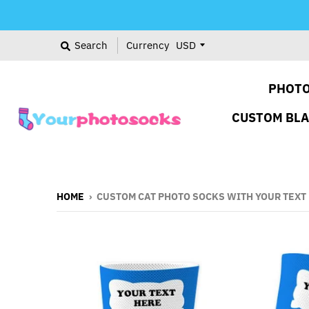
Search
Currency
PHOTO
CUSTOM BL
HOME
›
CUSTOM CAT PHOTO SOCKS WITH YOUR TEXT