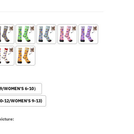
-9/WOMEN'S 6-10）
0-12/WOMEN'S 9-13)
icture: