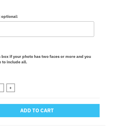
 optional:
:
s box if your photo has two faces or more and you
 to include all.
n will add
to the price
+
ADD TO CART