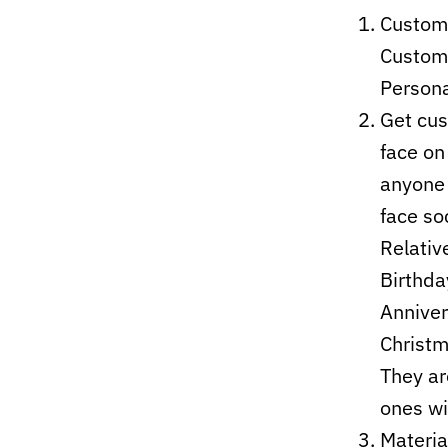
Customi
Custom 
Persona
Get cus
face on
anyone 
face soc
Relativ
Birthda
Anniver
Christm
They ar
ones wi
Materia