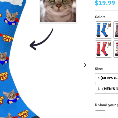
$19.99
Color:
Size:
S(MEN'S 6
L（MEN'S 1
Upload your p