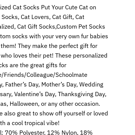
zed Cat Socks Put Your Cute Cat on
Socks, Cat Lovers, Cat Gift, Cat
lized, Cat Gift Socks,Custom Pet Socks
tom socks with your very own fur babies
 them! They make the perfect gift for
who loves their pet! These personalized
ks are the great gifts for
e/Friends/Colleague/Schoolmate
y, Father’s Day, Mother’s Day, Wedding
sary, Valentine’s Day, Thanksgiving Day,
as, Halloween, or any other occasion.
e also great to show off yourself or loved
th a cool tropical vibe!
l: 70% Polyester, 12% Nylon, 18%