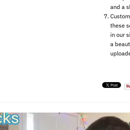
and a s
Custom-
these s
in our 
a beaut
upload