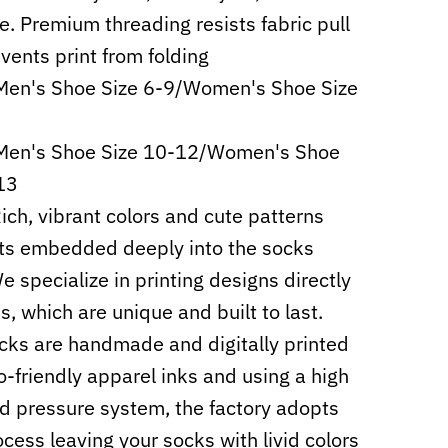
e. Premium threading resists fabric pull
vents print from folding
Men's Shoe Size 6-9/Women's Shoe Size
 Men's Shoe Size 10-12/Women's Shoe
13
Rich, vibrant colors and cute patterns
ts embedded deeply into the socks
e specialize in printing designs directly
s, which are unique and built to last.
cks are handmade and digitally printed
o-friendly apparel inks and using a high
d pressure system, the factory adopts
cess leaving your socks with livid colors