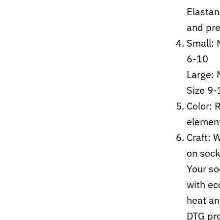
Elastan
and pre
Small: 
6-10
Large:
Size 9-
Color: 
elemen
Craft:
W
on sock
Your so
with ec
heat an
DTG pro