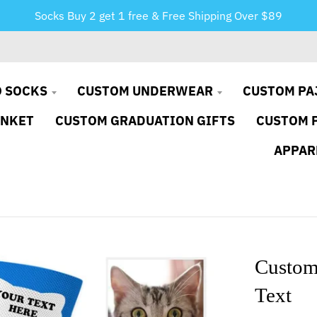
Socks Buy 2 get 1 free & Free Shipping Over $89
 SOCKS
CUSTOM UNDERWEAR
CUSTOM PA
ANKET
CUSTOM GRADUATION GIFTS
CUSTOM 
APPAR
Custom
Text