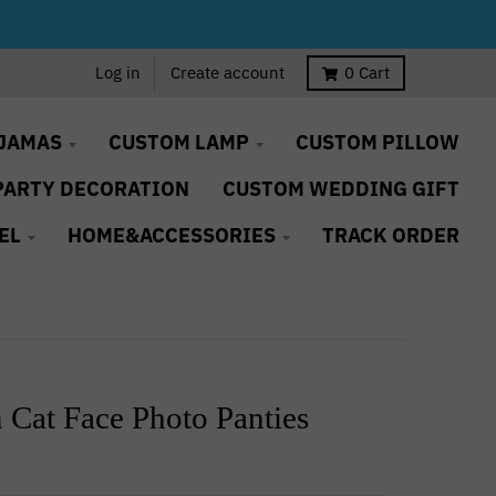
Log in
Create account
0
Cart
JAMAS
CUSTOM LAMP
CUSTOM PILLOW
PARTY DECORATION
CUSTOM WEDDING GIFT
EL
HOME&ACCESSORIES
TRACK ORDER
 Cat Face Photo Panties