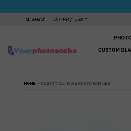
Search
Currency
PHOTO
CUSTOM BL
HOME
›
CUSTOM CAT FACE PHOTO PANTIES