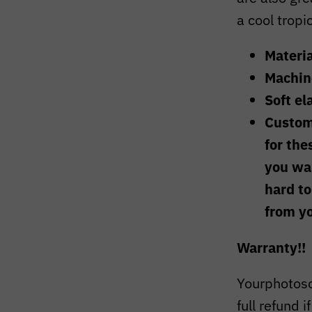
a cool tropi
Materia
Machin
Soft el
Custom
for the
you wan
hard to
from y
Warranty!!
Yourphotoso
full refund i