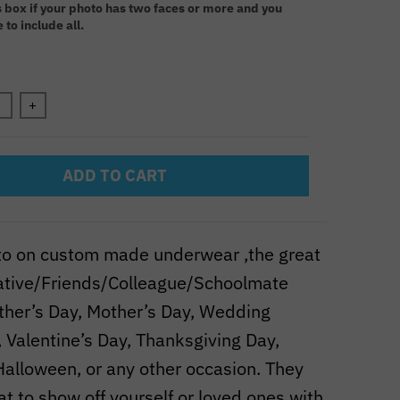
s box if your photo has two faces or more and you
 to include all.
n will add
to the price
+
ADD TO CART
to on custom made underwear ,the great
elative/Friends/Colleague/Schoolmate
ather’s Day, Mother’s Day, Wedding
 Valentine’s Day, Thanksgiving Day,
Halloween, or any other occasion. They
at to show off yourself or loved ones with