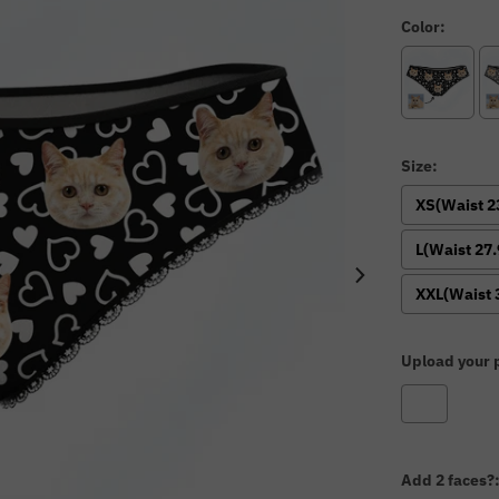
Color:
Size:
XS(Waist 2
L(Waist 27.
XXL(Waist 
Upload your p
Add 2 faces?