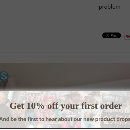
problem