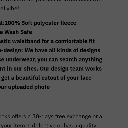
cal vibe!
l
:
100% Soft polyester fleece
e Wash Safe
astic waistband for a comfortable fit
-design: We have all kinds of designs
se underwear, you can search anything
t in our sites. Our design team works
 get a beautiful
cutout of your face
our uploaded photo
cks offers a 30-days free exchange or a
f your item is defective or has a quality