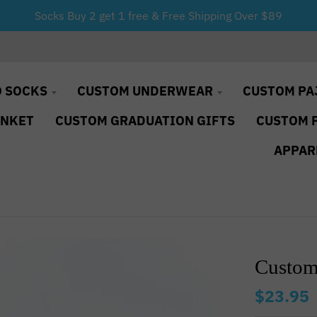
Socks Buy 2 get 1 free & Free Shipping Over $89
 SOCKS
CUSTOM UNDERWEAR
CUSTOM PA
ANKET
CUSTOM GRADUATION GIFTS
CUSTOM 
APPAR
Custom
$23.95