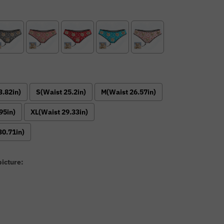
3.82in)
S(Waist 25.2in)
M(Waist 26.57in)
95in)
XL(Waist 29.33in)
30.71in)
icture:
: