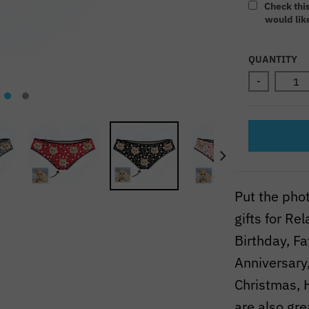
Check thi
would like
Selectio
QUANTITY
-
Put the pho
gifts for R
Birthday, F
Anniversary,
Christmas, 
are also gre