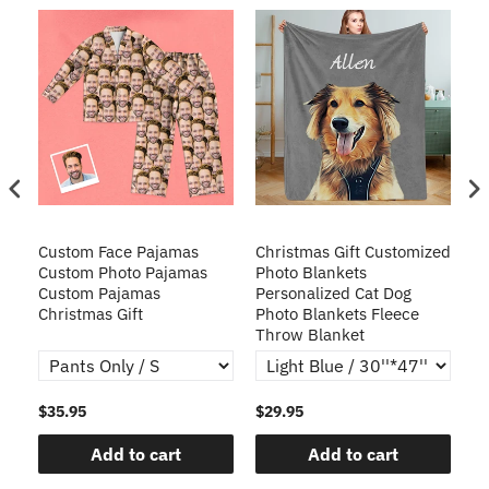
Custom Face Pajamas
Christmas Gift Customized
Cu
s
Custom Photo Pajamas
Photo Blankets
Pe
Custom Pajamas
Personalized Cat Dog
3D
Christmas Gift
Photo Blankets Fleece
Fr
Throw Blanket
$35.95
$29.95
$1
Add to cart
Add to cart