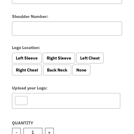
Shoulder Number:
Logo Location:
Left Sleeve
Right Sleeve
Left Chest
Right Chest
Back Neck
None
Upload your Logo:
Selection will add
to the price
QUANTITY
-
+