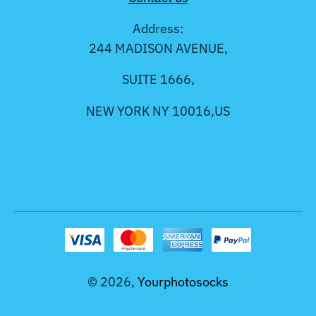
Address:
244 MADISON AVENUE,
SUITE 1666,
NEW YORK NY 10016,US
© 2026,
Yourphotosocks