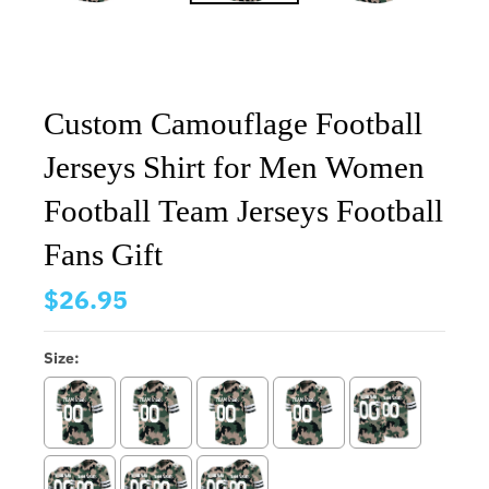
Custom Camouflage Football
Jerseys Shirt for Men Women
Football Team Jerseys Football
Fans Gift
$26.95
Size: