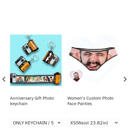
s
Anniversary Gift Photo
Women's Custom Photo
Ca
o
keychain
Face Panties