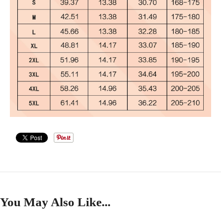
You May Also Like...