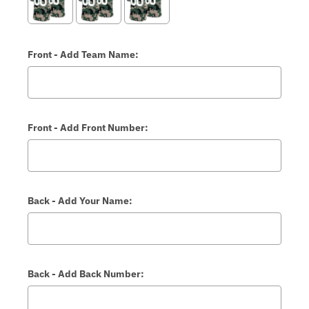
Front - Add Team Name:
Front - Add Front Number:
Back - Add Your Name:
Back - Add Back Number: