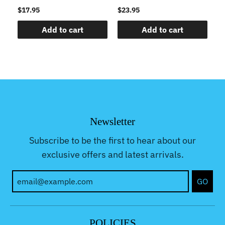
$17.95
$23.95
$1
Add to cart
Add to cart
Newsletter
Subscribe to be the first to hear about our
exclusive offers and latest arrivals.
GO
POLICIES