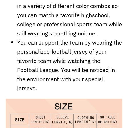
in a variety of different color combos so
you can match a favorite highschool,
college or professional sports team while
still wearing something unique.
You can support the team by wearing the
personalized football jersey of your
favorite team while watching the
Football League. You will be noticed in
the environment with your special
jerseys.