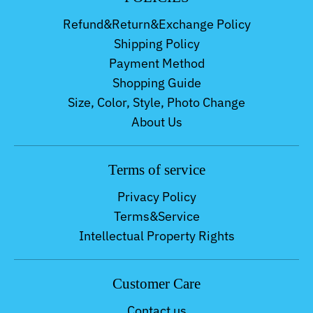
Refund&Return&Exchange Policy
Shipping Policy
Payment Method
Shopping Guide
Size, Color, Style, Photo Change
About Us
Terms of service
Privacy Policy
Terms&Service
Intellectual Property Rights
Customer Care
Contact us