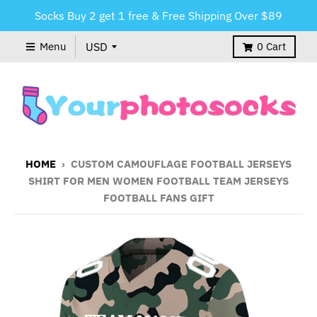
Socks Buy 2 get 1 free & Free Shipping Over $89
Menu
0
Cart
HOME
›
CUSTOM CAMOUFLAGE FOOTBALL JERSEYS
SHIRT FOR MEN WOMEN FOOTBALL TEAM JERSEYS
FOOTBALL FANS GIFT