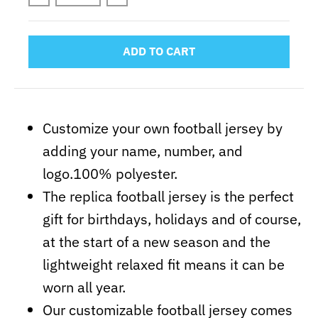
ADD TO CART
Customize your own football jersey by
adding your name, number, and
logo.100% polyester.
The replica football jersey is the perfect
gift for birthdays, holidays and of course,
at the start of a new season and the
lightweight relaxed fit means it can be
worn all year.
Our customizable football jersey comes