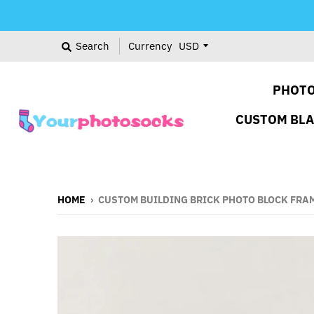
Search
Currency
PHOTO
CUSTOM BL
HOME
›
CUSTOM BUILDING BRICK PHOTO BLOCK FRA