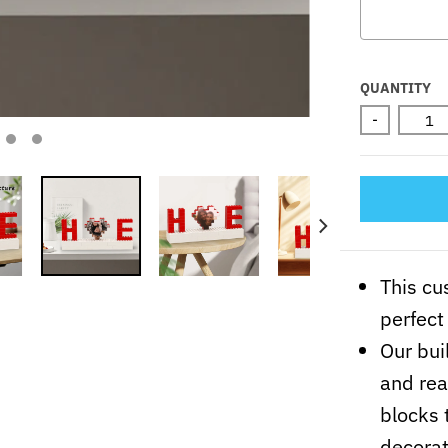
Selectio
QUANTITY
-
This cu
perfect 
Our bui
and rea
blocks 
decorat