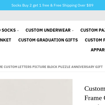
Socks Buy 2 get 1 free & Free Shipping Over $89
 SOCKS
CUSTOM UNDERWEAR
CUSTOM PA
ANKET
CUSTOM GRADUATION GIFTS
CUSTOM 
APPAR
ME CUSTOM LETTERS PICTURE BLOCK PUZZLE ANNIVERSARY GIFT
Custom
Frame C