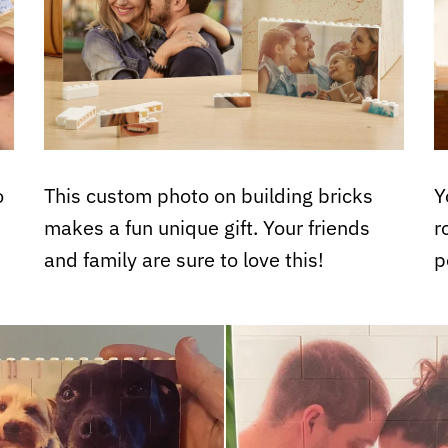
o
This custom photo on building bricks
Y
makes a fun unique gift. Your friends
r
and family are sure to love this!
p