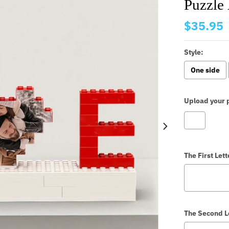
Puzzle 
$35.95
Style:
One side
Upload your p
The First Lett
The Second L