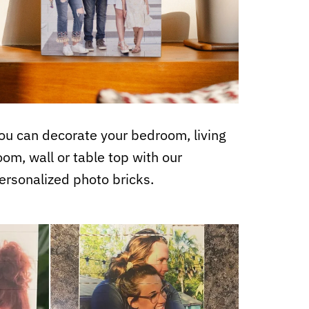
ou can decorate your bedroom, living
oom, wall or table top with our
ersonalized photo bricks.