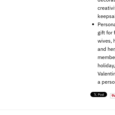
creativ
keepsa
Persona
gift fo
wives, 
and her
members
holiday
Valenti
a perso