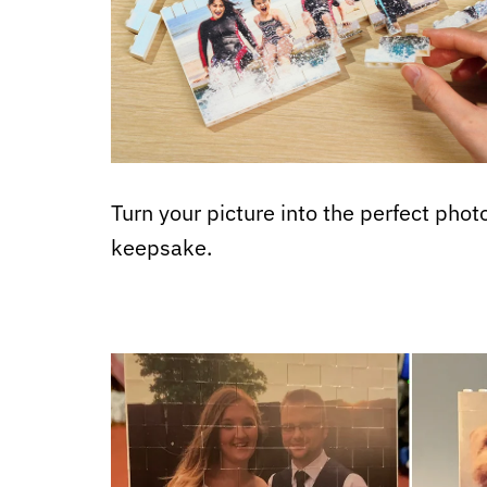
Turn your picture into the perfect phot
keepsake.