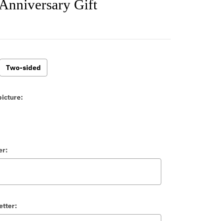
Anniversary Gift
Two-sided
icture:
er:
etter: