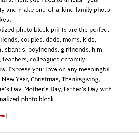
ity and make one-of-a-kind family photo
kes.
lized photo block prints are the perfect
r friends, couples, dads, moms, kids,
husbands, boyfriends, girlfriends, him
, teachers, colleagues or family
. Express your love on any meaningful
, New Year, Christmas, Thanksgiving,
ne's Day, Mother's Day, Father's Day with
nalized photo block.