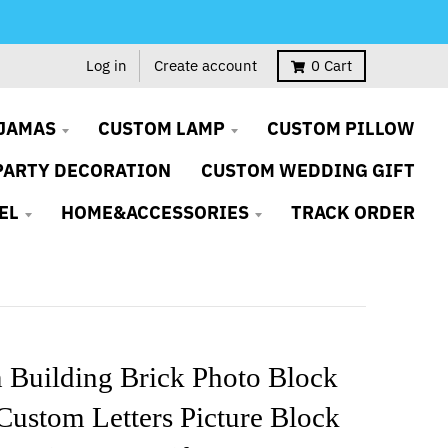
Log in
Create account
0
Cart
JAMAS
CUSTOM LAMP
CUSTOM PILLOW
PARTY DECORATION
CUSTOM WEDDING GIFT
EL
HOME&ACCESSORIES
TRACK ORDER
 Building Brick Photo Block
ustom Letters Picture Block