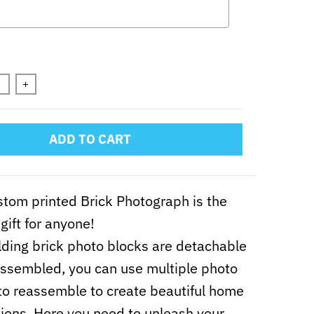
n will add
to the price
+
ADD TO CART
stom printed Brick Photograph is the
gift for anyone!
lding brick photo blocks are detachable
ssembled, you can use multiple photo
to reassemble to create beautiful home
ions. Here you need to unleash your