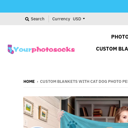
Search
Currency
PHOTO
CUSTOM BL
HOME
›
CUSTOM BLANKETS WITH CAT DOG PHOTO P