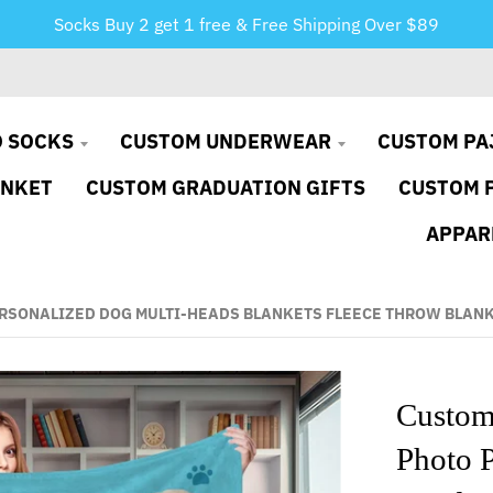
Socks Buy 2 get 1 free & Free Shipping Over $89
 SOCKS
CUSTOM UNDERWEAR
CUSTOM PA
ANKET
CUSTOM GRADUATION GIFTS
CUSTOM 
APPAR
ERSONALIZED DOG MULTI-HEADS BLANKETS FLEECE THROW BLAN
Custom
Photo 