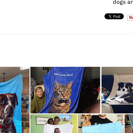
dogs an