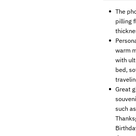
The pho
pilling
thickne
Persona
warm me
with ult
bed, so
travelin
Great gi
souvenir
such as
Thanksg
Birthday