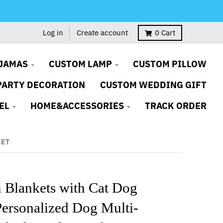
Log in
Create account
0
Cart
JAMAS
CUSTOM LAMP
CUSTOM PILLOW
PARTY DECORATION
CUSTOM WEDDING GIFT
EL
HOME&ACCESSORIES
TRACK ORDER
KET
 Blankets with Cat Dog
Personalized Dog Multi-