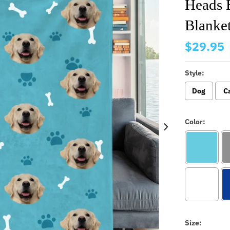
Heads 
Blanke
$29.95
Style:
Dog
C
Color:
Size: