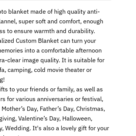
to blanket made of high quality anti-
 flannel, super soft and comfort, enough
ss to ensure warmth and durability.
lized Custom Blanket can turn your
mories into a comfortable afternoon
ra-clear image quality. It is suitable for
fa, camping, cold movie theater or
g!
fts to your friends or family, as well as
s for various anniversaries or festival,
 Mother’s Day, Father’s Day, Christmas,
iving, Valentine’s Day, Halloween,
, Wedding. It's also a lovely gift for your