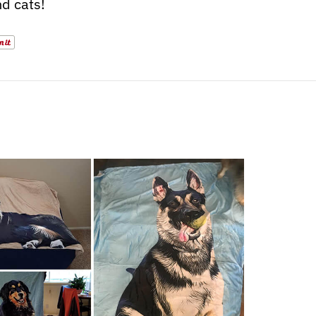
d cats!