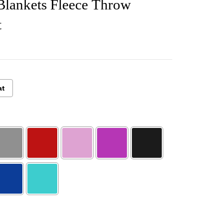
Blankets Fleece Throw
t
at