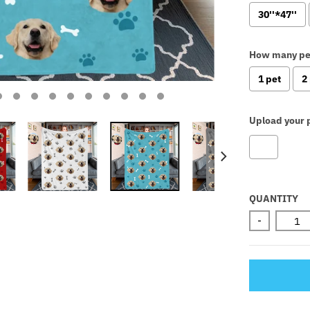
30''*47''
How many pe
1 pet
2
Upload your p
Selectio
QUANTITY
-