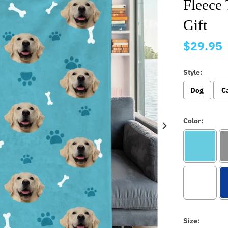
Fleece
Gift
$29.95
Style:
Dog
C
Color:
Size: