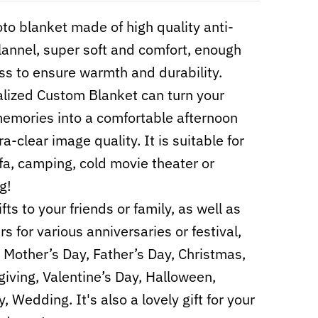
to blanket made of high quality anti-
 flannel, super soft and comfort, enough
ss to ensure warmth and durability.
lized Custom Blanket can turn your
mories into a comfortable afternoon
ra-clear image quality. It is suitable for
fa, camping, cold movie theater or
g!
fts to your friends or family, as well as
s for various anniversaries or festival,
 Mother’s Day, Father’s Day, Christmas,
iving, Valentine’s Day, Halloween,
, Wedding. It's also a lovely gift for your