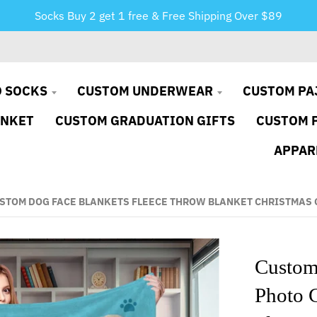
Socks Buy 2 get 1 free & Free Shipping Over $89
 SOCKS
CUSTOM UNDERWEAR
CUSTOM PA
ANKET
CUSTOM GRADUATION GIFTS
CUSTOM 
APPAR
STOM DOG FACE BLANKETS FLEECE THROW BLANKET CHRISTMAS 
Custom
Photo 