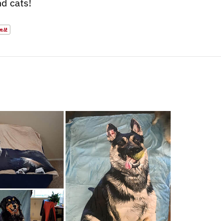
d cats!