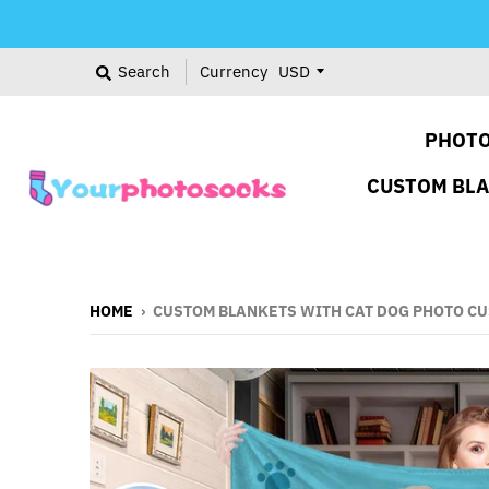
Search
Currency
PHOTO
CUSTOM BL
HOME
›
CUSTOM BLANKETS WITH CAT DOG PHOTO CU