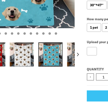
30''*47''
How many pe
1 pet
2
Upload your p
Selectio
QUANTITY
-