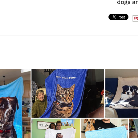
dogs an