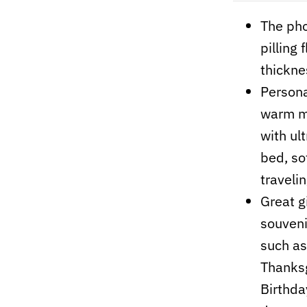
The pho
pilling
thickne
Persona
warm me
with ult
bed, so
travelin
Great gi
souvenir
such as
Thanksg
Birthday