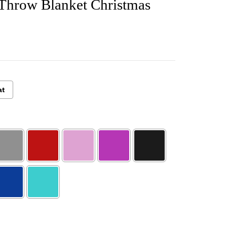
 Throw Blanket Christmas
at