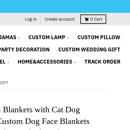
Log in
Create account
0
Cart
JAMAS
CUSTOM LAMP
CUSTOM PILLOW
PARTY DECORATION
CUSTOM WEDDING GIFT
EL
HOME&ACCESSORIES
TRACK ORDER
GIFT
 Blankets with Cat Dog
Custom Dog Face Blankets