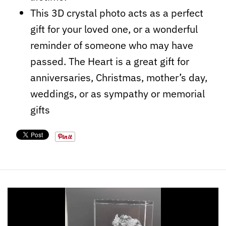
This 3D crystal photo acts as a perfect
gift for your loved one, or a wonderful
reminder of someone who may have
passed. The Heart is a great gift for
anniversaries, Christmas, mother’s day,
weddings, or as sympathy or memorial
gifts