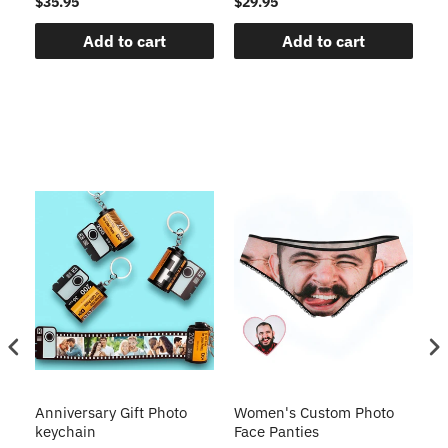
$35.95
$29.95
$1
Add to cart
Add to cart
s
Anniversary Gift Photo
Women's Custom Photo
Ca
o
keychain
Face Panties