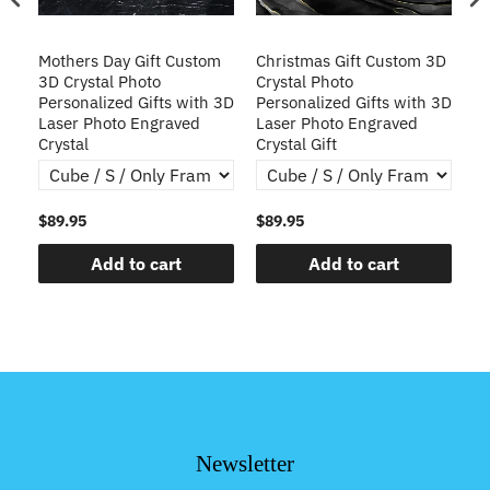
Mothers Day Gift Custom
Christmas Gift Custom 3D
Cu
3D Crystal Photo
Crystal Photo
Pe
Personalized Gifts with 3D
Personalized Gifts with 3D
La
Laser Photo Engraved
Laser Photo Engraved
Cr
Crystal
Crystal Gift
$89.95
$89.95
$8
Add to cart
Add to cart
Newsletter