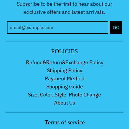
Subscribe to be the first to hear about our
exclusive offers and latest arrivals.
GO
POLICIES
Refund&Return&Exchange Policy
Shipping Policy
Payment Method
Shopping Guide
Size, Color, Style, Photo Change
About Us
Terms of service