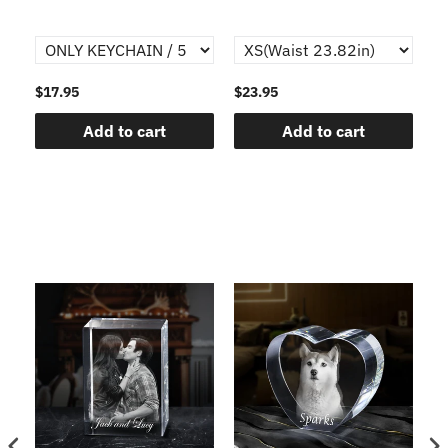
$17.95
$23.95
$1
Add to cart
Add to cart