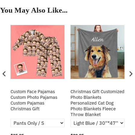
You May Also Like...
Custom Face Pajamas
Christmas Gift Customized
Cu
s
Custom Photo Pajamas
Photo Blankets
Pe
Custom Pajamas
Personalized Cat Dog
3D
Christmas Gift
Photo Blankets Fleece
Fr
Throw Blanket