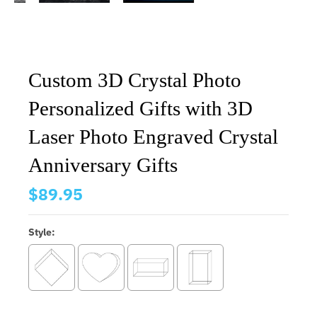
Custom 3D Crystal Photo
Personalized Gifts with 3D
Laser Photo Engraved Crystal
Anniversary Gifts
$89.95
Style: