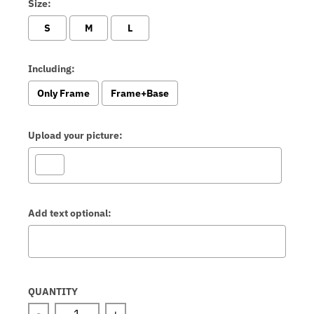
Size:
S
M
L
Including:
Only Frame
Frame+Base
Upload your picture:
Add text optional:
Selection will add
to the price
QUANTITY
-
+