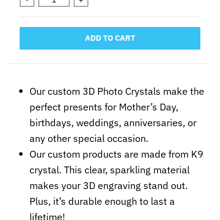
ADD TO CART
Our custom 3D Photo Crystals make the
perfect presents for Mother’s Day,
birthdays, weddings, anniversaries, or
any other special occasion.
Our custom products are made from K9
crystal. This clear, sparkling material
makes your 3D engraving stand out.
Plus, it’s durable enough to last a
lifetime!