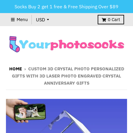
Socks Buy 2 get 1 free & Free Shipping Over $89
Menu
0
Cart
HOME
›
CUSTOM 3D CRYSTAL PHOTO PERSONALIZED
GIFTS WITH 3D LASER PHOTO ENGRAVED CRYSTAL
ANNIVERSARY GIFTS