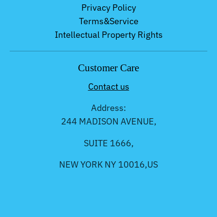
Privacy Policy
Terms&Service
Intellectual Property Rights
Customer Care
Contact us
Address:
244 MADISON AVENUE,
SUITE 1666,
NEW YORK NY 10016,US