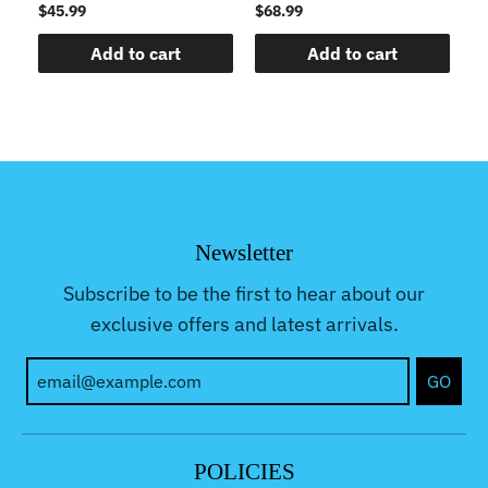
$45.99
$68.99
$5
Add to cart
Add to cart
Newsletter
Subscribe to be the first to hear about our
exclusive offers and latest arrivals.
GO
POLICIES