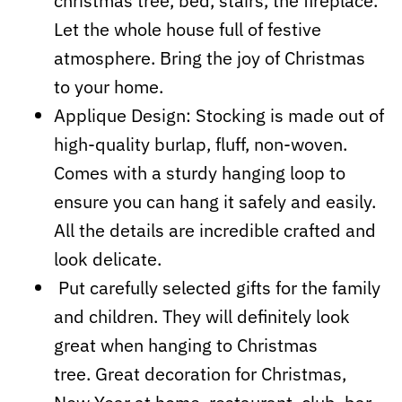
christmas tree, bed, stairs, the fireplace.
Let the whole house full of festive
atmosphere. Bring the joy of Christmas
to your home.
Applique Design: Stocking is made out of
high-quality burlap, fluff, non-woven.
Comes with a sturdy hanging loop to
ensure you can hang it safely and easily.
All the details are incredible crafted and
look delicate.
Put carefully selected gifts for the family
and children. They will definitely look
great when hanging to Christmas
tree. Great decoration for Christmas,