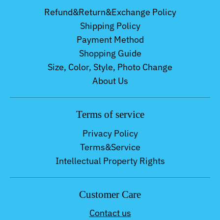
Refund&Return&Exchange Policy
Shipping Policy
Payment Method
Shopping Guide
Size, Color, Style, Photo Change
About Us
Terms of service
Privacy Policy
Terms&Service
Intellectual Property Rights
Customer Care
Contact us