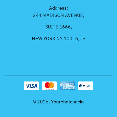
Address:
244 MADISON AVENUE,
SUITE 1666,
NEW YORK NY 10016,US
© 2026,
Yourphotosocks