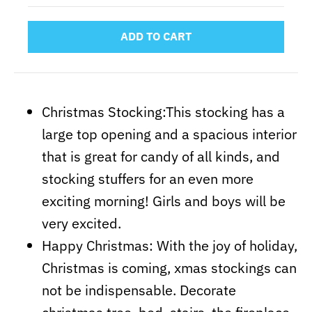
ADD TO CART
Christmas Stocking:This stocking has a
large top opening and a spacious interior
that is great
for candy of all kinds, and
stocking stuffers for an even more
exciting morning! Girls and boys will be
very excited.
Happy Christmas: With the joy of holiday,
Christmas is coming, xmas stockings can
not be indispensable. Decorate