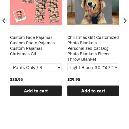
Custom Face Pajamas
Christmas Gift Customized
Cu
s
Custom Photo Pajamas
Photo Blankets
Pe
Custom Pajamas
Personalized Cat Dog
3D
Christmas Gift
Photo Blankets Fleece
Fr
Throw Blanket
$35.95
$29.95
$1
Add to cart
Add to cart