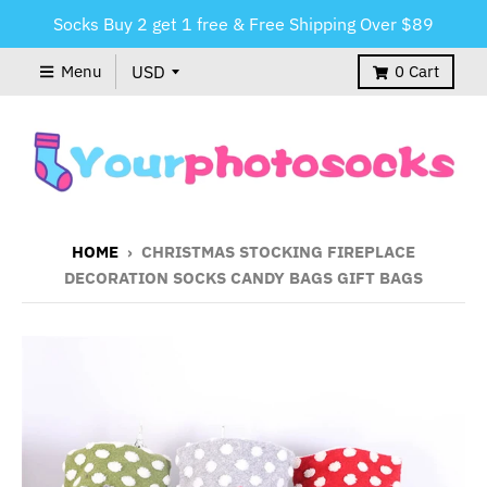
Socks Buy 2 get 1 free & Free Shipping Over $89
Menu
0
Cart
HOME
›
CHRISTMAS STOCKING FIREPLACE
DECORATION SOCKS CANDY BAGS GIFT BAGS