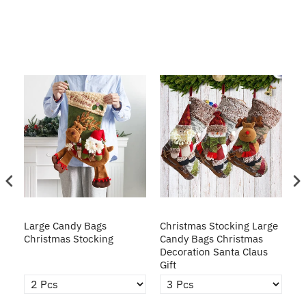
ge
Large Candy Bags
Christmas Stocking Large
Ch
Christmas Stocking
Candy Bags Christmas
Ba
Decoration Santa Claus
Gift