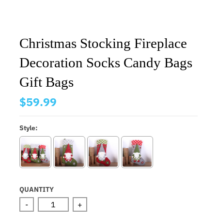
Christmas Stocking Fireplace
Decoration Socks Candy Bags
Gift Bags
$59.99
Style:
QUANTITY
-
+