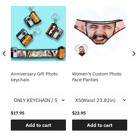
s
Anniversary Gift Photo
Women's Custom Photo
Ca
o
keychain
Face Panties
$17.95
$23.95
$1
Add to cart
Add to cart