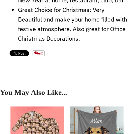
New Year at home, restaurant, club, bar.
Great Choice for Christmas: Very
Beautiful and make your home filled with
festive atmosphere. Also great
for Office
Christmas Decorations.
You May Also Like...