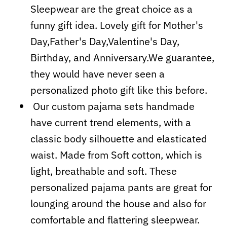
Sleepwear are the great choice as a
funny gift idea. Lovely gift for Mother's
Day,Father's Day,Valentine's Day,
Birthday, and Anniversary.We guarantee,
they would have never seen a
personalized photo gift like this before.
Our custom pajama sets handmade
have current trend elements, with a
classic body silhouette and elasticated
waist. Made from Soft cotton, which is
light, breathable and soft. These
personalized pajama pants are great for
lounging around the house and also for
comfortable and flattering sleepwear.