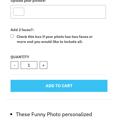
Upload your picture:
Add 2 faces?:
Check this box if your photo has two faces or
more and you would like to include all.
Selection will add
to the price
QUANTITY
-
+
ADD TO CART
These Funny Photo personalized