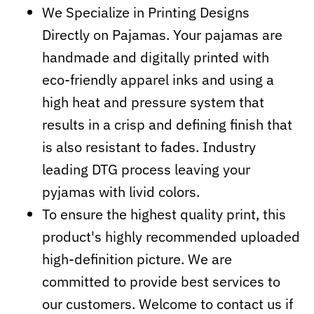
We Specialize in Printing Designs
Directly on Pajamas. Your pajamas are
handmade and digitally printed with
eco-friendly apparel inks and using a
high heat and pressure system that
results in a crisp and defining finish that
is also resistant to fades. Industry
leading DTG process leaving your
pyjamas with livid colors.
To ensure the highest quality print, this
product's highly recommended uploaded
high-definition picture. We are
committed to provide best services to
our customers. Welcome to contact us if