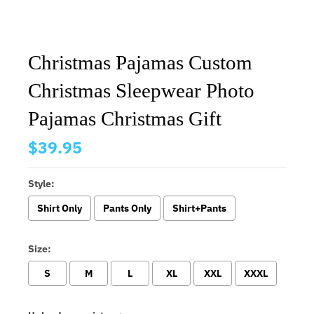
Christmas Pajamas Custom
Christmas Sleepwear Photo
Pajamas Christmas Gift
$39.95
Style:
Shirt Only
Pants Only
Shirt+Pants
Size:
S
M
L
XL
XXL
XXXL