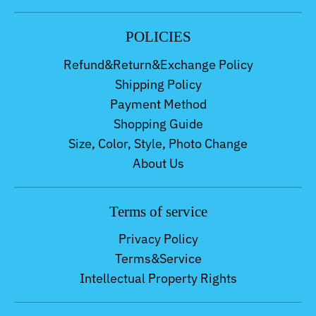
POLICIES
Refund&Return&Exchange Policy
Shipping Policy
Payment Method
Shopping Guide
Size, Color, Style, Photo Change
About Us
Terms of service
Privacy Policy
Terms&Service
Intellectual Property Rights