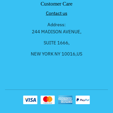
Customer Care
Contact us
Address:
244 MADISON AVENUE,
SUITE 1666,
NEW YORK NY 10016,US