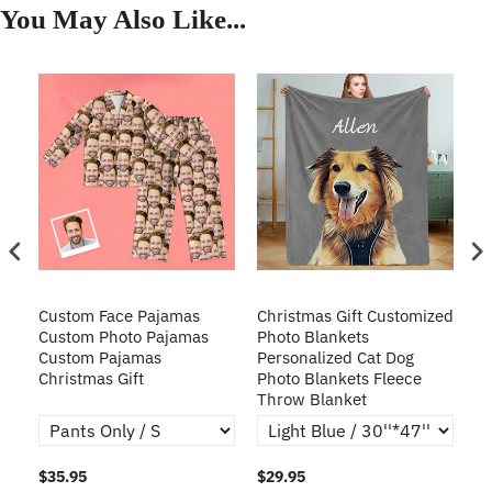
You May Also Like...
Custom Face Pajamas
Christmas Gift Customized
Cu
s
Custom Photo Pajamas
Photo Blankets
Pe
Custom Pajamas
Personalized Cat Dog
3D
Christmas Gift
Photo Blankets Fleece
Fr
Throw Blanket
$35.95
$29.95
$1