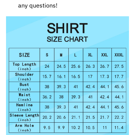
any questions!