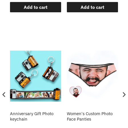
Add to cart
Add to cart
s
Anniversary Gift Photo
Women's Custom Photo
Ca
o
keychain
Face Panties