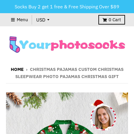
Socks Buy 2 get 1 free & Free Shipping Over $89
Menu
0
Cart
HOME
›
CHRISTMAS PAJAMAS CUSTOM CHRISTMAS
SLEEPWEAR PHOTO PAJAMAS CHRISTMAS GIFT