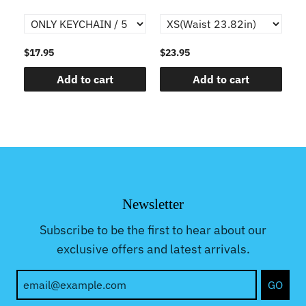
$17.95
$23.95
$1
Add to cart
Add to cart
Newsletter
Subscribe to be the first to hear about our
exclusive offers and latest arrivals.
GO