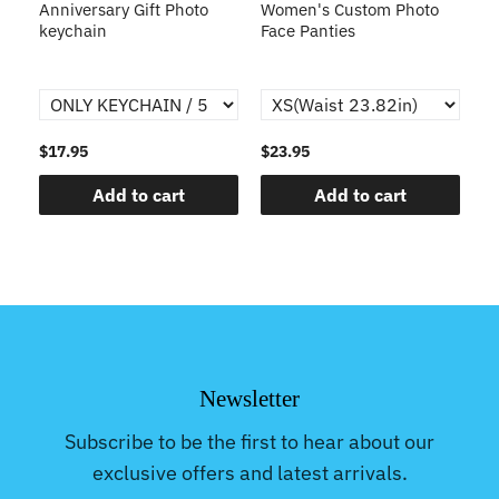
s
Anniversary Gift Photo
Women's Custom Photo
Ca
o
keychain
Face Panties
$17.95
$23.95
$1
Add to cart
Add to cart
Newsletter
Subscribe to be the first to hear about our
exclusive offers and latest arrivals.