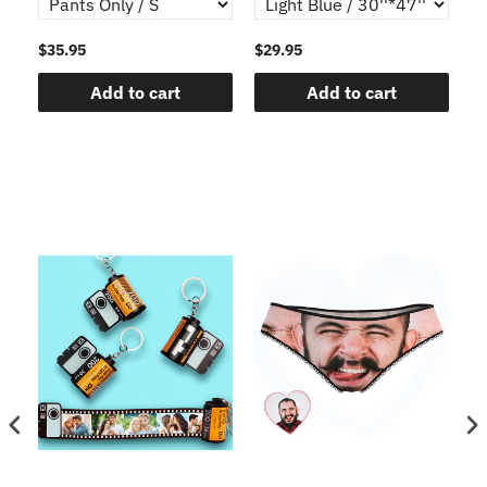
$35.95
$29.95
$1
Add to cart
Add to cart