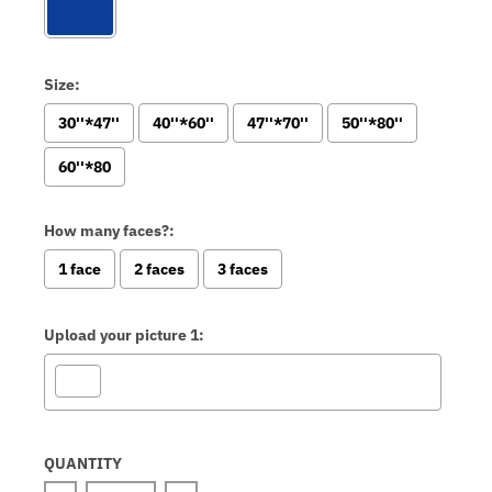
Size:
30''*47''
40''*60''
47''*70''
50''*80''
60''*80
How many faces?:
1 face
2 faces
3 faces
Upload your picture 1:
Selection will add
to the price
QUANTITY