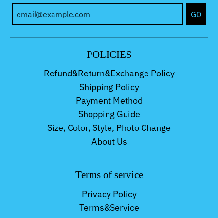
GO
POLICIES
Refund&Return&Exchange Policy
Shipping Policy
Payment Method
Shopping Guide
Size, Color, Style, Photo Change
About Us
Terms of service
Privacy Policy
Terms&Service