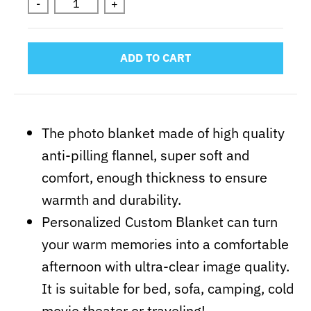
-
+
ADD TO CART
The photo blanket made of high quality
anti-pilling flannel, super soft and
comfort, enough thickness to ensure
warmth and durability.
Personalized Custom Blanket can turn
your warm memories into a comfortable
afternoon with ultra-clear image quality.
It is suitable for bed, sofa, camping, cold
movie theater or traveling!