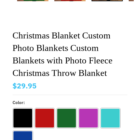
Christmas Blanket Custom
Photo Blankets Custom
Blankets with Photo Fleece
Christmas Throw Blanket
$29.95
Color: