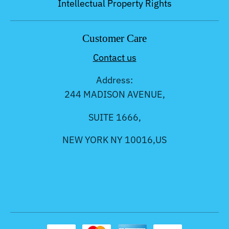
Intellectual Property Rights
Customer Care
Contact us
Address:
244 MADISON AVENUE,
SUITE 1666,
NEW YORK NY 10016,US