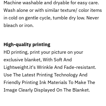
Machine washable and dryable for easy care.
Wash alone or with similar texture/ color items
in cold on gentle cycle, tumble dry low. Never
bleach or iron.
High-quality printing
HD printing, print your picture on your
exclusive blanket, With Soft And
Lightweight.it's Wrinkle And Fade-resistant.
Use The Latest Printing Technology And
Friendly Printing Ink Materials To Make The
Image Clearly Displayed On The Blanket.