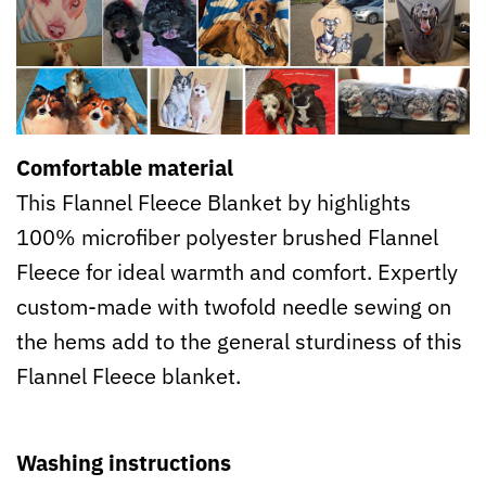
Comfortable material
This Flannel Fleece Blanket by highlights
100% microfiber polyester brushed Flannel
Fleece for ideal warmth and comfort. Expertly
custom-made with twofold needle sewing on
the hems add to the general sturdiness of this
Flannel Fleece blanket.
Washing instructions