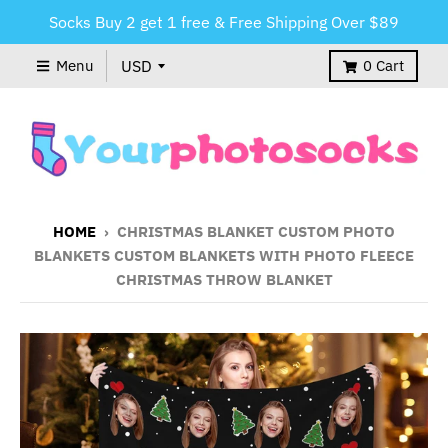
Socks Buy 2 get 1 free & Free Shipping Over $89
Menu
0
Cart
HOME
›
CHRISTMAS BLANKET CUSTOM PHOTO
BLANKETS CUSTOM BLANKETS WITH PHOTO FLEECE
CHRISTMAS THROW BLANKET