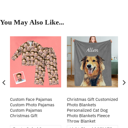
You May Also Like...
Custom Face Pajamas
Christmas Gift Customized
Cu
s
Custom Photo Pajamas
Photo Blankets
Pe
Custom Pajamas
Personalized Cat Dog
3D
Christmas Gift
Photo Blankets Fleece
Fr
Throw Blanket