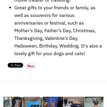
Great gifts to your friends or family, as
well as souvenirs for various
anniversaries or festival, such as
Mother’s Day, Father’s Day, Christmas,
Thanksgiving, Valentine’s Day,
Halloween, Birthday, Wedding. It's also a
lovely gift for your dogs and cats!