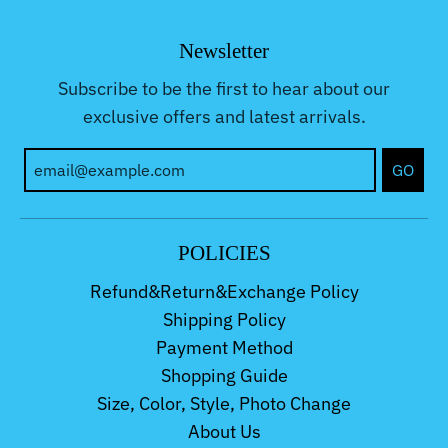
Newsletter
Subscribe to be the first to hear about our
exclusive offers and latest arrivals.
GO
POLICIES
Refund&Return&Exchange Policy
Shipping Policy
Payment Method
Shopping Guide
Size, Color, Style, Photo Change
About Us