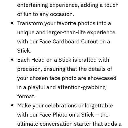
entertaining experience, adding a touch
of fun to any occasion.
Transform your favorite photos into a
unique and larger-than-life experience
with our Face Cardboard Cutout on a
Stick.
Each Head on a Stick is crafted with
precision, ensuring that the details of
your chosen face photo are showcased
in a playful and attention-grabbing
format.
Make your celebrations unforgettable
with our Face Photo on a Stick – the
ultimate conversation starter that adds a