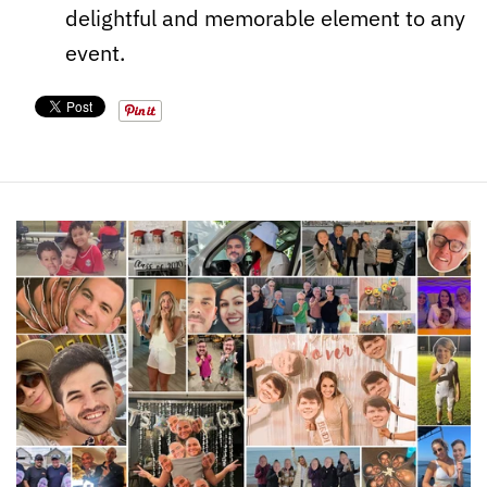
delightful and memorable element to any
event.