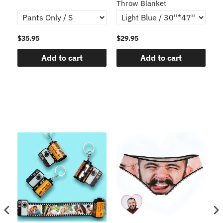
Throw Blanket
$35.95
$29.95
$1
Add to cart
Add to cart