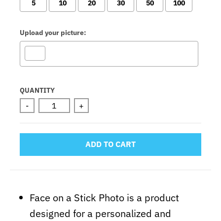
5
10
20
30
50
100
Upload your picture:
Selection will add
to the price
QUANTITY
-
+
ADD TO CART
Face on a Stick Photo is a product
designed for a personalized and