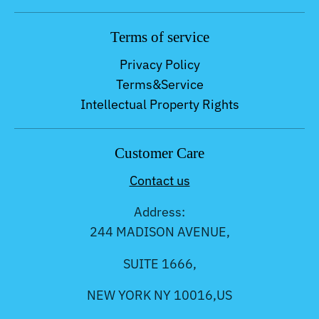
Terms of service
Privacy Policy
Terms&Service
Intellectual Property Rights
Customer Care
Contact us
Address:
244 MADISON AVENUE,
SUITE 1666,
NEW YORK NY 10016,US