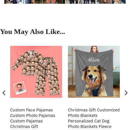
You May Also Like...
Custom Face Pajamas
Christmas Gift Customized
Cu
s
Custom Photo Pajamas
Photo Blankets
Pe
Custom Pajamas
Personalized Cat Dog
3D
Christmas Gift
Photo Blankets Fleece
Fr