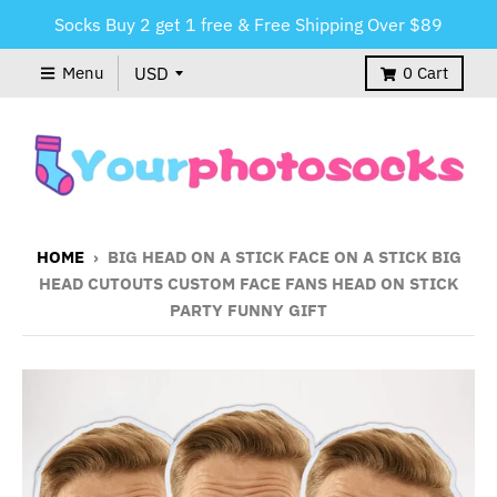
Socks Buy 2 get 1 free & Free Shipping Over $89
Menu
0
Cart
HOME
›
BIG HEAD ON A STICK FACE ON A STICK BIG
HEAD CUTOUTS CUSTOM FACE FANS HEAD ON STICK
PARTY FUNNY GIFT