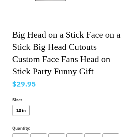
Big Head on a Stick Face on a
Stick Big Head Cutouts
Custom Face Fans Head on
Stick Party Funny Gift
$29.95
Size:
10 in
Quantity: