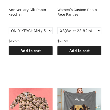
s
Anniversary Gift Photo
Women's Custom Photo
Ca
o
keychain
Face Panties
$17.95
$23.95
$1
Add to cart
Add to cart