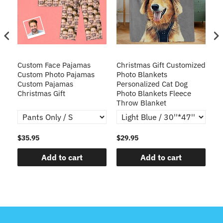
Custom Face Pajamas
Christmas Gift Customized
Cu
s
Custom Photo Pajamas
Photo Blankets
Pe
Custom Pajamas
Personalized Cat Dog
3D
Christmas Gift
Photo Blankets Fleece
Fr
Throw Blanket
$35.95
$29.95
$1
Add to cart
Add to cart