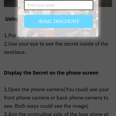
Using Eye to See Directly
1.Put the love stone in front of your eyes.
2.Use your eye to see the secret inside of the
necklace.
Display the Secret on the phone screen
1.Open the phone camera(You could use your
front phone camera or back phone camera to
see. Both ways could see the image)
2.Aim the protruding side of the love stone at