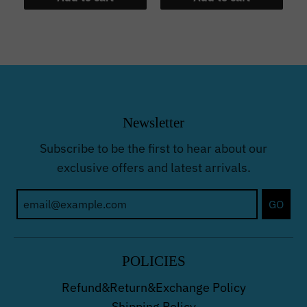
Newsletter
Subscribe to be the first to hear about our
exclusive offers and latest arrivals.
GO
POLICIES
Refund&Return&Exchange Policy
Shipping Policy