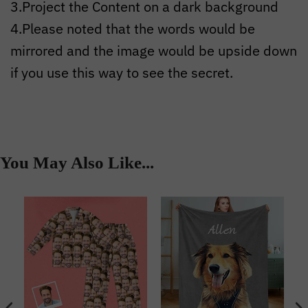
3.Project the Content on a dark background
4.Please noted that the words would be
mirrored and the image would be upside down
if you use this way to see the secret.
You May Also Like...