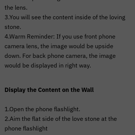
the lens.
3.You will see the content inside of the loving
stone.
4.Warm Reminder: If you use front phone
camera lens, the image would be upside
down. For back phone camera, the image
would be displayed in right way.
Display the Content on the Wall
1.Open the phone flashlight.
2.Aim the flat side of the love stone at the
phone flashlight