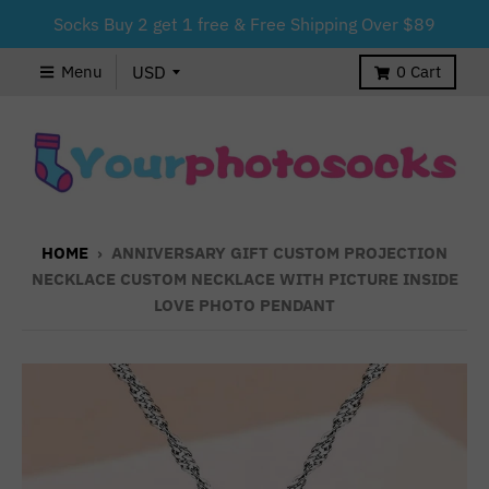
Socks Buy 2 get 1 free & Free Shipping Over $89
Menu
0
Cart
HOME
›
ANNIVERSARY GIFT CUSTOM PROJECTION
NECKLACE CUSTOM NECKLACE WITH PICTURE INSIDE
LOVE PHOTO PENDANT