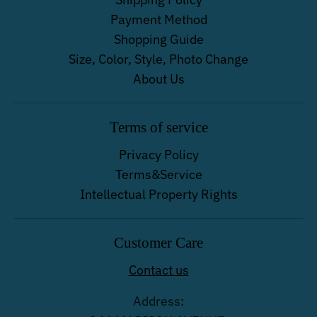
Payment Method
Shopping Guide
Size, Color, Style, Photo Change
About Us
Terms of service
Privacy Policy
Terms&Service
Intellectual Property Rights
Customer Care
Contact us
Address: