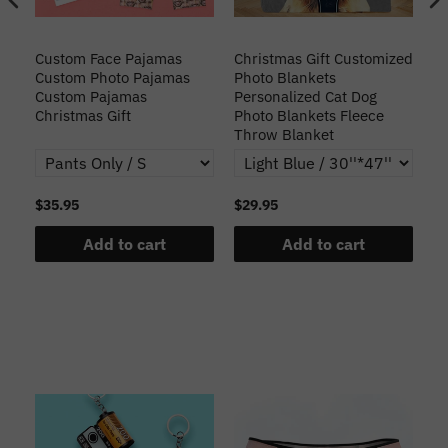
Custom Face Pajamas
Christmas Gift Customized
Cu
s
Custom Photo Pajamas
Photo Blankets
Pe
Custom Pajamas
Personalized Cat Dog
3D
Christmas Gift
Photo Blankets Fleece
Fr
Throw Blanket
$35.95
$29.95
$1
Add to cart
Add to cart