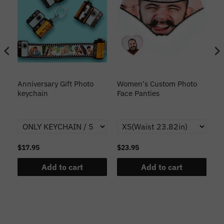
s
Anniversary Gift Photo
Women's Custom Photo
Ca
o
keychain
Face Panties
$17.95
$23.95
$1
Add to cart
Add to cart