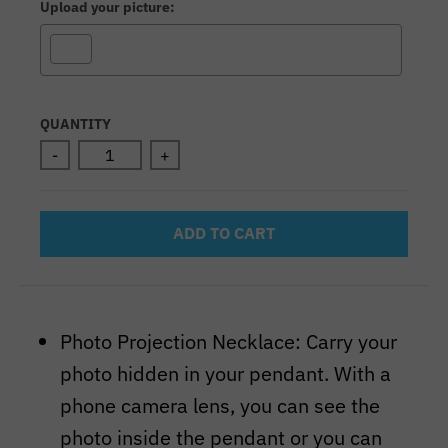
Upload your picture:
Selection will add
to the price
QUANTITY
-
+
ADD TO CART
Photo Projection Necklace: Carry your
photo hidden in your pendant. With a
phone camera lens, you can see the
photo inside the pendant or you can