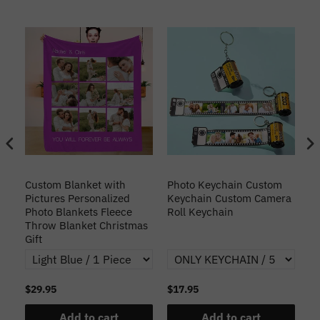
Custom Blanket with
Photo Keychain Custom
Cu
Pictures Personalized
Keychain Custom Camera
Fa
Photo Blankets Fleece
Roll Keychain
Throw Blanket Christmas
Gift
$29.95
$17.95
$2
Add to cart
Add to cart