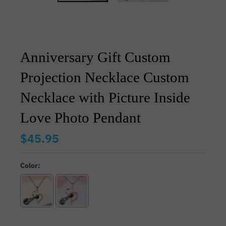
Anniversary Gift Custom
Projection Necklace Custom
Necklace with Picture Inside
Love Photo Pendant
$45.95
Color: