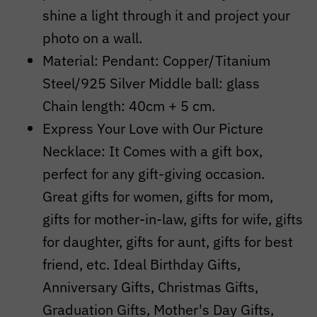
shine a light through it and project your
photo on a wall.
Material: Pendant: Copper/Titanium
Steel/925 Silver
Middle ball: glass
Chain length: 40cm + 5 cm.
Express Your Love with Our Picture
Necklace: It Comes with a gift box,
perfect for any gift-giving occasion.
Great gifts for women, gifts for mom,
gifts for mother-in-law, gifts for wife, gifts
for daughter, gifts for aunt, gifts for best
friend, etc. Ideal Birthday Gifts,
Anniversary Gifts, Christmas Gifts,
Graduation Gifts, Mother's Day Gifts,