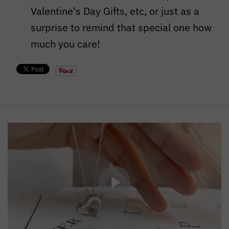
Valentine's Day Gifts, etc, or just as a
surprise to remind that special one how
much you care!