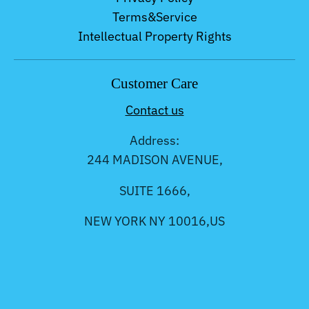
Terms&Service
Intellectual Property Rights
Customer Care
Contact us
Address:
244 MADISON AVENUE,
SUITE 1666,
NEW YORK NY 10016,US