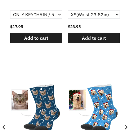
$17.95
$23.95
$1
Add to cart
Add to cart