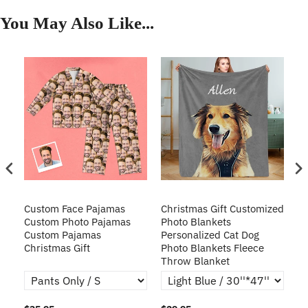
You May Also Like...
Custom Face Pajamas
Christmas Gift Customized
Cu
s
Custom Photo Pajamas
Photo Blankets
Pe
Custom Pajamas
Personalized Cat Dog
3D
Christmas Gift
Photo Blankets Fleece
Fr
Throw Blanket