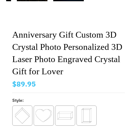
Anniversary Gift Custom 3D
Crystal Photo Personalized 3D
Laser Photo Engraved Crystal
Gift for Lover
$89.95
Style: