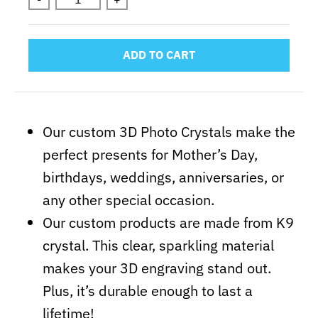
ADD TO CART
Our custom 3D Photo Crystals make the
perfect presents for Mother’s Day,
birthdays, weddings, anniversaries, or
any other special occasion.
Our custom products are made from K9
crystal. This clear, sparkling material
makes your 3D engraving stand out.
Plus, it’s durable enough to last a
lifetime!