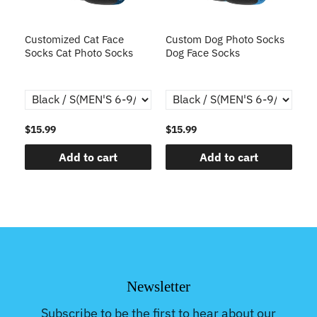
s
Customized Cat Face
Custom Dog Photo Socks
C
Socks Cat Photo Socks
Dog Face Socks
S
th
$15.99
$15.99
$1
Add to cart
Add to cart
Newsletter
Subscribe to be the first to hear about our