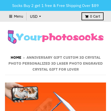
Socks Buy 2 get 1 free & Free Shipping Over $89
Menu
0
Cart
HOME
›
ANNIVERSARY GIFT CUSTOM 3D CRYSTAL
PHOTO PERSONALIZED 3D LASER PHOTO ENGRAVED
CRYSTAL GIFT FOR LOVER