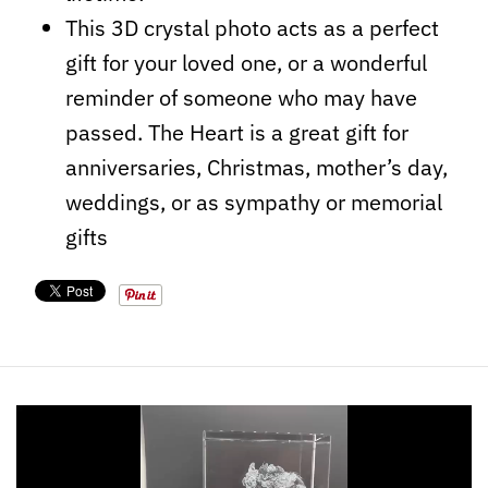
This 3D crystal photo acts as a perfect
gift for your loved one, or a wonderful
reminder of someone who may have
passed. The Heart is a great gift for
anniversaries, Christmas, mother’s day,
weddings, or as sympathy or memorial
gifts