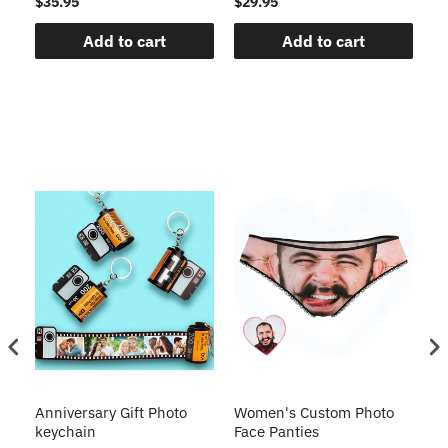
$35.95
$29.95
$1
Add to cart
Add to cart
s
Anniversary Gift Photo
Women's Custom Photo
Ca
o
keychain
Face Panties