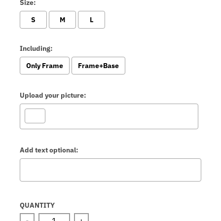
Size:
S
M
L
Including:
Only Frame
Frame+Base
Upload your picture:
Add text optional:
Selection will add
to the price
QUANTITY
-
+