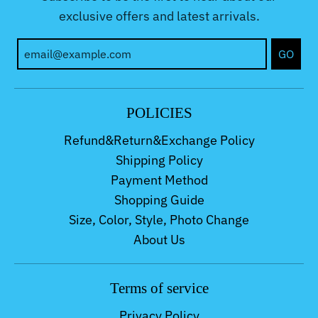
exclusive offers and latest arrivals.
GO
POLICIES
Refund&Return&Exchange Policy
Shipping Policy
Payment Method
Shopping Guide
Size, Color, Style, Photo Change
About Us
Terms of service
Privacy Policy