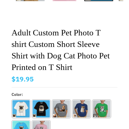
Adult Custom Pet Photo T
shirt Custom Short Sleeve
Shirt with Dog Cat Photo Pet
Printed on T Shirt
$19.95
Color: