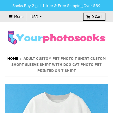
Socks Buy 2 get 1 free & Free Shipping Over $89
Menu
0
Cart
HOME
›
ADULT CUSTOM PET PHOTO T SHIRT CUSTOM
SHORT SLEEVE SHIRT WITH DOG CAT PHOTO PET
PRINTED ON T SHIRT