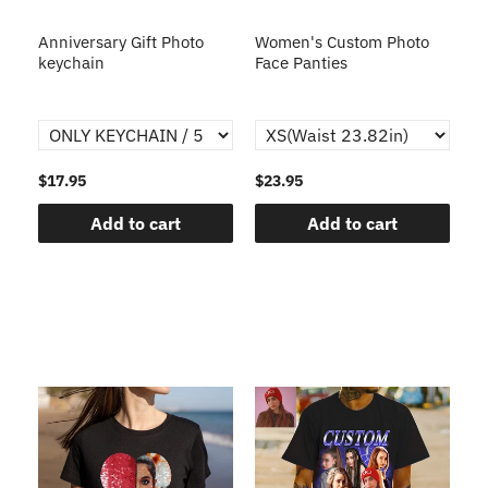
s
Anniversary Gift Photo
Women's Custom Photo
Ca
o
keychain
Face Panties
$17.95
$23.95
$1
Add to cart
Add to cart