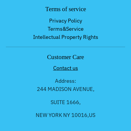
Terms of service
Privacy Policy
Terms&Service
Intellectual Property Rights
Customer Care
Contact us
Address:
244 MADISON AVENUE,
SUITE 1666,
NEW YORK NY 10016,US