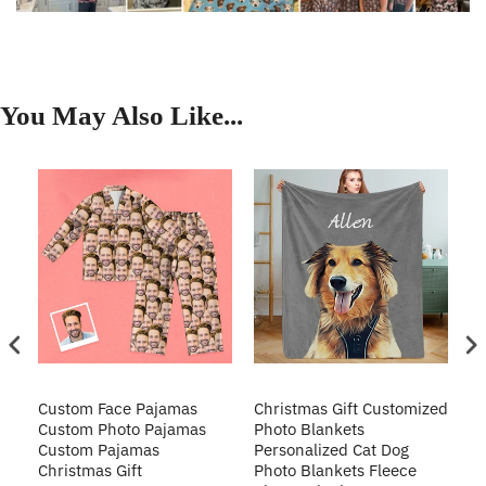
You May Also Like...
Custom Face Pajamas
Christmas Gift Customized
Cu
s
Custom Photo Pajamas
Photo Blankets
Pe
Custom Pajamas
Personalized Cat Dog
3D
Christmas Gift
Photo Blankets Fleece
Fr