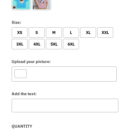
Size:
XS
S
M
L
XL
XXL
3XL
4XL
5XL
6XL
Upload your picture:
Add the text:
Selection will add
to the price
QUANTITY