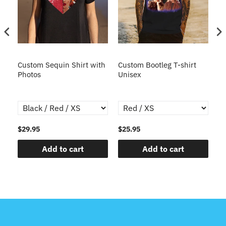
t
Custom Sequin Shirt with
Custom Bootleg T-shirt
Cu
ted
Photos
Unisex
Un
sh
Gr
$29.95
$25.95
$2
Add to cart
Add to cart