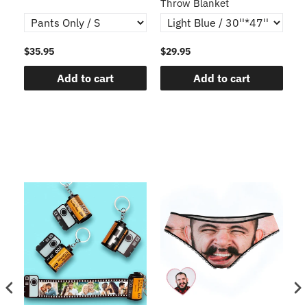
Throw Blanket
$35.95
$29.95
$1
Add to cart
Add to cart