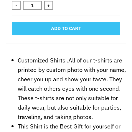
-
+
ADD TO CART
Customized Shirts .All of our t-shirts are
printed by custom photo with your name,
cheer you up and show your taste. They
will catch others eyes with one second.
These t-shirts are not only suitable for
daily wear, but also suitable for parties,
traveling, and taking photos.
This Shirt is the Best Gift for yourself or