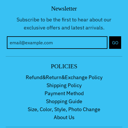
Newsletter
Subscribe to be the first to hear about our
exclusive offers and latest arrivals.
GO
POLICIES
Refund&Return&Exchange Policy
Shipping Policy
Payment Method
Shopping Guide
Size, Color, Style, Photo Change
About Us