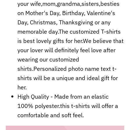
your wife,mom,grandma,sisters,besties
on Mother's Day, Birthday, Valentine's
Day, Christmas, Thanksgiving or any
memorable day.The customized T-shirts
is best lovely gifts for her.We believe that
your lover will definitely feel love after
wearing our customized
shirts.Personalized photo name text t-
shirts will be a unique and ideal gift for
her.
High Quality - Made from an elastic
100% polyester.this t-shirts will offer a
comfortable and soft feel.