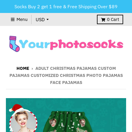
Socks Buy 2 get 1 free & Free Shipping Over $89
Menu
0
Cart
HOME
›
ADULT CHRISTMAS PAJAMAS CUSTOM
PAJAMAS CUSTOMIZED CHRISTMAS PHOTO PAJAMAS
FACE PAJAMAS