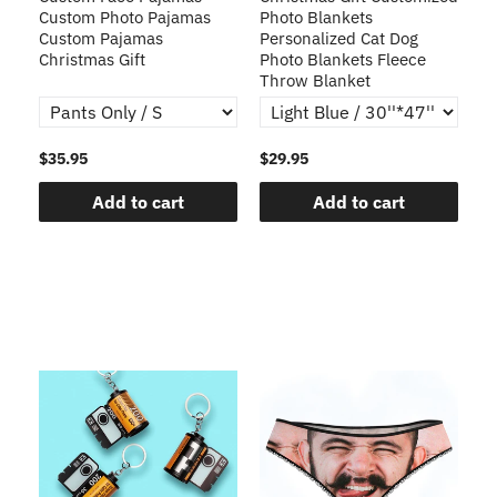
s
Custom Photo Pajamas
Photo Blankets
Pe
Custom Pajamas
Personalized Cat Dog
3D
Christmas Gift
Photo Blankets Fleece
Fr
Throw Blanket
$35.95
$29.95
$1
Add to cart
Add to cart