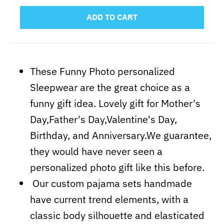
ADD TO CART
These Funny Photo personalized
Sleepwear are the great choice as a
funny gift idea. Lovely gift for Mother's
Day,Father's Day,Valentine's Day,
Birthday, and Anniversary.We guarantee,
they would have never seen a
personalized photo gift like this before.
Our custom pajama sets handmade
have current trend elements, with a
classic body silhouette and elasticated