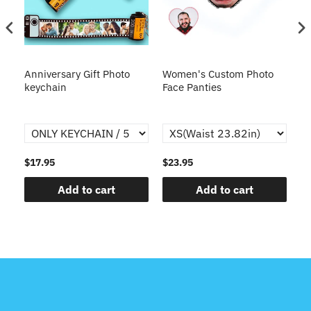
s
Anniversary Gift Photo
Women's Custom Photo
Ca
o
keychain
Face Panties
$17.95
$23.95
$1
Add to cart
Add to cart