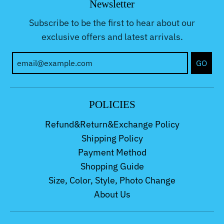
Newsletter
Subscribe to be the first to hear about our
exclusive offers and latest arrivals.
GO
POLICIES
Refund&Return&Exchange Policy
Shipping Policy
Payment Method
Shopping Guide
Size, Color, Style, Photo Change
About Us