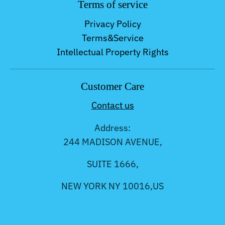
Terms of service
Privacy Policy
Terms&Service
Intellectual Property Rights
Customer Care
Contact us
Address:
244 MADISON AVENUE,
SUITE 1666,
NEW YORK NY 10016,US