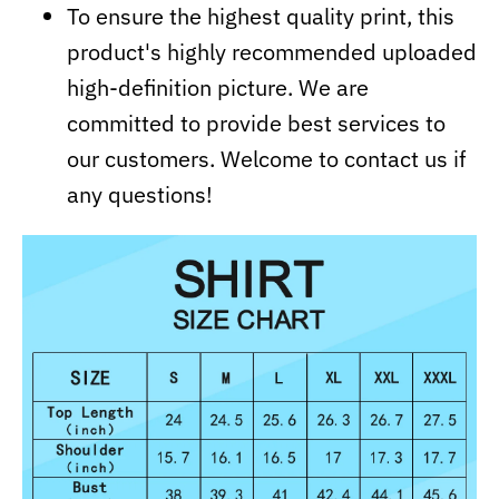
To ensure the highest quality print, this
product's highly recommended uploaded
high-definition picture. We are
committed to provide best services to
our customers. Welcome to contact us if
any questions!