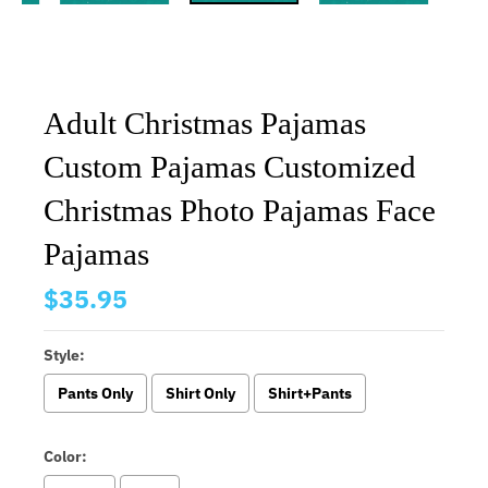
Adult Christmas Pajamas
Custom Pajamas Customized
Christmas Photo Pajamas Face
Pajamas
$35.95
Style:
Pants Only
Shirt Only
Shirt+Pants
Color: