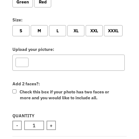
Green
Red
Size:
S
M
L
XL
XXL
XXXL
Upload your picture:
Add 2 faces?:
Check this box if your photo has two faces or
more and you would like to include all.
Selection will add
to the price
QUANTITY
-
+