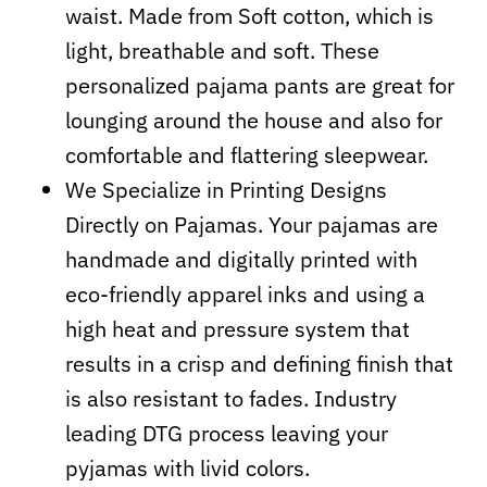
waist. Made from Soft cotton, which is
light, breathable and soft. These
personalized pajama pants are great for
lounging around the house and also for
comfortable and flattering sleepwear.
We Specialize in Printing Designs
Directly on Pajamas. Your pajamas are
handmade and digitally printed with
eco-friendly apparel inks and using a
high heat and pressure system that
results in a crisp and defining finish that
is also resistant to fades. Industry
leading DTG process leaving your
pyjamas with livid colors.