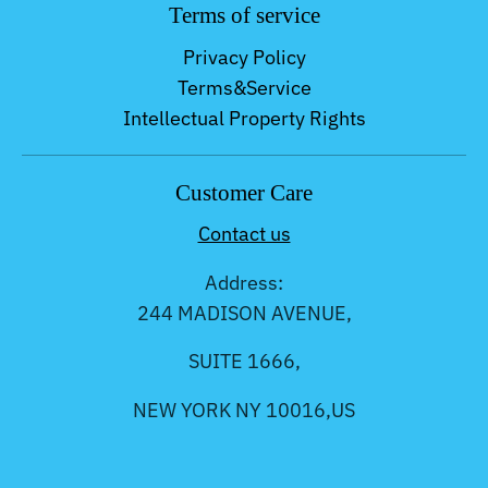
Terms of service
Privacy Policy
Terms&Service
Intellectual Property Rights
Customer Care
Contact us
Address:
244 MADISON AVENUE,
SUITE 1666,
NEW YORK NY 10016,US