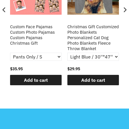
Custom Face Pajamas
Christmas Gift Customized
Cu
s
Custom Photo Pajamas
Photo Blankets
Pe
Custom Pajamas
Personalized Cat Dog
3D
Christmas Gift
Photo Blankets Fleece
Fr
Throw Blanket
$35.95
$29.95
$1
Add to cart
Add to cart