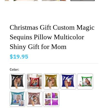
Christmas Gift Custom Magic
Sequins Pillow Multicolor
Shiny Gift for Mom
$19.95
Color: