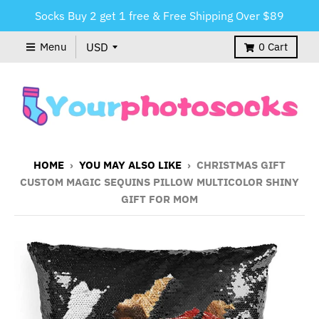
Socks Buy 2 get 1 free & Free Shipping Over $89
Menu
0
Cart
HOME
›
YOU MAY ALSO LIKE
›
CHRISTMAS GIFT
CUSTOM MAGIC SEQUINS PILLOW MULTICOLOR SHINY
GIFT FOR MOM