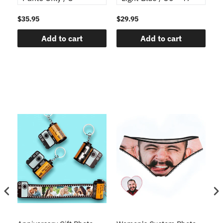
$35.95
$29.95
$1
Add to cart
Add to cart