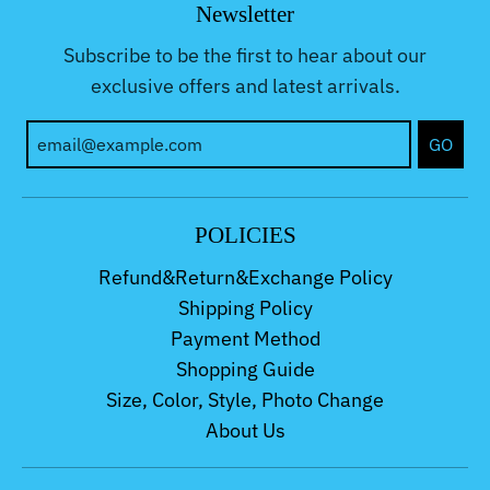
Newsletter
Subscribe to be the first to hear about our
exclusive offers and latest arrivals.
GO
POLICIES
Refund&Return&Exchange Policy
Shipping Policy
Payment Method
Shopping Guide
Size, Color, Style, Photo Change
About Us