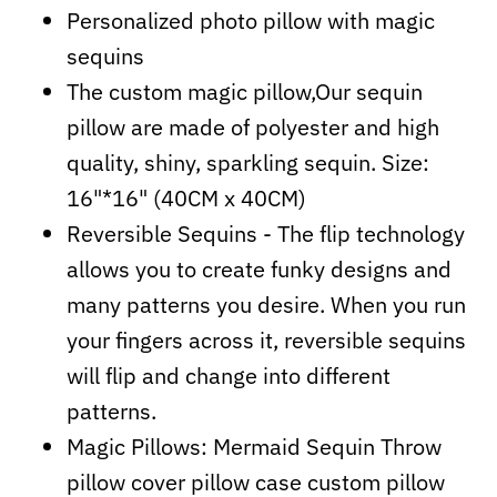
Personalized photo pillow with magic
sequins
The custom magic pillow,Our sequin
pillow are made of polyester and high
quality, shiny, sparkling sequin. Size:
16"*16" (40CM x 40CM)
Reversible Sequins - The flip technology
allows you to create funky designs and
many patterns you desire. When you run
your fingers across it, reversible sequins
will flip and change into different
patterns.
Magic Pillows: Mermaid Sequin Throw
pillow cover pillow case custom pillow