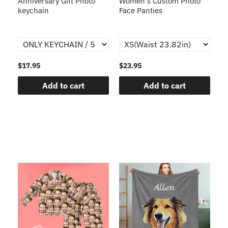
s
Anniversary Gift Photo
Women's Custom Photo
Ca
o
keychain
Face Panties
$17.95
$23.95
$1
Add to cart
Add to cart