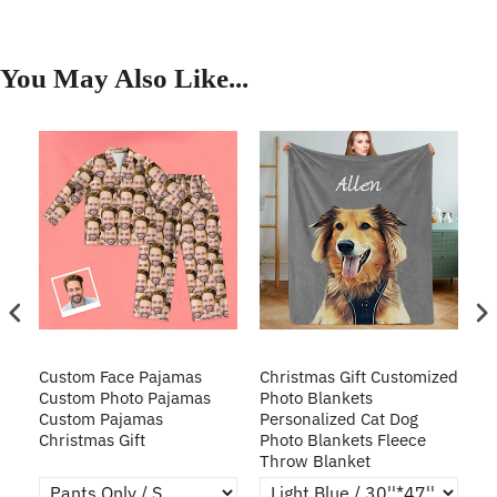
You May Also Like...
Custom Face Pajamas
Christmas Gift Customized
Cu
s
Custom Photo Pajamas
Photo Blankets
Pe
Custom Pajamas
Personalized Cat Dog
3D
Christmas Gift
Photo Blankets Fleece
Fr
Throw Blanket