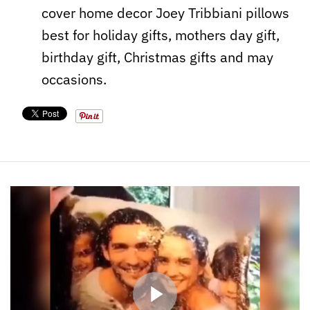
cover home decor Joey Tribbiani pillows
best for holiday gifts, mothers day gift,
birthday gift, Christmas gifts and may
occasions.