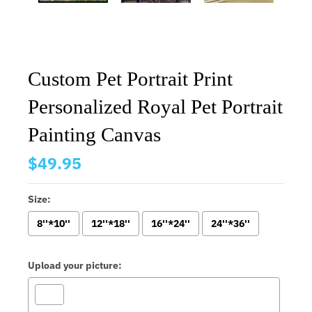
Custom Pet Portrait Print
Personalized Royal Pet Portrait
Painting Canvas
$49.95
Size:
8''*10''
12''*18''
16''*24''
24''*36''
Upload your picture: