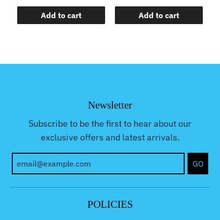
Add to cart
Add to cart
Newsletter
Subscribe to be the first to hear about our
exclusive offers and latest arrivals.
GO
POLICIES