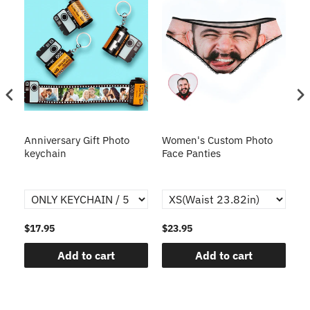
s
Anniversary Gift Photo
Women's Custom Photo
Ca
o
keychain
Face Panties
$17.95
$23.95
$1
Add to cart
Add to cart