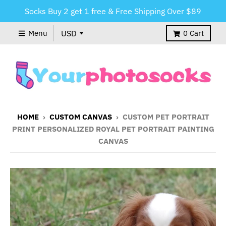
Socks Buy 2 get 1 free & Free Shipping Over $89
Menu
0
Cart
HOME
›
CUSTOM CANVAS
›
CUSTOM PET PORTRAIT
PRINT PERSONALIZED ROYAL PET PORTRAIT PAINTING
CANVAS