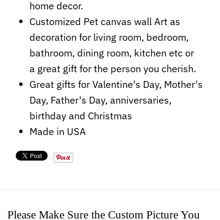
home decor.
Customized Pet canvas wall Art as
decoration for living room, bedroom,
bathroom, dining room, kitchen etc or
a
great
gift for the person you cherish.
Great gifts for Valentine's Day, Mother's
Day, Father's Day, anniversaries,
birthday and Christmas
Made in USA
Please Make Sure the Custom Picture You