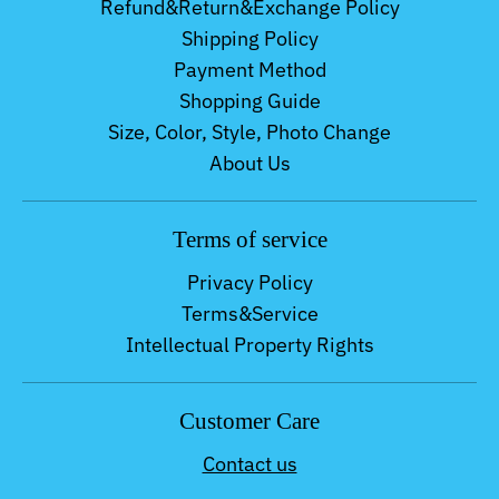
Refund&Return&Exchange Policy
Shipping Policy
Payment Method
Shopping Guide
Size, Color, Style, Photo Change
About Us
Terms of service
Privacy Policy
Terms&Service
Intellectual Property Rights
Customer Care
Contact us