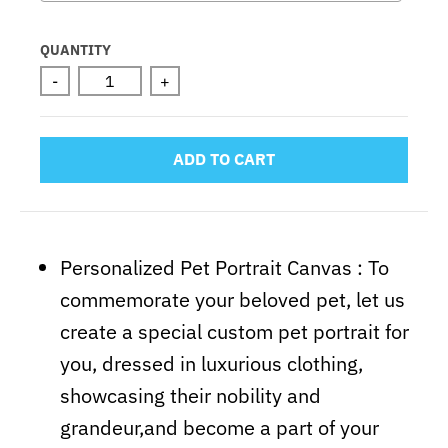
Selection will add
to the price
QUANTITY
-
+
ADD TO CART
Personalized Pet Portrait Canvas :
To
commemorate your beloved pet, let us
create a special custom pet portrait for
you, dressed in luxurious clothing,
showcasing their nobility and
grandeur,and become a part of your