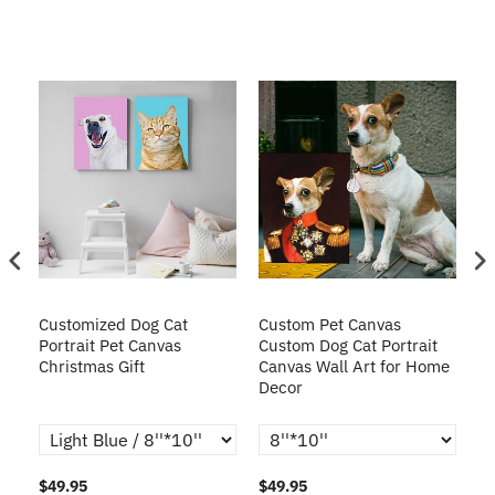
Customized Dog Cat
Custom Pet Canvas
Cu
Portrait Pet Canvas
Custom Dog Cat Portrait
Pa
Christmas Gift
Canvas Wall Art for Home
Decor
$49.95
$49.95
$4