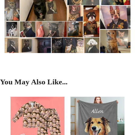
You May Also Like...