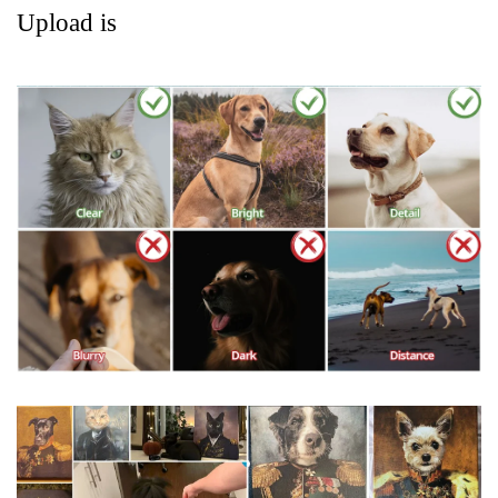
Upload is