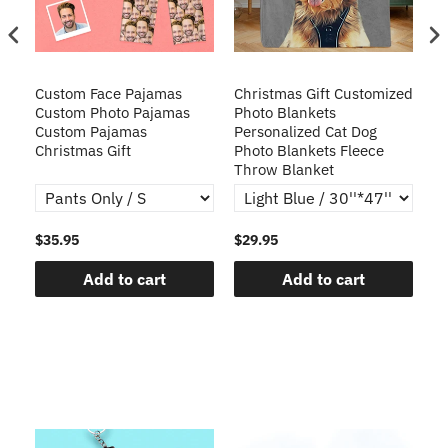
Custom Face Pajamas
Christmas Gift Customized
Cu
s
Custom Photo Pajamas
Photo Blankets
Pe
Custom Pajamas
Personalized Cat Dog
3D
Christmas Gift
Photo Blankets Fleece
Fr
Throw Blanket
$35.95
$29.95
$1
Add to cart
Add to cart