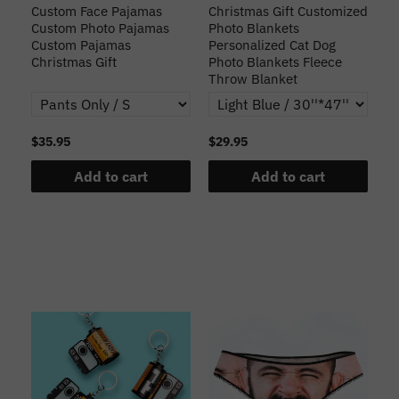
Custom Face Pajamas
Christmas Gift Customized
Cu
s
Custom Photo Pajamas
Photo Blankets
Pe
Custom Pajamas
Personalized Cat Dog
3D
Christmas Gift
Photo Blankets Fleece
Fr
Throw Blanket
$35.95
$29.95
$1
Add to cart
Add to cart