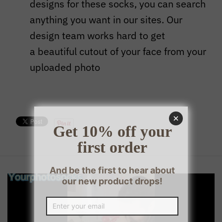
designs for these socks, you can search
anything you want in our sites. Our
design team works hard to get
a beautiful cutout of your face from your
uploaded photo