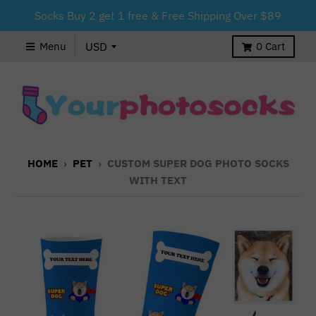
Socks Buy 2 get 1 free & Free Shipping Over $89
Menu
0
Cart
HOME
›
PET
›
CUSTOM SUPER DOG PHOTO SOCKS
WITH TEXT