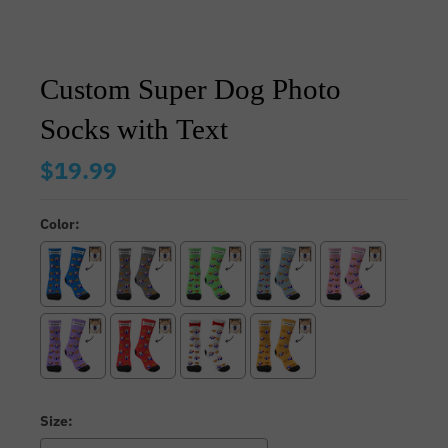
Custom Super Dog Photo
Socks with Text
$19.99
Color:
Size: