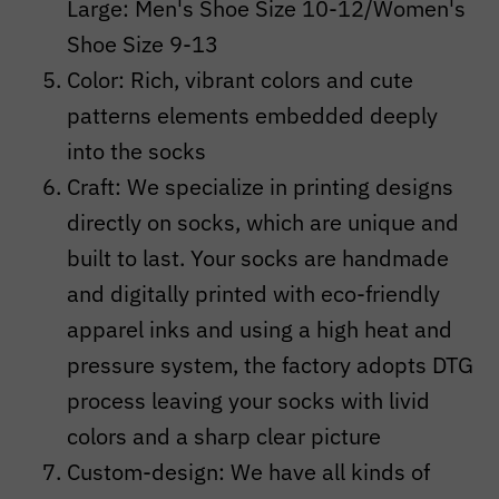
Large: Men's Shoe Size 10-12/Women's
Shoe Size 9-13
Color: Rich, vibrant colors and cute
patterns elements embedded deeply
into the socks
Craft:
We specialize in printing designs
directly on socks, which are unique and
built to last. Your socks are handmade
and digitally printed with eco-friendly
apparel inks and using a high heat and
pressure system, the factory adopts DTG
process leaving your socks with livid
colors and a sharp clear picture
Custom-design: We have all kinds of