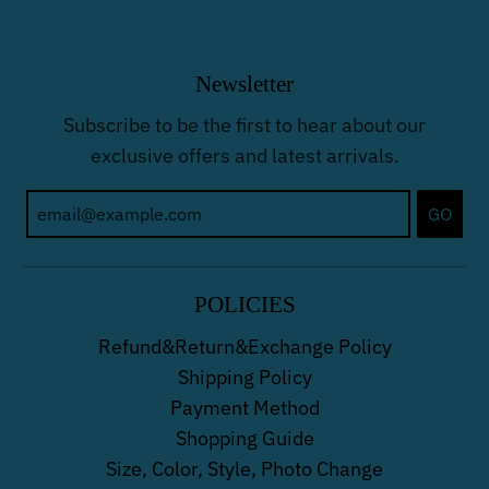
Newsletter
Subscribe to be the first to hear about our
exclusive offers and latest arrivals.
GO
POLICIES
Refund&Return&Exchange Policy
Shipping Policy
Payment Method
Shopping Guide
Size, Color, Style, Photo Change