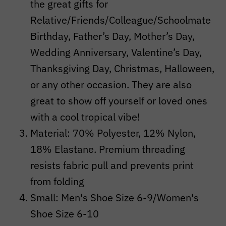
the great gifts for
Relative/Friends/Colleague/Schoolmate
Birthday, Father’s Day, Mother’s Day,
Wedding Anniversary, Valentine’s Day,
Thanksgiving Day, Christmas, Halloween,
or any other occasion. They are also
great to show off yourself or loved ones
with a cool tropical vibe!
Material: 70% Polyester, 12% Nylon,
18% Elastane. Premium threading
resists fabric pull and prevents print
from folding
Small: Men's Shoe Size 6-9/Women's
Shoe Size 6-10