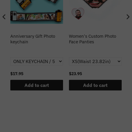
s
Anniversary Gift Photo
Women's Custom Photo
Ca
o
keychain
Face Panties
$17.95
$23.95
$1
Add to cart
Add to cart