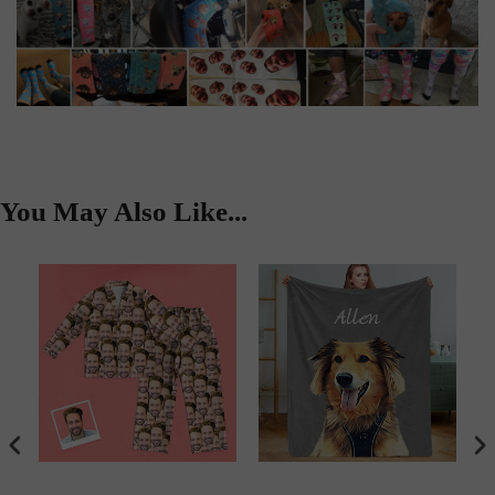
You May Also Like...