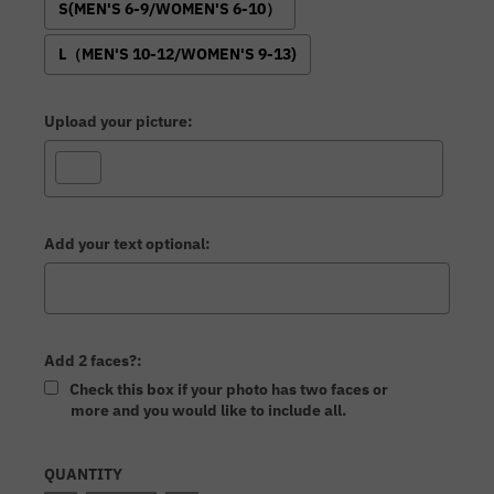
S(MEN'S 6-9/WOMEN'S 6-10）
L（MEN'S 10-12/WOMEN'S 9-13)
Upload your picture:
Add your text optional:
Add 2 faces?:
Check this box if your photo has two faces or
more and you would like to include all.
Selection will add
to the price
QUANTITY