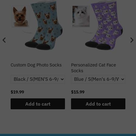
s
Custom Dog Photo Socks
Personalized Cat Face
Cu
Socks
$19.99
$15.99
$1
Add to cart
Add to cart