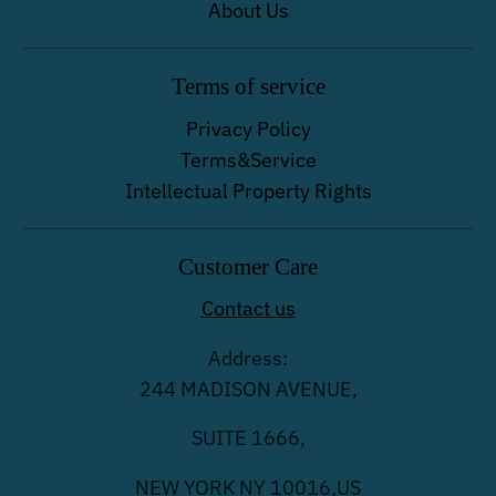
About Us
Terms of service
Privacy Policy
Terms&Service
Intellectual Property Rights
Customer Care
Contact us
Address:
244 MADISON AVENUE,
SUITE 1666,
NEW YORK NY 10016,US