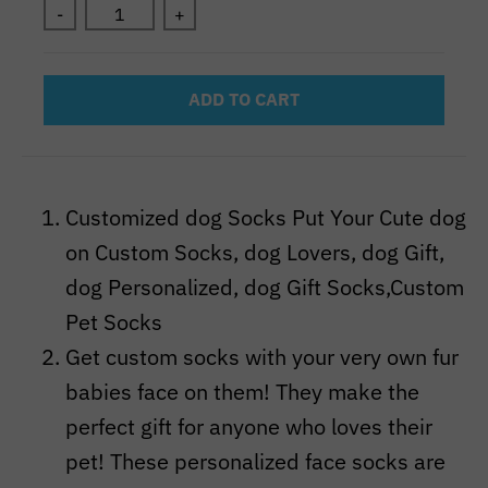
-
+
ADD TO CART
Customized dog Socks Put Your Cute dog
on Custom Socks, dog Lovers, dog Gift,
dog Personalized, dog Gift Socks,Custom
Pet Socks
Get custom socks with your very own fur
babies face on them! They make the
perfect gift for anyone who loves their
pet! These personalized face socks are