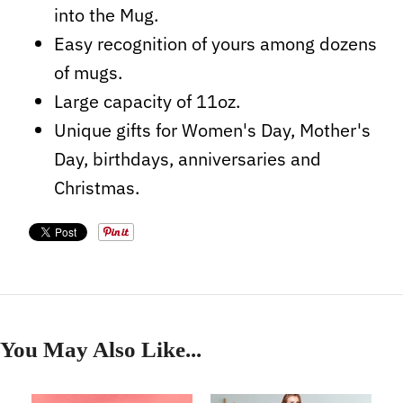
into the Mug.
Easy recognition of yours among dozens
of mugs.
Large capacity of 11oz.
Unique gifts for Women's Day, Mother's
Day, birthdays, anniversaries and
Christmas.
You May Also Like...