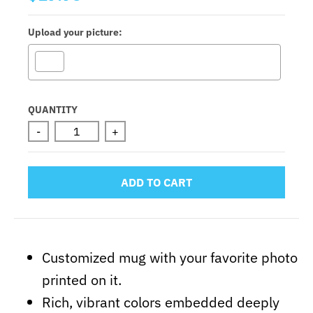
Upload your picture:
Selection will add
to the price
QUANTITY
-
+
ADD TO CART
Customized mug with your favorite photo
printed on it.
Rich, vibrant colors embedded deeply