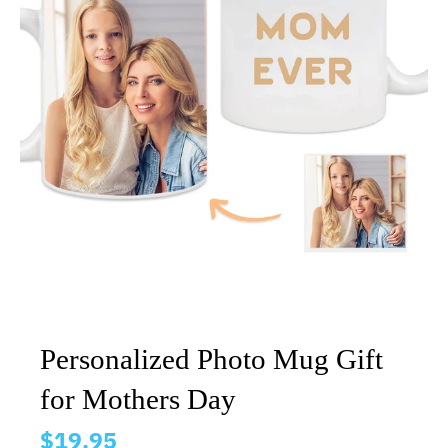
Personalized Photo Mug Gift
for Mothers Day
$19.95