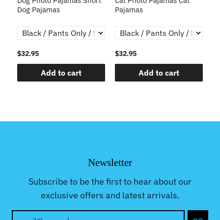
Dog Photo Pajamas Short
Cat Photo Pajamas Cat
S
r
Dog Pajamas
Pajamas
Fa
P
$32.95
$32.95
$3
Add to cart
Add to cart
Newsletter
Subscribe to be the first to hear about our
exclusive offers and latest arrivals.