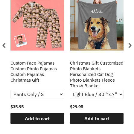
Custom Face Pajamas
Christmas Gift Customized
Cu
s
Custom Photo Pajamas
Photo Blankets
Pe
Custom Pajamas
Personalized Cat Dog
3D
Christmas Gift
Photo Blankets Fleece
Fr
Throw Blanket
$35.95
$29.95
$1
Add to cart
Add to cart