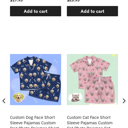
Add to cart
Add to cart
t
Custom Dog Face Short
Custom Cat Face Short
Cu
Sleeve Pajamas Custom
Sleeve Pajamas Custom
Sl