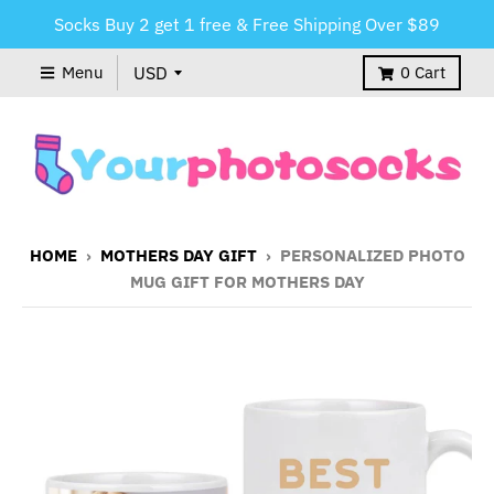
Socks Buy 2 get 1 free & Free Shipping Over $89
Menu
0
Cart
HOME
›
MOTHERS DAY GIFT
›
PERSONALIZED PHOTO
MUG GIFT FOR MOTHERS DAY