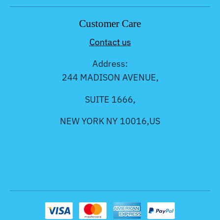
Customer Care
Contact us
Address:
244 MADISON AVENUE,
SUITE 1666,
NEW YORK NY 10016,US