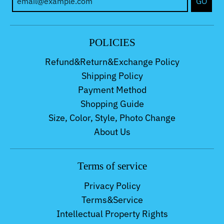
GO
POLICIES
Refund&Return&Exchange Policy
Shipping Policy
Payment Method
Shopping Guide
Size, Color, Style, Photo Change
About Us
Terms of service
Privacy Policy
Terms&Service
Intellectual Property Rights