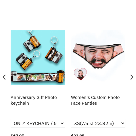
s
Anniversary Gift Photo
Women's Custom Photo
Ca
o
keychain
Face Panties
$17.95
$23.95
$1