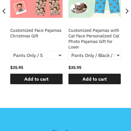
zed
Customized Face Pajamas
Customized Pajamas with
C
me
Christmas Gift
Cat Face Personalized Cat
Pa
Photo Pajamas Gift for
P
Lover
S
$35.95
$35.95
$3
Add to cart
Add to cart