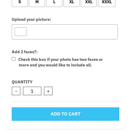
S
M
L
XL
XXL
XXXL
Upload your picture:
Add 2 faces?:
Check this box if your photo has two faces or
more and you would like to include all.
Selection will add
to the price
QUANTITY
-
+
ADD TO CART