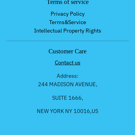
Terms of service
Privacy Policy
Terms&Service
Intellectual Property Rights
Customer Care
Contact us
Address:
244 MADISON AVENUE,
SUITE 1666,
NEW YORK NY 10016,US