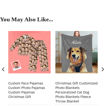
You May Also Like...
Custom Face Pajamas
Christmas Gift Customized
Cu
s
Custom Photo Pajamas
Photo Blankets
Pe
Custom Pajamas
Personalized Cat Dog
3D
Christmas Gift
Photo Blankets Fleece
Fr
Throw Blanket