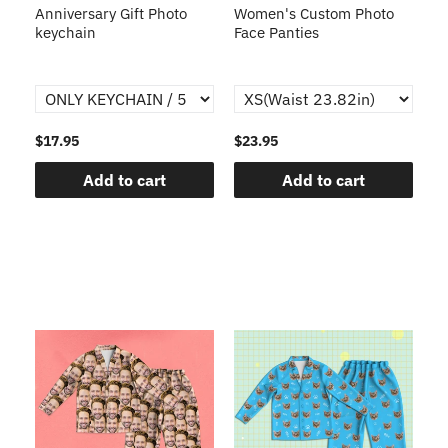
s
Anniversary Gift Photo
Women's Custom Photo
Ca
o
keychain
Face Panties
$17.95
$23.95
$1
Add to cart
Add to cart