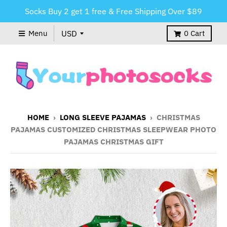
Socks Buy 2 get 1 free & Free Shipping Over $89
Menu
0
Cart
HOME
›
LONG SLEEVE PAJAMAS
›
CHRISTMAS
PAJAMAS CUSTOMIZED CHRISTMAS SLEEPWEAR PHOTO
PAJAMAS CHRISTMAS GIFT