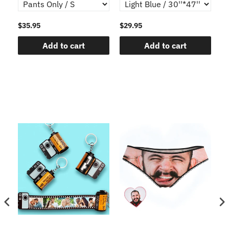
$35.95
$29.95
$1
Add to cart
Add to cart