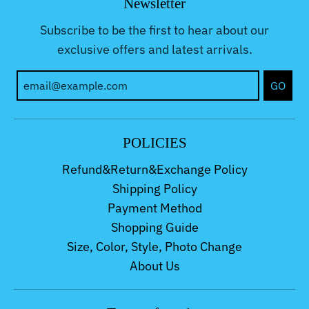
Newsletter
Subscribe to be the first to hear about our
exclusive offers and latest arrivals.
GO
POLICIES
Refund&Return&Exchange Policy
Shipping Policy
Payment Method
Shopping Guide
Size, Color, Style, Photo Change
About Us