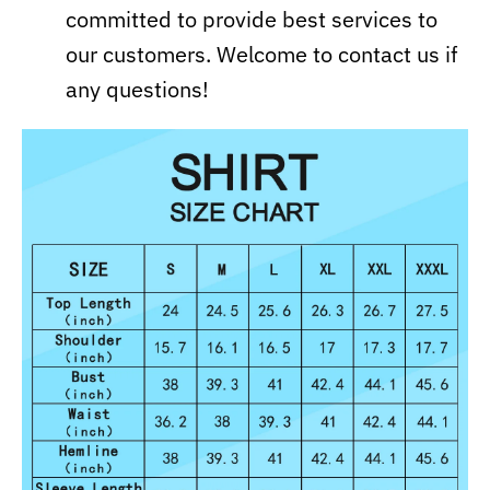
committed to provide best services to
our customers. Welcome to contact us if
any questions!