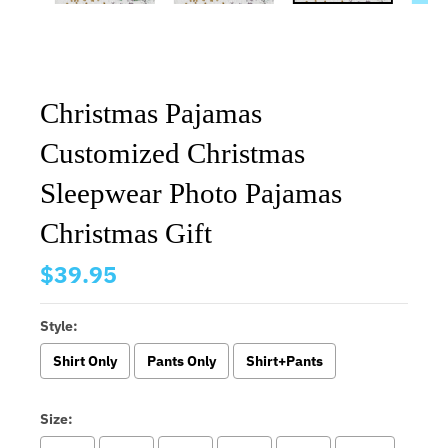
Christmas Pajamas
Customized Christmas
Sleepwear Photo Pajamas
Christmas Gift
$39.95
Style:
Shirt Only
Pants Only
Shirt+Pants
Size: