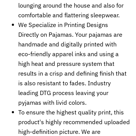
lounging around the house and also for
comfortable and flattering sleepwear.
We Specialize in Printing Designs
Directly on Pajamas. Your pajamas are
handmade and digitally printed with
eco-friendly apparel inks and using a
high heat and pressure system that
results in a crisp and defining finish that
is also resistant to fades. Industry
leading DTG process leaving your
pyjamas with livid colors.
To ensure the highest quality print, this
product's highly recommended uploaded
high-definition picture. We are