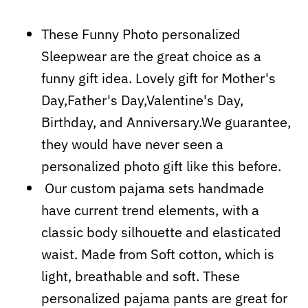
These Funny Photo personalized
Sleepwear are the great choice as a
funny gift idea. Lovely gift for Mother's
Day,Father's Day,Valentine's Day,
Birthday, and Anniversary.We guarantee,
they would have never seen a
personalized photo gift like this before.
Our custom pajama sets handmade
have current trend elements, with a
classic body silhouette and elasticated
waist. Made from Soft cotton, which is
light, breathable and soft. These
personalized pajama pants are great for