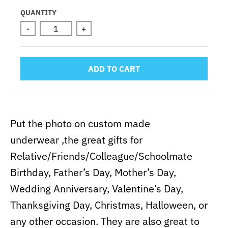
Selection will add
to the price
QUANTITY
-
+
ADD TO CART
Put the photo on custom made
underwear ,the great gifts for
Relative/Friends/Colleague/Schoolmate
Birthday, Father’s Day, Mother’s Day,
Wedding Anniversary, Valentine’s Day,
Thanksgiving Day, Christmas, Halloween, or
any other occasion. They are also great to