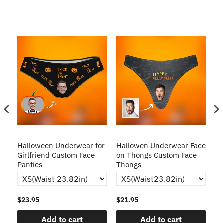
Halloween Underwear for
Hallowen Underwear Face
H
Girlfriend Custom Face
on Thongs Custom Face
C
Panties
Thongs
$23.95
$21.95
$2
Add to cart
Add to cart