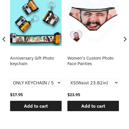
s
Anniversary Gift Photo
Women's Custom Photo
Ca
o
keychain
Face Panties
$17.95
$23.95
$1
Add to cart
Add to cart