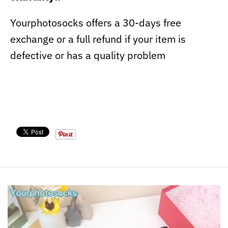
Yourphotosocks offers a 30-days free
exchange or a full refund if your item is
defective or has a quality problem