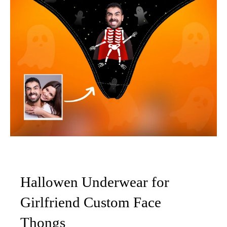
Hallowen Underwear for
Girlfriend Custom Face
Thongs