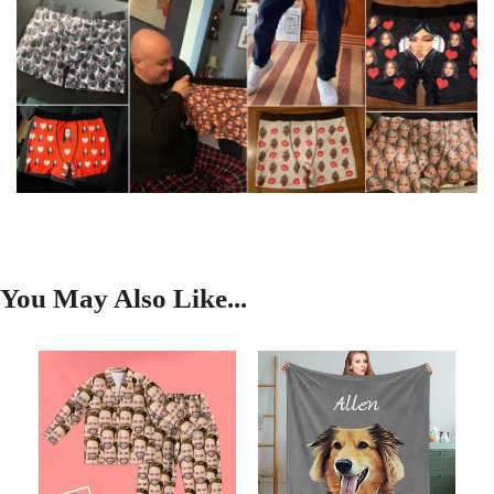
You May Also Like...