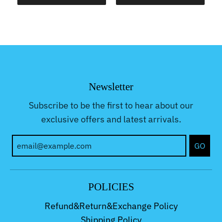
Newsletter
Subscribe to be the first to hear about our
exclusive offers and latest arrivals.
GO
POLICIES
Refund&Return&Exchange Policy
Shipping Policy