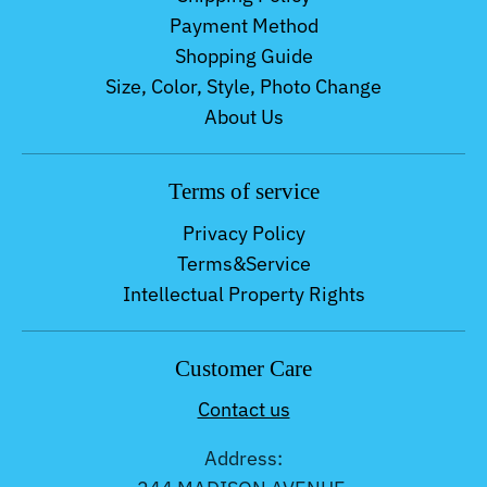
Payment Method
Shopping Guide
Size, Color, Style, Photo Change
About Us
Terms of service
Privacy Policy
Terms&Service
Intellectual Property Rights
Customer Care
Contact us
Address: