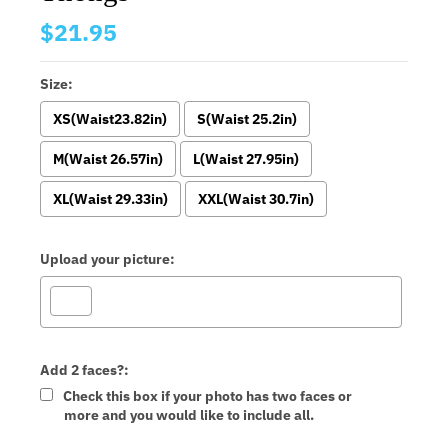
$21.95
Size:
XS(Waist23.82in)
S(Waist 25.2in)
M(Waist 26.57in)
L(Waist 27.95in)
XL(Waist 29.33in)
XXL(Waist 30.7in)
Upload your picture:
Add 2 faces?:
Check this box if your photo has two faces or
more and you would like to include all.