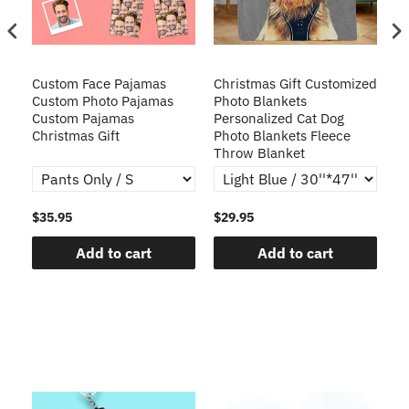
Custom Face Pajamas
Christmas Gift Customized
Cu
s
Custom Photo Pajamas
Photo Blankets
Pe
Custom Pajamas
Personalized Cat Dog
3D
Christmas Gift
Photo Blankets Fleece
Fr
Throw Blanket
$35.95
$29.95
$1
Add to cart
Add to cart