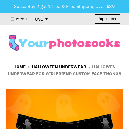
Socks Buy 2 get 1 free & Free Shipping Over $89
Menu
0
Cart
HOME
›
HALLOWEEN UNDERWEAR
›
HALLOWEN
UNDERWEAR FOR GIRLFRIEND CUSTOM FACE THONGS