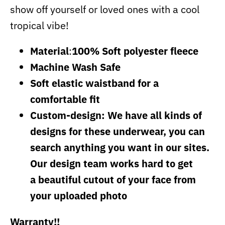
show off yourself or loved ones with a cool
tropical vibe!
Material
:
100% Soft polyester fleece
Machine Wash Safe
Soft elastic waistband for a
comfortable fit
Custom-design: We have all kinds of
designs for these underwear, you can
search anything you want in our sites.
Our design team works hard to get
a beautiful cutout of your face from
your uploaded photo
Warranty!!