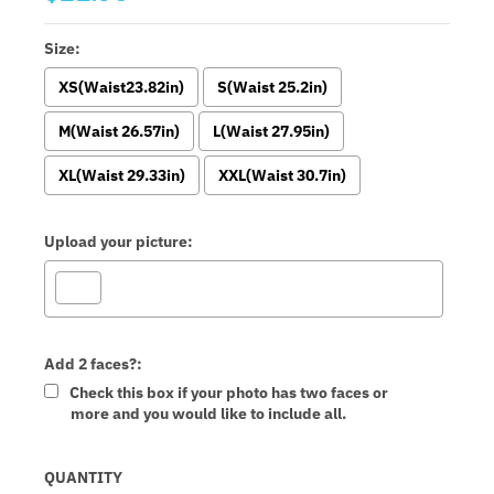
Size:
XS(Waist23.82in)
S(Waist 25.2in)
M(Waist 26.57in)
L(Waist 27.95in)
XL(Waist 29.33in)
XXL(Waist 30.7in)
Upload your picture:
Add 2 faces?:
Check this box if your photo has two faces or
more and you would like to include all.
Selection will add
to the price
QUANTITY