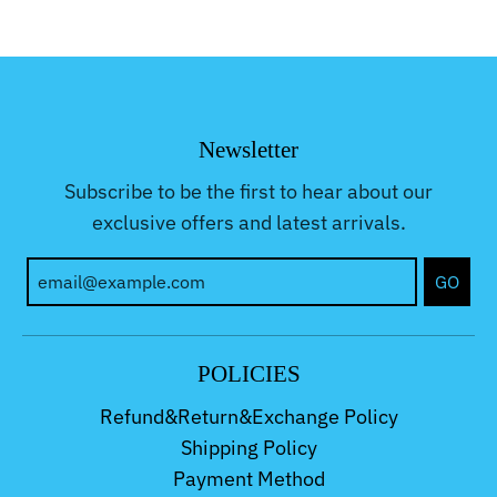
Newsletter
Subscribe to be the first to hear about our
exclusive offers and latest arrivals.
GO
POLICIES
Refund&Return&Exchange Policy
Shipping Policy
Payment Method