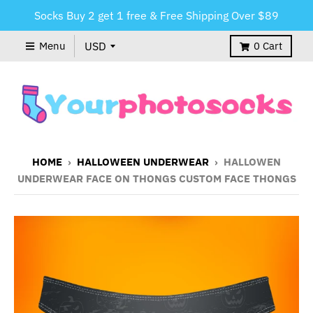
Socks Buy 2 get 1 free & Free Shipping Over $89
Menu
0
Cart
HOME
›
HALLOWEEN UNDERWEAR
›
HALLOWEN
UNDERWEAR FACE ON THONGS CUSTOM FACE THONGS