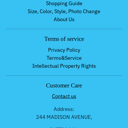
Shopping Guide
Size, Color, Style, Photo Change
About Us
Terms of service
Privacy Policy
Terms&Service
Intellectual Property Rights
Customer Care
Contact us
Address:
244 MADISON AVENUE,