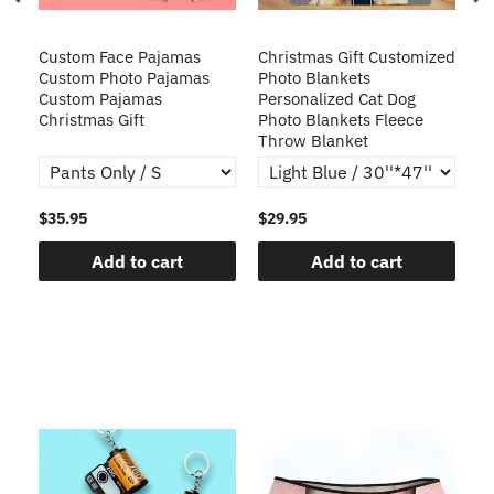
Custom Face Pajamas
Christmas Gift Customized
Cu
s
Custom Photo Pajamas
Photo Blankets
Pe
Custom Pajamas
Personalized Cat Dog
3D
Christmas Gift
Photo Blankets Fleece
Fr
Throw Blanket
$35.95
$29.95
$1
Add to cart
Add to cart