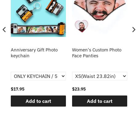
s
Anniversary Gift Photo
Women's Custom Photo
Ca
o
keychain
Face Panties
$17.95
$23.95
$1
Add to cart
Add to cart