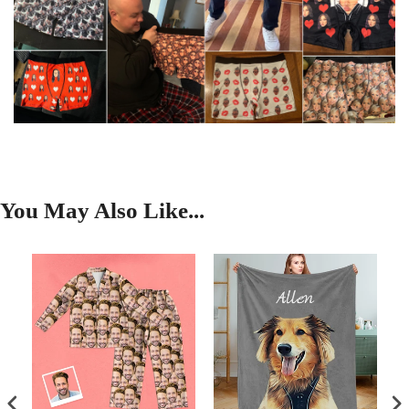
You May Also Like...