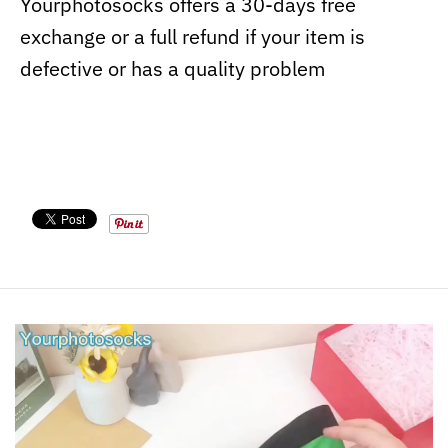
Yourphotosocks offers a 30-days free
exchange or a full refund if your item is
defective or has a quality problem