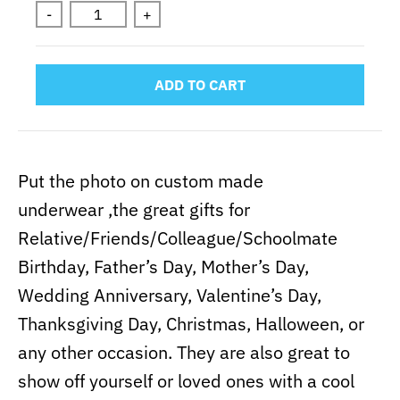
-
+
ADD TO CART
Put the photo on custom made
underwear ,the great gifts for
Relative/Friends/Colleague/Schoolmate
Birthday, Father’s Day, Mother’s Day,
Wedding Anniversary, Valentine’s Day,
Thanksgiving Day, Christmas, Halloween, or
any other occasion. They are also great to
show off yourself or loved ones with a cool