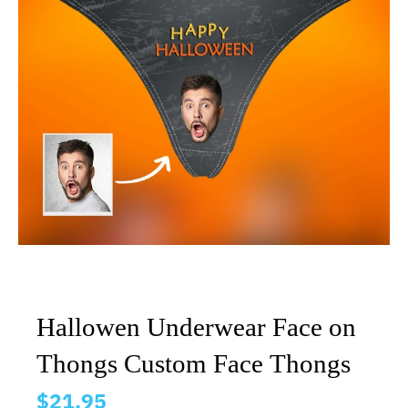
Hallowen Underwear Face on
Thongs Custom Face Thongs
$21.95