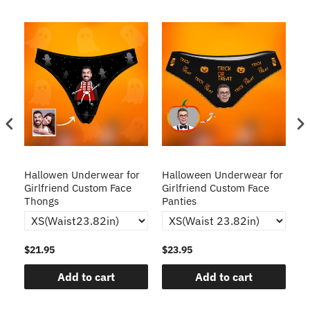
Hallowen Underwear for
Halloween Underwear for
H
Girlfriend Custom Face
Girlfriend Custom Face
C
Thongs
Panties
$21.95
$23.95
$2
Add to cart
Add to cart