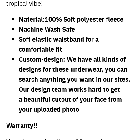
tropical vibe!
Material
:
100% Soft polyester fleece
Machine Wash Safe
Soft elastic waistband for a
comfortable fit
Custom-design: We have all kinds of
designs for these underwear, you can
search anything you want in our sites.
Our design team works hard to get
a beautiful cutout of your face from
your uploaded photo
Warranty!!