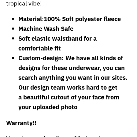
tropical vibe!
Material
:
100% Soft polyester fleece
Machine Wash Safe
Soft elastic waistband for a
comfortable fit
Custom-design: We have all kinds of
designs for these underwear, you can
search anything you want in our sites.
Our design team works hard to get
a beautiful cutout of your face from
your uploaded photo
Warranty!!