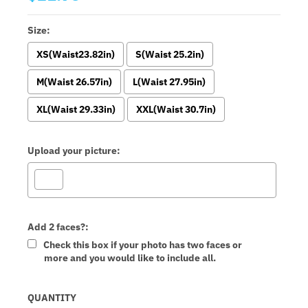
Size:
XS(Waist23.82in)
S(Waist 25.2in)
M(Waist 26.57in)
L(Waist 27.95in)
XL(Waist 29.33in)
XXL(Waist 30.7in)
Upload your picture:
Add 2 faces?:
Check this box if your photo has two faces or
more and you would like to include all.
Selection will add
to the price
QUANTITY