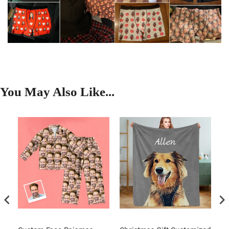
You May Also Like...