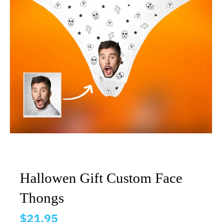
Hallowen Gift Custom Face
Thongs
$21.95