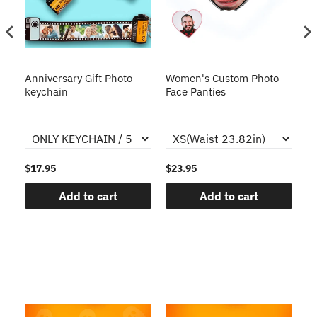
s
Anniversary Gift Photo
Women's Custom Photo
Ca
o
keychain
Face Panties
$17.95
$23.95
$1
Add to cart
Add to cart