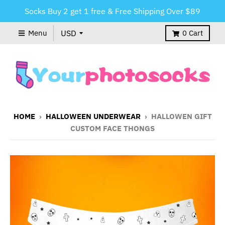
Socks Buy 2 get 1 free & Free Shipping Over $89
Menu
0
Cart
HOME
›
HALLOWEEN UNDERWEAR
›
HALLOWEN GIFT
CUSTOM FACE THONGS