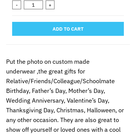
-
+
ADD TO CART
Put the photo on custom made
underwear ,the great gifts for
Relative/Friends/Colleague/Schoolmate
Birthday, Father’s Day, Mother’s Day,
Wedding Anniversary, Valentine’s Day,
Thanksgiving Day, Christmas, Halloween, or
any other occasion. They are also great to
show off yourself or loved ones with a cool