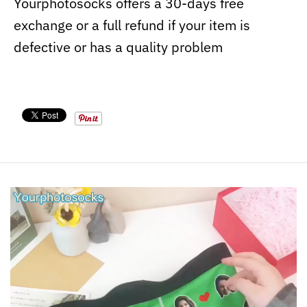
Yourphotosocks offers a 30-days free
exchange or a full refund if your item is
defective or has a quality problem