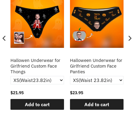
Hallowen Underwear for
Halloween Underwear for
H
Girlfriend Custom Face
Girlfriend Custom Face
o
Thongs
Panties
T
$21.95
$23.95
$2
Add to cart
Add to cart