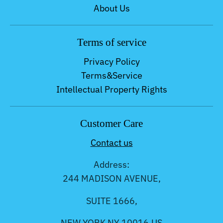
About Us
Terms of service
Privacy Policy
Terms&Service
Intellectual Property Rights
Customer Care
Contact us
Address:
244 MADISON AVENUE,
SUITE 1666,
NEW YORK NY 10016,US