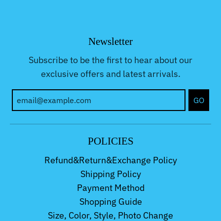
Newsletter
Subscribe to be the first to hear about our
exclusive offers and latest arrivals.
GO
POLICIES
Refund&Return&Exchange Policy
Shipping Policy
Payment Method
Shopping Guide
Size, Color, Style, Photo Change