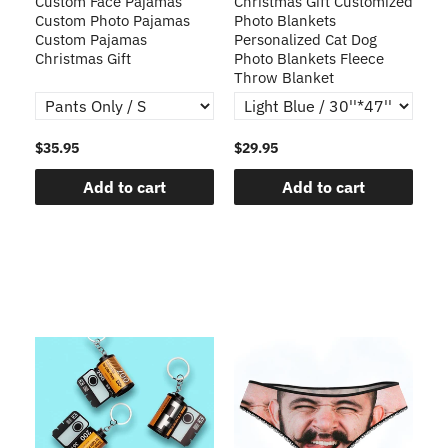
Custom Face Pajamas
Christmas Gift Customized
Cu
s
Custom Photo Pajamas
Photo Blankets
Pe
Custom Pajamas
Personalized Cat Dog
3D
Christmas Gift
Photo Blankets Fleece
Fr
Throw Blanket
$35.95
$29.95
$1
Add to cart
Add to cart