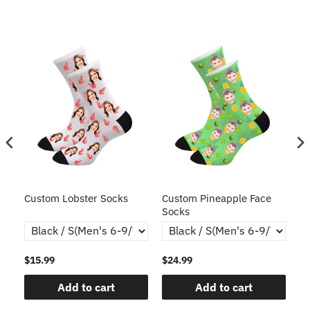
s
Custom Lobster Socks
Custom Pineapple Face
Cu
Socks
$15.99
$24.99
$1
Add to cart
Add to cart