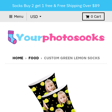
Socks Buy 2 get 1 free & Free Shipping Over $89
Menu
0
Cart
HOME
›
FOOD
›
CUSTOM GREEN LEMON SOCKS