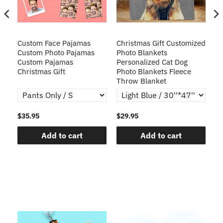
Custom Face Pajamas
Christmas Gift Customized
Cu
s
Custom Photo Pajamas
Photo Blankets
Pe
Custom Pajamas
Personalized Cat Dog
3D
Christmas Gift
Photo Blankets Fleece
Fr
Throw Blanket
$35.95
$29.95
$1
Add to cart
Add to cart