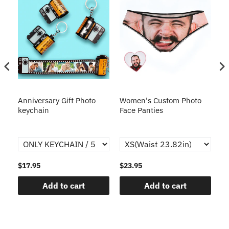
s
Anniversary Gift Photo
Women's Custom Photo
Ca
o
keychain
Face Panties
$17.95
$23.95
$1
Add to cart
Add to cart