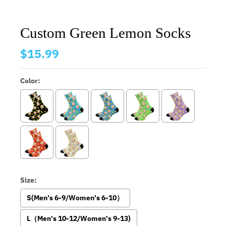
Custom Green Lemon Socks
$15.99
Color:
Size:
S(Men's 6-9/Women's 6-10）
L（Men's 10-12/Women's 9-13)