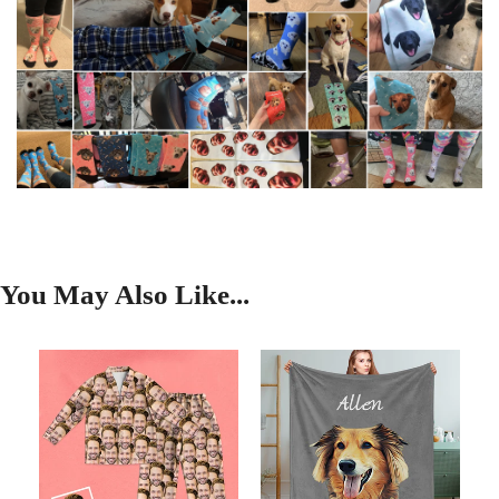
You May Also Like...