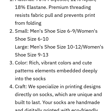
18% Elastane. Premium threading
resists fabric pull and prevents print
from folding
Small: Men's Shoe Size 6-9/Women's
Shoe Size 6-10
Large: Men's Shoe Size 10-12/Women's
Shoe Size 9-13
Color: Rich, vibrant colors and cute
patterns elements embedded deeply
into the socks
Craft:
We specialize in printing designs
directly on socks, which are unique and
built to last. Your socks are handmade
and digitally printed with eco-friendly