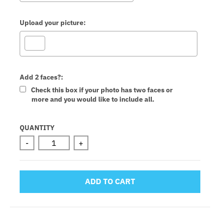
Upload your picture:
Add 2 faces?:
Check this box if your photo has two faces or
more and you would like to include all.
Selection will add
to the price
QUANTITY
-
+
ADD TO CART