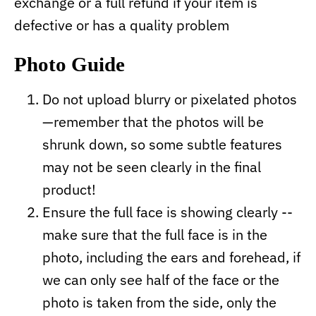
exchange or a full refund if your item is
defective or has a quality problem
Photo Guide
Do not upload blurry or pixelated photos
—remember that the photos will be
shrunk down, so some subtle features
may not be seen clearly in the final
product!
Ensure the full face is showing clearly --
make sure that the full face is in the
photo, including the ears and forehead, if
we can only see half of the face or the
photo is taken from the side, only the