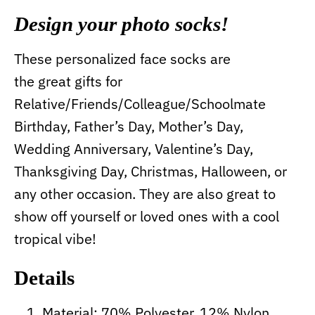
Design your photo socks!
These personalized face socks are
the great gifts for
Relative/Friends/Colleague/Schoolmate
Birthday, Father’s Day, Mother’s Day,
Wedding Anniversary, Valentine’s Day,
Thanksgiving Day, Christmas, Halloween, or
any other occasion. They are also great to
show off yourself or loved ones with a cool
tropical vibe!
Details
Material: 70% Polyester, 12% Nylon,