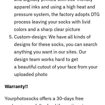
apparel inks and using a high heat and
pressure system, the factory adopts DTG
process leaving your socks with livid
colors and a sharp clear picture
Custom-design: We have all kinds of
designs for these socks, you can search
anything you want in our sites. Our
design team works hard to get
a beautiful cutout of your face from your
uploaded photo
Warranty!!
Yourphotosocks offers a 30-days free