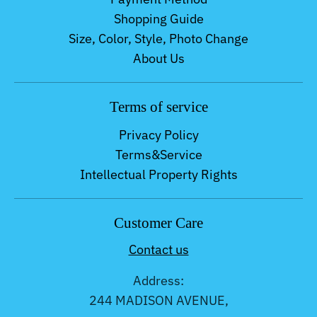
Shopping Guide
Size, Color, Style, Photo Change
About Us
Terms of service
Privacy Policy
Terms&Service
Intellectual Property Rights
Customer Care
Contact us
Address:
244 MADISON AVENUE,