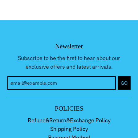
Newsletter
Subscribe to be the first to hear about our
exclusive offers and latest arrivals.
GO
POLICIES
Refund&Return&Exchange Policy
Shipping Policy
Payment Method