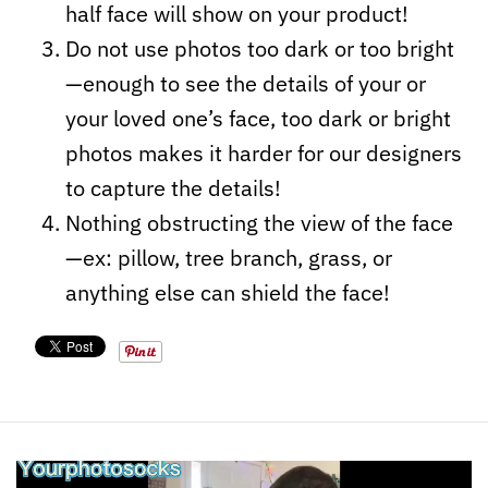
half face will show on your product!
Do not use photos too dark or too bright
—enough to see the details of your or
your loved one’s face, too dark or bright
photos makes it harder for our designers
to capture the details!
Nothing obstructing the view of the face
—ex: pillow, tree branch, grass, or
anything else can shield the face!