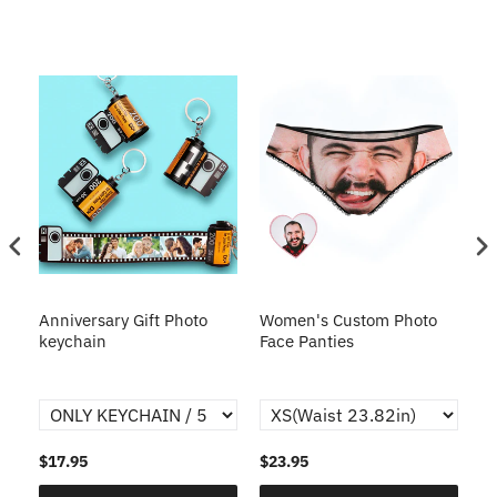
s
Anniversary Gift Photo
Women's Custom Photo
Ca
o
keychain
Face Panties
$17.95
$23.95
$1