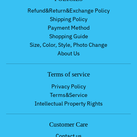
Refund&Return&Exchange Policy
Shipping Policy
Payment Method
Shopping Guide
Size, Color, Style, Photo Change
About Us
Terms of service
Privacy Policy
Terms&Service
Intellectual Property Rights
Customer Care
Contact us