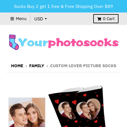
Socks Buy 2 get 1 free & Free Shipping Over $89
Menu
0
Cart
HOME
›
FAMILY
›
CUSTOM LOVER PICTURE SOCKS