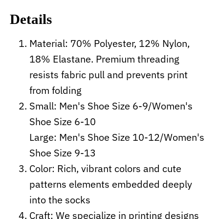
Details
Material: 70% Polyester, 12% Nylon,
18% Elastane. Premium threading
resists fabric pull and prevents print
from folding
Small: Men's Shoe Size 6-9/Women's
Shoe Size 6-10
Large: Men's Shoe Size 10-12/Women's
Shoe Size 9-13
Color: Rich, vibrant colors and cute
patterns elements embedded deeply
into the socks
Craft:
We specialize in printing designs