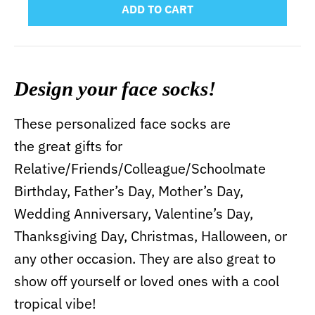
ADD TO CART
Design your face socks!
These personalized face socks are
the great gifts for
Relative/Friends/Colleague/Schoolmate
Birthday, Father’s Day, Mother’s Day,
Wedding Anniversary, Valentine’s Day,
Thanksgiving Day, Christmas, Halloween, or
any other occasion. They are also great to
show off yourself or loved ones with a cool
tropical vibe!