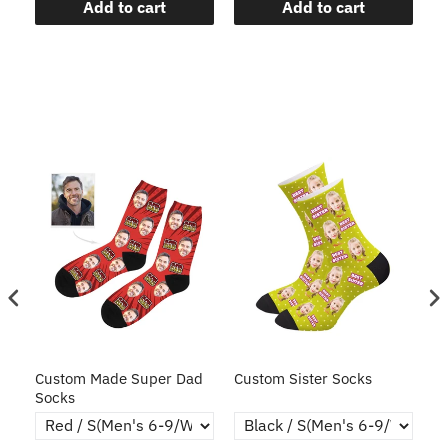
Add to cart
Add to cart
ce
Custom Made Super Dad
Custom Sister Socks
Fa
Socks
Fa