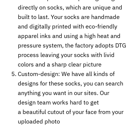
directly on socks, which are unique and
built to last. Your socks are handmade
and digitally printed with eco-friendly
apparel inks and using a high heat and
pressure system, the factory adopts DTG
process leaving your socks with livid
colors and a sharp clear picture
Custom-design: We have all kinds of
designs for these socks, you can search
anything you want in our sites. Our
design team works hard to get
a beautiful cutout of your face from your
uploaded photo