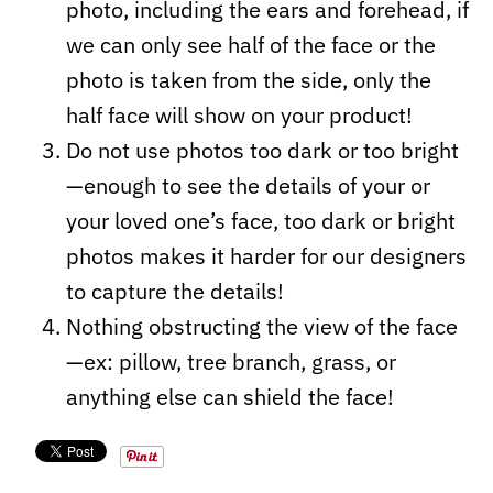
photo, including the ears and forehead, if
we can only see half of the face or the
photo is taken from the side, only the
half face will show on your product!
Do not use photos too dark or too bright
—enough to see the details of your or
your loved one’s face, too dark or bright
photos makes it harder for our designers
to capture the details!
Nothing obstructing the view of the face
—ex: pillow, tree branch, grass, or
anything else can shield the face!