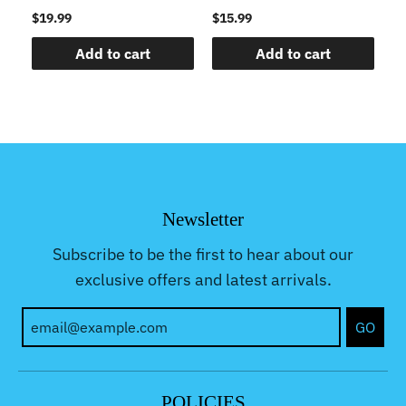
$19.99
$15.99
$1
Add to cart
Add to cart
Newsletter
Subscribe to be the first to hear about our
exclusive offers and latest arrivals.
GO
POLICIES