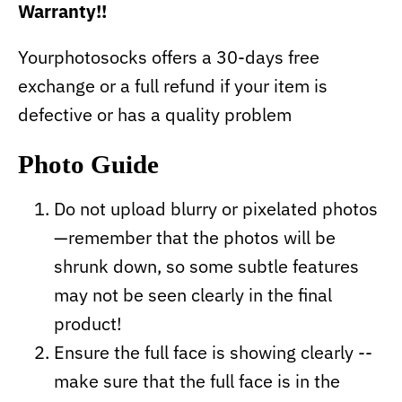
Warranty!!
Yourphotosocks offers a 30-days free
exchange or a full refund if your item is
defective or has a quality problem
Photo Guide
Do not upload blurry or pixelated photos
—remember that the photos will be
shrunk down, so some subtle features
may not be seen clearly in the final
product!
Ensure the full face is showing clearly --
make sure that the full face is in the