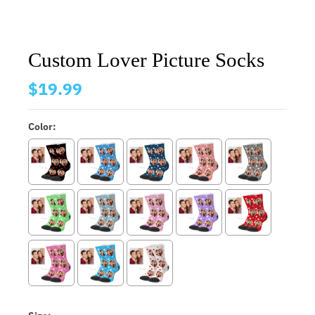
Custom Lover Picture Socks
$19.99
Color: