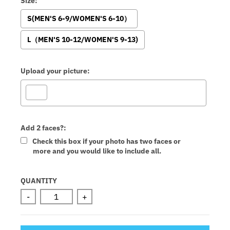
Size:
S(MEN'S 6-9/WOMEN'S 6-10）
L（MEN'S 10-12/WOMEN'S 9-13)
Upload your picture:
Add 2 faces?:
Check this box if your photo has two faces or
more and you would like to include all.
Selection will add
to the price
QUANTITY
-
+