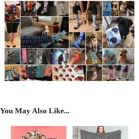
You May Also Like...