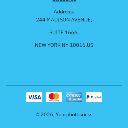
Address:
244 MADISON AVENUE,
SUITE 1666,
NEW YORK NY 10016,US
© 2026,
Yourphotosocks