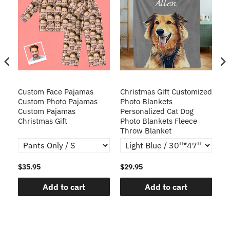
Custom Face Pajamas
Christmas Gift Customized
Cu
s
Custom Photo Pajamas
Photo Blankets
Pe
Custom Pajamas
Personalized Cat Dog
3D
Christmas Gift
Photo Blankets Fleece
Fr
Throw Blanket
$35.95
$29.95
$1
Add to cart
Add to cart