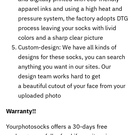
apparel inks and using a high heat and
pressure system, the factory adopts DTG
process leaving your socks with livid
colors and a sharp clear picture
Custom-design: We have all kinds of
designs for these socks, you can search
anything you want in our sites. Our
design team works hard to get
a beautiful cutout of your face from your
uploaded photo
Warranty!!
Yourphotosocks offers a 30-days free