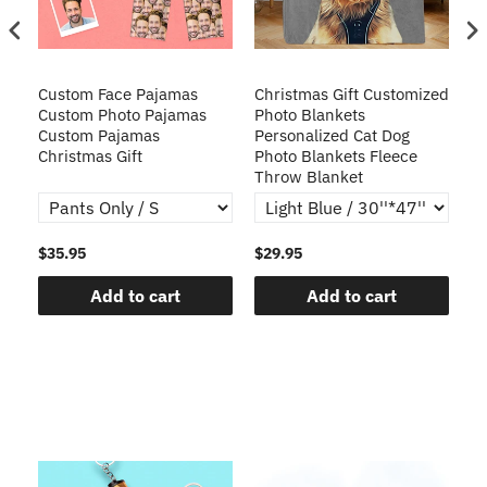
Custom Face Pajamas
Christmas Gift Customized
Cu
s
Custom Photo Pajamas
Photo Blankets
Pe
Custom Pajamas
Personalized Cat Dog
3D
Christmas Gift
Photo Blankets Fleece
Fr
Throw Blanket
$35.95
$29.95
$1
Add to cart
Add to cart