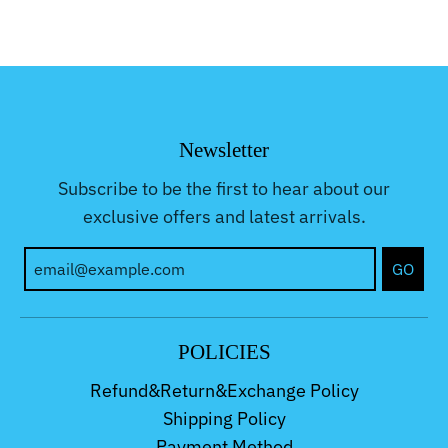
Newsletter
Subscribe to be the first to hear about our
exclusive offers and latest arrivals.
GO
POLICIES
Refund&Return&Exchange Policy
Shipping Policy
Payment Method