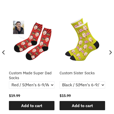
ce
Custom Made Super Dad
Custom Sister Socks
Fa
Socks
Fa
$19.99
$15.99
$1
Add to cart
Add to cart