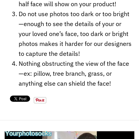
half face will show on your product!
Do not use photos too dark or too bright
—enough to see the details of your or
your loved one’s face, too dark or bright
photos makes it harder for our designers
to capture the details!
Nothing obstructing the view of the face
—ex: pillow, tree branch, grass, or
anything else can shield the face!