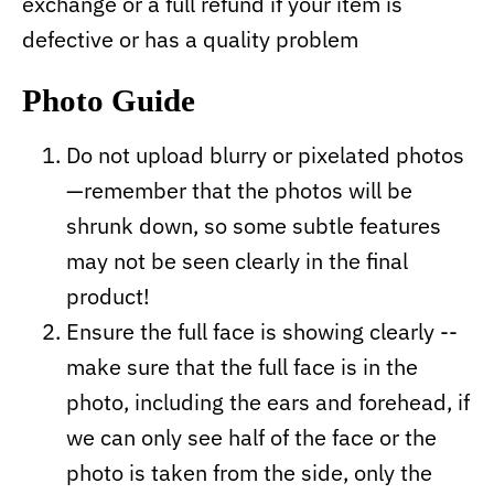
exchange or a full refund if your item is
defective or has a quality problem
Photo Guide
Do not upload blurry or pixelated photos
—remember that the photos will be
shrunk down, so some subtle features
may not be seen clearly in the final
product!
Ensure the full face is showing clearly --
make sure that the full face is in the
photo, including the ears and forehead, if
we can only see half of the face or the
photo is taken from the side, only the