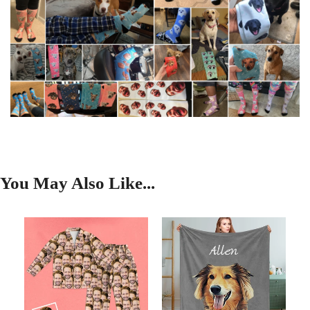
You May Also Like...