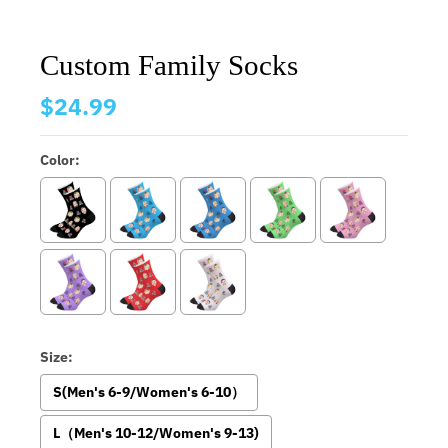
Custom Family Socks
$24.99
Color:
Size:
S(Men's 6-9/Women's 6-10）
L（Men's 10-12/Women's 9-13)