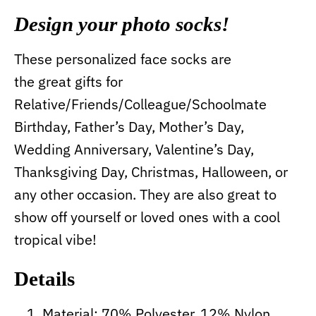
Design your photo socks!
These personalized face socks are
the great gifts for
Relative/Friends/Colleague/Schoolmate
Birthday, Father’s Day, Mother’s Day,
Wedding Anniversary, Valentine’s Day,
Thanksgiving Day, Christmas, Halloween, or
any other occasion. They are also great to
show off yourself or loved ones with a cool
tropical vibe!
Details
Material: 70% Polyester, 12% Nylon,