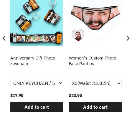
s
Anniversary Gift Photo
Women's Custom Photo
Ca
o
keychain
Face Panties
$17.95
$23.95
$1
Add to cart
Add to cart