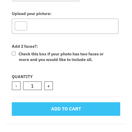
Upload your picture:
Add 2 faces?:
Check this box if your photo has two faces or
more and you would like to include all.
Selection will add
to the price
QUANTITY
-
+
ADD TO CART