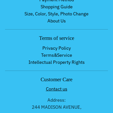
Shopping Guide
Size, Color, Style, Photo Change
About Us
Terms of service
Privacy Policy
Terms&Service
Intellectual Property Rights
Customer Care
Contact us
Address:
244 MADISON AVENUE,