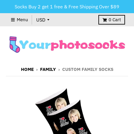
Socks Buy 2 get 1 free & Free Shipping Over $89
Menu
0
Cart
HOME
›
FAMILY
›
CUSTOM FAMILY SOCKS