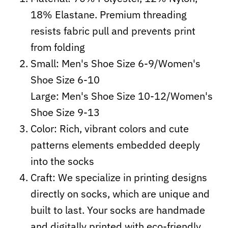
18% Elastane. Premium threading
resists fabric pull and prevents print
from folding
Small: Men's Shoe Size 6-9/Women's
Shoe Size 6-10
Large: Men's Shoe Size 10-12/Women's
Shoe Size 9-13
Color: Rich, vibrant colors and cute
patterns elements embedded deeply
into the socks
Craft:
We specialize in printing designs
directly on socks, which are unique and
built to last. Your socks are handmade
and digitally printed with eco-friendly