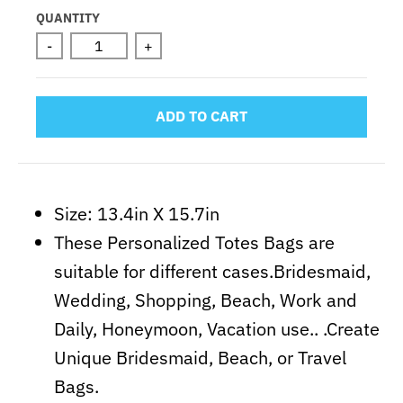
Selection will add
to the price
QUANTITY
-
+
ADD TO CART
Size: 13.4in X 15.7in
These Personalized Totes Bags are
suitable for different cases.Bridesmaid,
Wedding, Shopping, Beach, Work and
Daily, Honeymoon, Vacation use.. .Create
Unique Bridesmaid, Beach, or Travel
Bags.