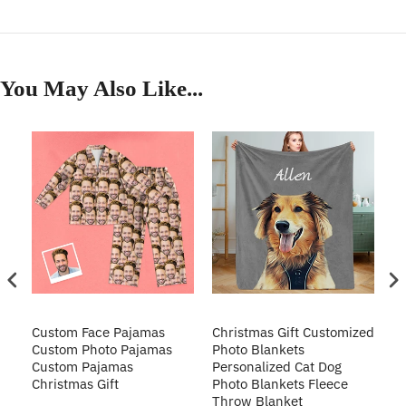
You May Also Like...
Custom Face Pajamas
Christmas Gift Customized
Cu
s
Custom Photo Pajamas
Photo Blankets
Pe
Custom Pajamas
Personalized Cat Dog
3D
Christmas Gift
Photo Blankets Fleece
Fr
Throw Blanket