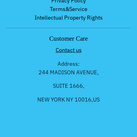
Privacy Policy
Terms&Service
Intellectual Property Rights
Customer Care
Contact us
Address:
244 MADISON AVENUE,
SUITE 1666,
NEW YORK NY 10016,US