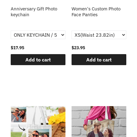
s
Anniversary Gift Photo
Women's Custom Photo
Ca
o
keychain
Face Panties
$17.95
$23.95
$1
Add to cart
Add to cart