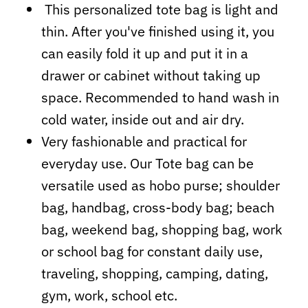
This personalized tote bag is light and
thin. After you've finished using it, you
can easily fold it up and put it in a
drawer or cabinet without taking up
space. Recommended to hand wash in
cold water, inside out and air dry.
Very fashionable and practical for
everyday use. Our Tote bag can be
versatile used as hobo purse; shoulder
bag, handbag, cross-body bag; beach
bag, weekend bag, shopping bag, work
or school bag for constant daily use,
traveling, shopping, camping, dating,
gym, work, school etc.