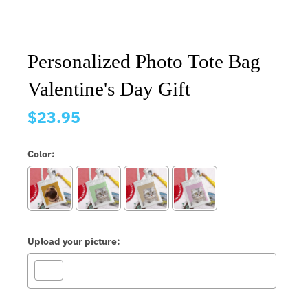
Personalized Photo Tote Bag
Valentine's Day Gift
$23.95
Color:
Upload your picture: