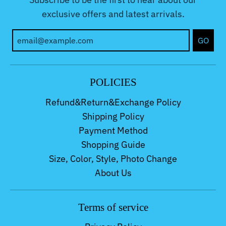
exclusive offers and latest arrivals.
GO
POLICIES
Refund&Return&Exchange Policy
Shipping Policy
Payment Method
Shopping Guide
Size, Color, Style, Photo Change
About Us
Terms of service