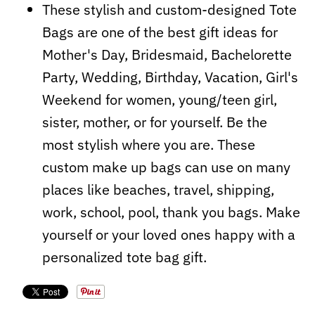
These stylish and custom-designed Tote
Bags are one of the best gift ideas for
Mother's Day, Bridesmaid, Bachelorette
Party, Wedding, Birthday, Vacation, Girl's
Weekend for women, young/teen girl,
sister, mother, or for yourself. Be the
most stylish where you are. These
custom make up bags can use on many
places like beaches, travel, shipping,
work, school, pool, thank you bags. Make
yourself or your loved ones happy with a
personalized tote bag gift.