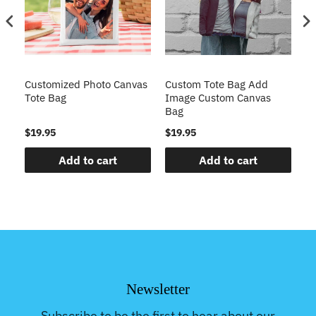
Customized Photo Canvas
Custom Tote Bag Add
Mo
Tote Bag
Image Custom Canvas
Cu
Bag
B
$19.95
$19.95
$2
Add to cart
Add to cart
Newsletter
Subscribe to be the first to hear about our