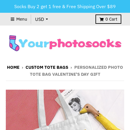
Socks Buy 2 get 1 free & Free Shipping Over $89
Menu
0
Cart
HOME
›
CUSTOM TOTE BAGS
›
PERSONALIZED PHOTO
TOTE BAG VALENTINE'S DAY GIFT