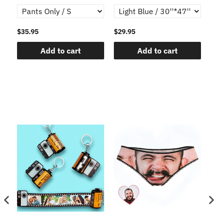
$35.95
$29.95
$1
Add to cart
Add to cart