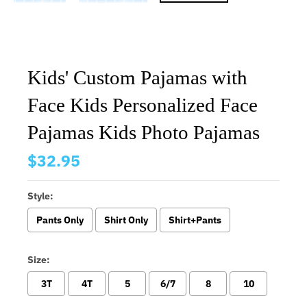
Kids' Custom Pajamas with
Face Kids Personalized Face
Pajamas Kids Photo Pajamas
$32.95
Style:
Pants Only
Shirt Only
Shirt+Pants
Size:
3T
4T
5
6/7
8
10