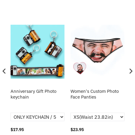
s
Anniversary Gift Photo
Women's Custom Photo
Ca
o
keychain
Face Panties
$17.95
$23.95
$1