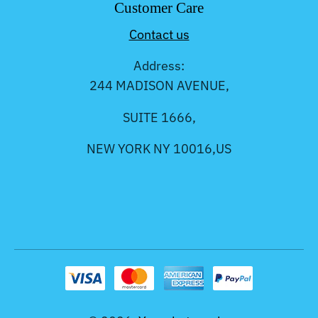
Customer Care
Contact us
Address:
244 MADISON AVENUE,
SUITE 1666,
NEW YORK NY 10016,US