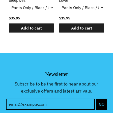
Sleepwear
Lover
$35.95
$35.95
$3
Add to cart
Add to cart
Newsletter
Subscribe to be the first to hear about our
exclusive offers and latest arrivals.
GO