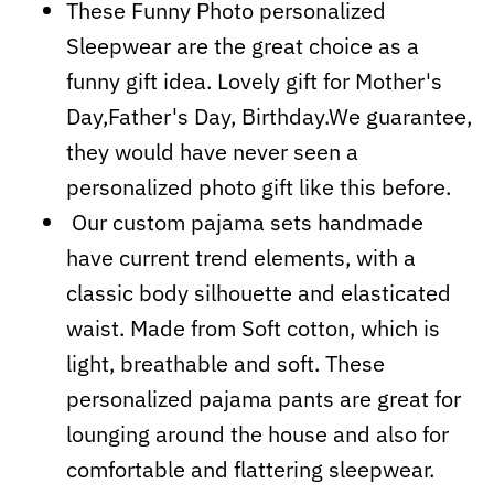
These Funny Photo personalized
Sleepwear are the great choice as a
funny gift idea. Lovely gift for Mother's
Day,Father's Day, Birthday.We guarantee,
they would have never seen a
personalized photo gift like this before.
Our custom pajama sets handmade
have current trend elements, with a
classic body silhouette and elasticated
waist. Made from Soft cotton, which is
light, breathable and soft. These
personalized pajama pants are great for
lounging around the house and also for
comfortable and flattering sleepwear.