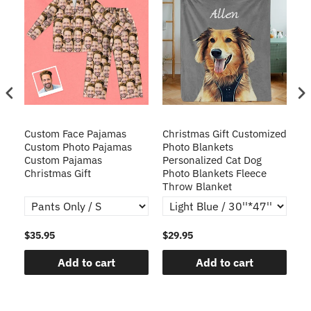
Custom Face Pajamas
Christmas Gift Customized
Cu
s
Custom Photo Pajamas
Photo Blankets
Pe
Custom Pajamas
Personalized Cat Dog
3D
Christmas Gift
Photo Blankets Fleece
Fr
Throw Blanket
$35.95
$29.95
$1
Add to cart
Add to cart