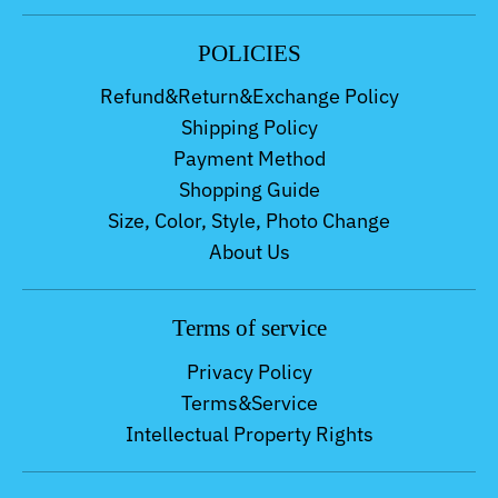
POLICIES
Refund&Return&Exchange Policy
Shipping Policy
Payment Method
Shopping Guide
Size, Color, Style, Photo Change
About Us
Terms of service
Privacy Policy
Terms&Service
Intellectual Property Rights