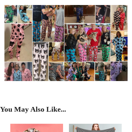
You May Also Like...