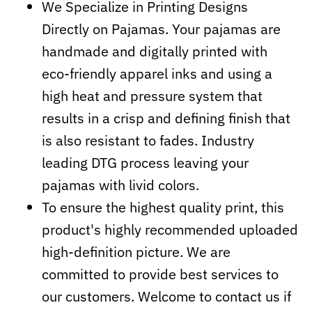
We Specialize in Printing Designs
Directly on Pajamas. Your pajamas are
handmade and digitally printed with
eco-friendly apparel inks and using a
high heat and pressure system that
results in a crisp and defining finish that
is also resistant to fades. Industry
leading DTG process leaving your
pajamas with livid colors.
To ensure the highest quality print, this
product's highly recommended uploaded
high-definition picture. We are
committed to provide best services to
our customers. Welcome to contact us if