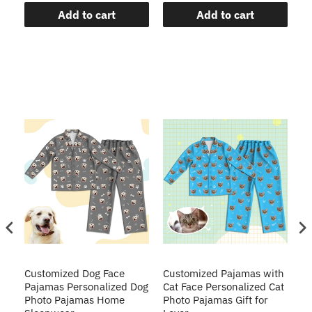
Add to cart
Add to cart
ve
Customized Dog Face
Customized Pajamas with
C
Pajamas Personalized Dog
Cat Face Personalized Cat
Ch
y
Photo Pajamas Home
Photo Pajamas Gift for