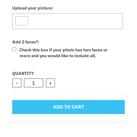
Upload your picture:
Add 2 faces?:
Check this box if your photo has two faces or
more and you would like to include all.
Selection will add
to the price
QUANTITY
-
+
ADD TO CART