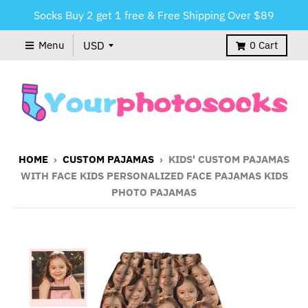
Socks Buy 2 get 1 free & Free Shipping Over $89
Menu
0
Cart
HOME
›
CUSTOM PAJAMAS
›
KIDS' CUSTOM PAJAMAS
WITH FACE KIDS PERSONALIZED FACE PAJAMAS KIDS
PHOTO PAJAMAS