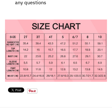
any questions