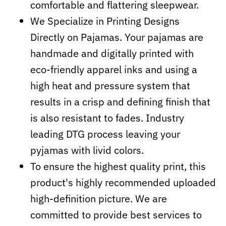
comfortable and flattering sleepwear.
We Specialize in Printing Designs
Directly on Pajamas. Your pajamas are
handmade and digitally printed with
eco-friendly apparel inks and using a
high heat and pressure system that
results in a crisp and defining finish that
is also resistant to fades. Industry
leading DTG process leaving your
pyjamas with livid colors.
To ensure the highest quality print, this
product's highly recommended uploaded
high-definition picture. We are
committed to provide best services to