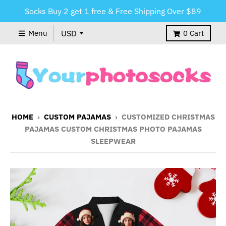
Socks Buy 2 get 1 free & Free Shipping Over $89
Menu
0
Cart
HOME
›
CUSTOM PAJAMAS
›
CUSTOMIZED CHRISTMAS
PAJAMAS CUSTOM CHRISTMAS PHOTO PAJAMAS
SLEEPWEAR