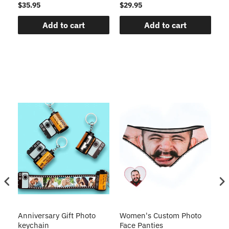
$35.95
$29.95
$1
Add to cart
Add to cart
s
Anniversary Gift Photo
Women's Custom Photo
Ca
o
keychain
Face Panties