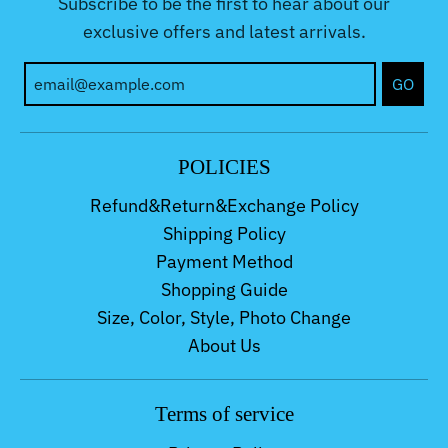
Subscribe to be the first to hear about our
exclusive offers and latest arrivals.
GO
POLICIES
Refund&Return&Exchange Policy
Shipping Policy
Payment Method
Shopping Guide
Size, Color, Style, Photo Change
About Us
Terms of service