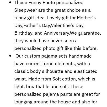
These Funny Photo personalized
Sleepwear are the great choice as a
funny gift idea. Lovely gift for Mother's
Day,Father's Day,Valentine's Day,
Birthday, and Anniversary.We guarantee,
they would have never seen a
personalized photo gift like this before.
Our custom pajama sets handmade
have current trend elements, with a
classic body silhouette and elasticated
waist. Made from Soft cotton, which is
light, breathable and soft. These
personalized pajama pants are great for
lounging around the house and also for