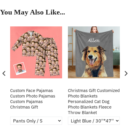
You May Also Like...
Custom Face Pajamas
Christmas Gift Customized
Cu
s
Custom Photo Pajamas
Photo Blankets
Pe
Custom Pajamas
Personalized Cat Dog
3D
Christmas Gift
Photo Blankets Fleece
Fr
Throw Blanket