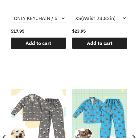
$17.95
$23.95
$1
Add to cart
Add to cart