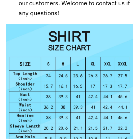
our customers. Welcome to contact us if
any questions!