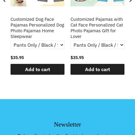
ve
Customized Dog Face
Customized Pajamas with
C
Pajamas Personalized Dog
Cat Face Personalized Cat
Ch
y
Photo Pajamas Home
Photo Pajamas Gift for
Sleepwear
Lover
$35.95
$35.95
$3
Add to cart
Add to cart
Newsletter