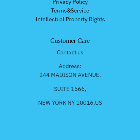
Privacy Policy
Terms&Service
Intellectual Property Rights
Customer Care
Contact us
Address:
244 MADISON AVENUE,
SUITE 1666,
NEW YORK NY 10016,US