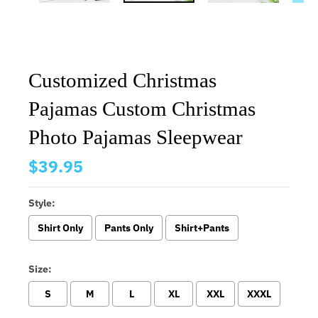
Customized Christmas
Pajamas Custom Christmas
Photo Pajamas Sleepwear
$39.95
Style:
Shirt Only
Pants Only
Shirt+Pants
Size:
S
M
L
XL
XXL
XXXL