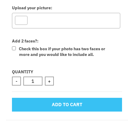
Upload your picture:
Add 2 faces?:
Check this box if your photo has two faces or
more and you would like to include all.
Selection will add
to the price
QUANTITY
-
+
ADD TO CART