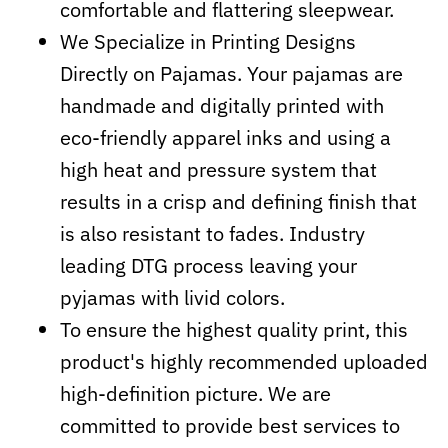
comfortable and flattering sleepwear.
We Specialize in Printing Designs
Directly on Pajamas. Your pajamas are
handmade and digitally printed with
eco-friendly apparel inks and using a
high heat and pressure system that
results in a crisp and defining finish that
is also resistant to fades. Industry
leading DTG process leaving your
pyjamas with livid colors.
To ensure the highest quality print, this
product's highly recommended uploaded
high-definition picture. We are
committed to provide best services to