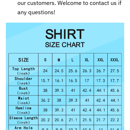
our customers. Welcome to contact us if
any questions!