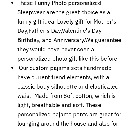
These Funny Photo personalized
Sleepwear are the great choice as a
funny gift idea. Lovely gift for Mother's
Day,Father's Day,Valentine's Day,
Birthday, and Anniversary.We guarantee,
they would have never seen a
personalized photo gift like this before.
Our custom pajama sets handmade
have current trend elements, with a
classic body silhouette and elasticated
waist. Made from Soft cotton, which is
light, breathable and soft. These
personalized pajama pants are great for
lounging around the house and also for