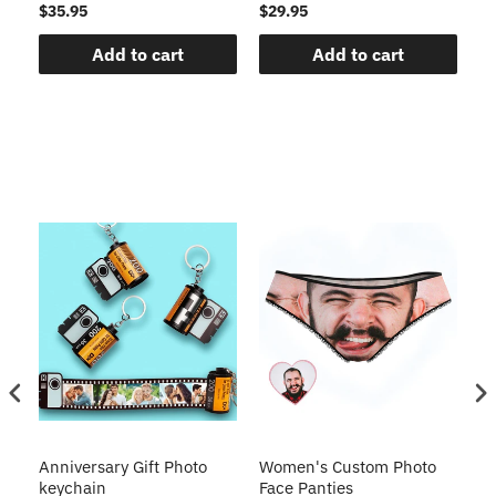
$35.95
$29.95
$1
Add to cart
Add to cart
s
Anniversary Gift Photo
Women's Custom Photo
Ca
o
keychain
Face Panties