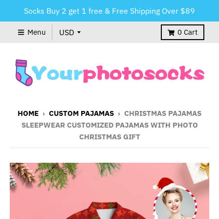
Socks Buy 2 get 1 free & Free Shipping Over $89
Menu
0
Cart
HOME
›
CUSTOM PAJAMAS
›
CHRISTMAS PAJAMAS
SLEEPWEAR CUSTOMIZED PAJAMAS WITH PHOTO
CHRISTMAS GIFT