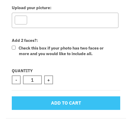
Upload your picture:
Add 2 faces?:
Check this box if your photo has two faces or
more and you would like to include all.
Selection will add
to the price
QUANTITY
-
+
ADD TO CART