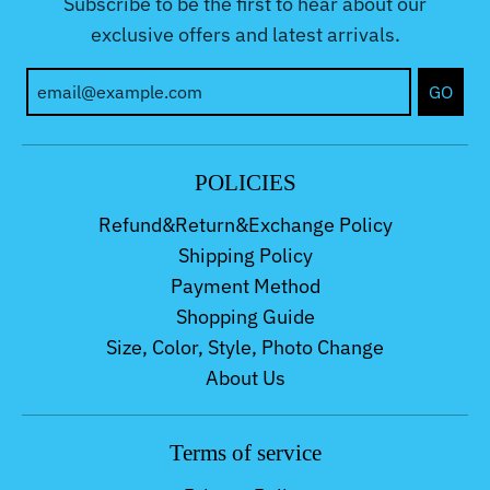
Subscribe to be the first to hear about our
exclusive offers and latest arrivals.
GO
POLICIES
Refund&Return&Exchange Policy
Shipping Policy
Payment Method
Shopping Guide
Size, Color, Style, Photo Change
About Us
Terms of service