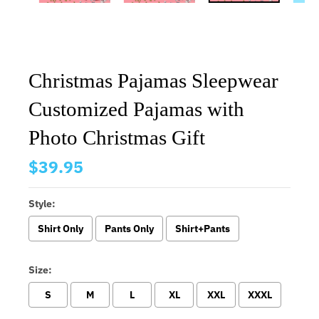
Christmas Pajamas Sleepwear
Customized Pajamas with
Photo Christmas Gift
$39.95
Style:
Shirt Only
Pants Only
Shirt+Pants
Size:
S
M
L
XL
XXL
XXXL