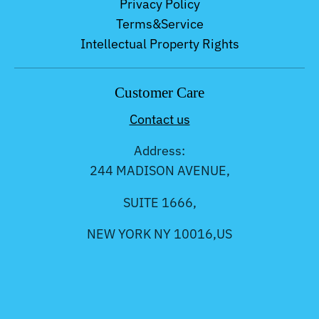
Privacy Policy
Terms&Service
Intellectual Property Rights
Customer Care
Contact us
Address:
244 MADISON AVENUE,
SUITE 1666,
NEW YORK NY 10016,US