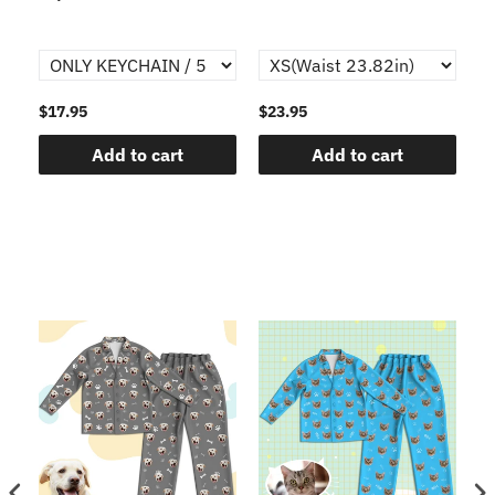
$17.95
$23.95
$1
Add to cart
Add to cart