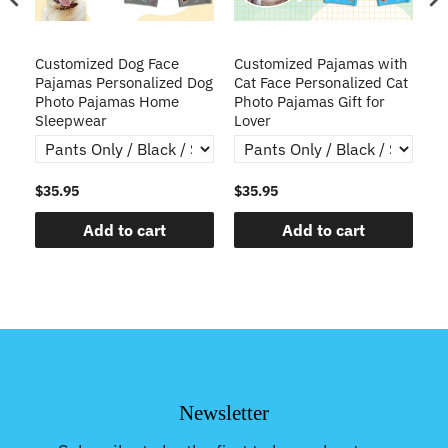
ve
Customized Dog Face
Customized Pajamas with
C
Pajamas Personalized Dog
Cat Face Personalized Cat
Ch
y
Photo Pajamas Home
Photo Pajamas Gift for
Sleepwear
Lover
$35.95
$35.95
$3
Add to cart
Add to cart
Newsletter