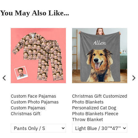
You May Also Like...
Custom Face Pajamas
Christmas Gift Customized
Cu
s
Custom Photo Pajamas
Photo Blankets
Pe
Custom Pajamas
Personalized Cat Dog
3D
Christmas Gift
Photo Blankets Fleece
Fr
Throw Blanket