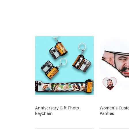
Anniversary Gift Photo
Women's Custo
keychain
Panties