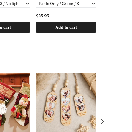
$35.95
o cart
Add to cart