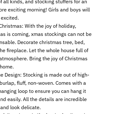
f all kinds, and stocking stuffers for an
re exciting morning! Girls and boys will
 excited.
hristmas: With the joy of holiday,
as is coming, xmas stockings can not be
nsable. Decorate christmas tree, bed,
the fireplace. Let the whole house full of
 atmosphere. Bring the joy of Christmas
 home.
e Design: Stocking is made out of high-
 burlap, fluff, non-woven. Comes with a
hanging loop to ensure you can hang it
nd easily. All the details are incredible
 and look delicate.