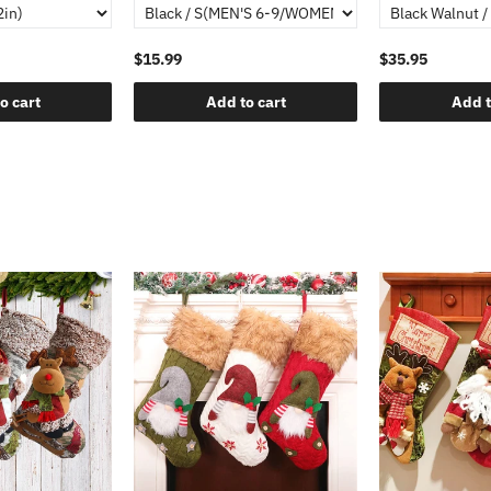
$15.99
$35.95
o cart
Add to cart
Add t