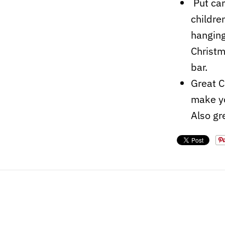
Put car
childre
hanging
Christm
bar.
Great C
make yo
Also gr