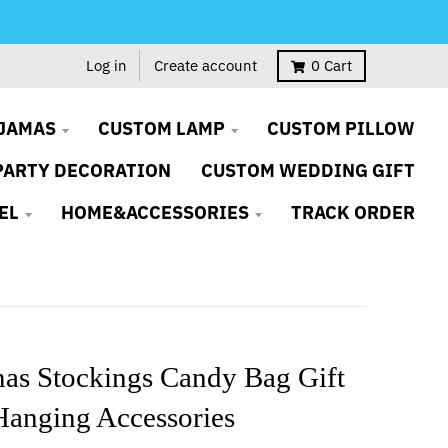
Log in
Create account
0
Cart
JAMAS
CUSTOM LAMP
CUSTOM PILLOW
PARTY DECORATION
CUSTOM WEDDING GIFT
EL
HOME&ACCESSORIES
TRACK ORDER
mas Stockings Candy Bag Gift
Hanging Accessories