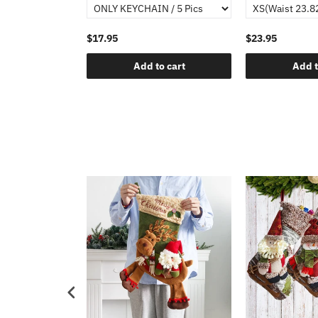
$17.95
$23.95
Add to cart
Add t