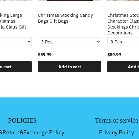
king Large
Christmas Stocking Candy
Christmas Sto
ristmas
Bags Gift Bags
Character Clas
ta Claus Gift
Stockings Chri
Decorations
$59.99
$59.99
o cart
Add to cart
Add t
POLICIES
Terms of service
&Return&Exchange Policy
Privacy Policy