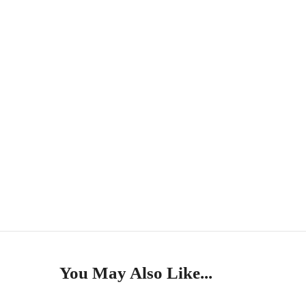
You May Also Like...