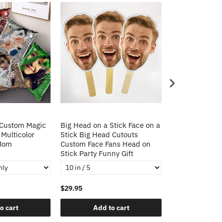
 Custom Magic
Big Head on a Stick Face on a
Christmas Gift
 Multicolor
Stick Big Head Cutouts
Cushion Cover 
 Mom
Custom Face Fans Head on
Pillow Decorat
Stick Party Funny Gift
Pillows
$29.95
$21.95
o cart
Add to cart
Add t