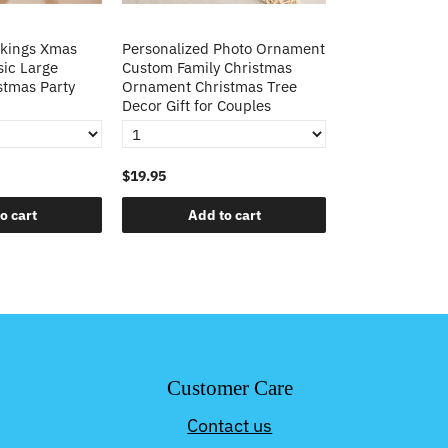
ckings Xmas
Personalized Photo Ornament
Large Candy B
sic Large
Custom Family Christmas
Stocking Chris
stmas Party
Ornament Christmas Tree
Fireplace Han
Decor Gift for Couples
Decorations
$19.95
$45.99
o cart
Add to cart
Add t
Customer Care
Contact us