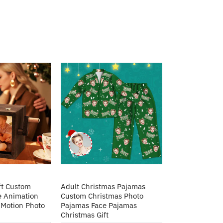
ft Custom
Adult Christmas Pajamas
e Animation
Custom Christmas Photo
Motion Photo
Pajamas Face Pajamas
Christmas Gift