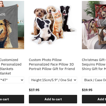
 Customized
Custom Photo Pillow
Christmas Gift
 Personalized
Personalized Face Pillow 3D
Sequins Pillow
Blankets
Portrait Pillow Gift for Friend
Shiny Gift for
Blanket
$17.95
$19.95
o cart
Add to cart
Add t