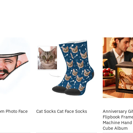
m Photo Face
Cat Socks Cat Face Socks
Anniversary Gi
Flipbook Fram
Machine Hand 
Cube Album