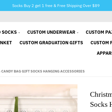
Socks Buy 2 get 1 free & Free Shipping Over $89
 SOCKS
CUSTOM UNDERWEAR
CUSTOM PA
ANKET
CUSTOM GRADUATION GIFTS
CUSTOM 
APPAR
 CANDY BAG GIFT SOCKS HANGING ACCESSORIES
Christ
Socks 