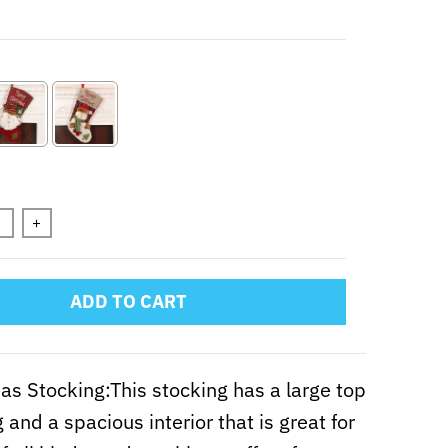
+
ADD TO CART
as Stocking:This stocking has a large top
 and a spacious interior that is great for