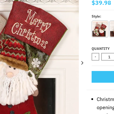
$39.98
Style:
QUANTITY
-
Christm
opening