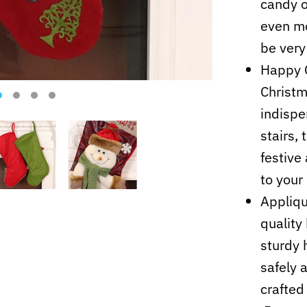
candy o
even mo
be very
Happy C
Christm
indispe
stairs, 
festive
to your
Appliqu
quality
sturdy 
safely a
crafted