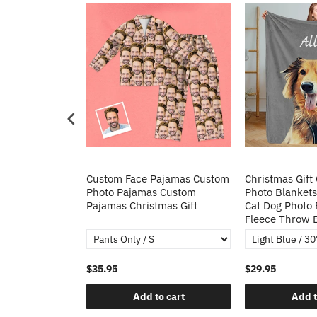
Heart Sequin
Custom Face Pajamas Custom
Christmas Gift
tos Custom
Photo Pajamas Custom
Photo Blankets
irt Gift For
Pajamas Christmas Gift
Cat Dog Photo 
Fleece Throw 
$35.95
$29.95
o cart
Add to cart
Add t