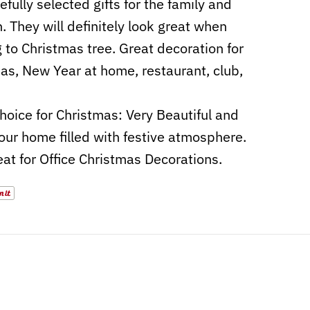
efully selected gifts for the family and
n. They will definitely look great when
 to Christmas tree. Great decoration for
as, New Year at home, restaurant, club,
hoice for Christmas: Very Beautiful and
ur home filled with festive atmosphere.
eat for Office Christmas Decorations.