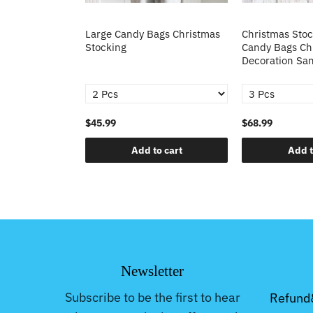
cking Candy
Large Candy Bags Christmas
Christmas Stoc
s Tree
Stocking
Candy Bags Ch
ing Decoration
Decoration San
$45.99
$68.99
o cart
Add to cart
Add t
Newsletter
Subscribe to be the first to hear
Refund