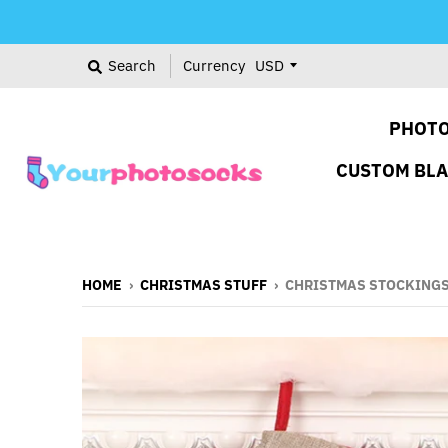
Search
Currency
PHOTO
CUSTOM BL
HOME
›
CHRISTMAS STUFF
›
CHRISTMAS STOCKINGS