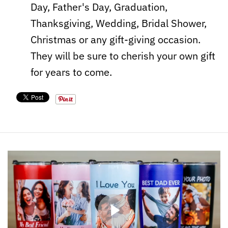
Day, Father's Day, Graduation,
Thanksgiving, Wedding, Bridal Shower,
Christmas or any gift-giving occasion.
They will be sure to cherish your own gift
for years to come.