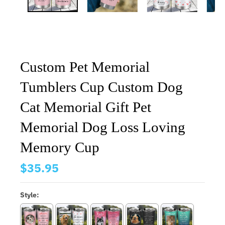
Custom Pet Memorial
Tumblers Cup Custom Dog
Cat Memorial Gift Pet
Memorial Dog Loss Loving
Memory Cup
$35.95
Style: