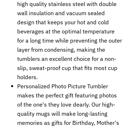
high quality stainless steel with double
wall insulation and vacuum sealed
design that keeps your hot and cold
beverages at the optimal temperature
for a long time while preventing the outer
layer from condensing, making the
tumblers an excellent choice for a non-
slip, sweat-proof cup that fits most cup
holders.
Personalized Photo Picture Tumbler
makes the perfect gift featuring photos
of the one's they love dearly. Our high-
quality mugs will make long-lasting
memories as gifts for Birthday, Mother's