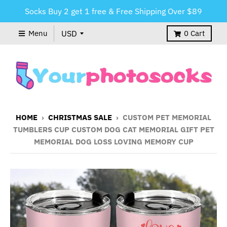
Socks Buy 2 get 1 free & Free Shipping Over $89
Menu
0
Cart
HOME
›
CHRISTMAS SALE
›
CUSTOM PET MEMORIAL
TUMBLERS CUP CUSTOM DOG CAT MEMORIAL GIFT PET
MEMORIAL DOG LOSS LOVING MEMORY CUP