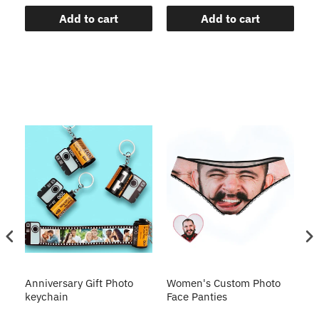
Add to cart
Add to cart
s
Anniversary Gift Photo
Women's Custom Photo
Ca
o
keychain
Face Panties