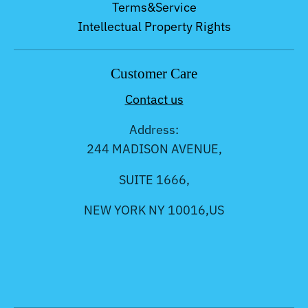
Terms&Service
Intellectual Property Rights
Customer Care
Contact us
Address:
244 MADISON AVENUE,
SUITE 1666,
NEW YORK NY 10016,US