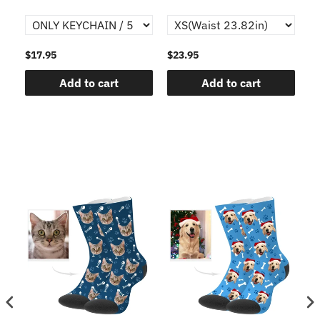
$17.95
$23.95
$1
Add to cart
Add to cart