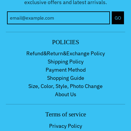
exclusive offers and latest arrivals.
GO
POLICIES
Refund&Return&Exchange Policy
Shipping Policy
Payment Method
Shopping Guide
Size, Color, Style, Photo Change
About Us
Terms of service
Privacy Policy