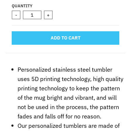
Selection will add
to the price
QUANTITY
-
+
ADD TO CART
Personalized stainless steel tumbler
uses 5D printing technology, high quality
printing technology to keep the pattern
of the mug bright and vibrant, and will
not be used in the process, the pattern
fades and falls off for no reason.
Our personalized tumblers are made of