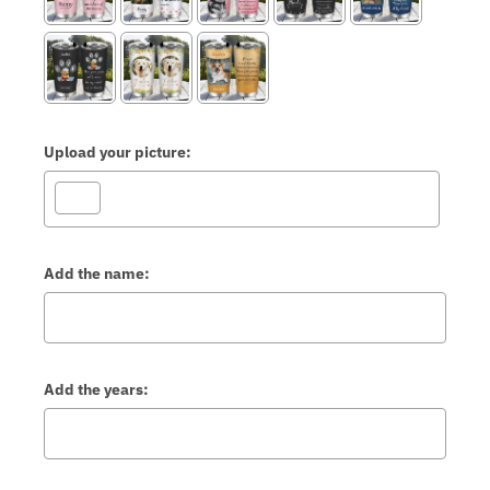
Upload your picture:
Add the name:
Add the years: