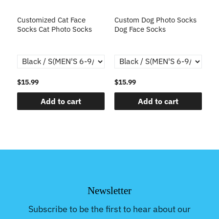
s
Customized Cat Face
Custom Dog Photo Socks
C
Socks Cat Photo Socks
Dog Face Socks
S
th
$15.99
$15.99
$1
Add to cart
Add to cart
Newsletter
Subscribe to be the first to hear about our