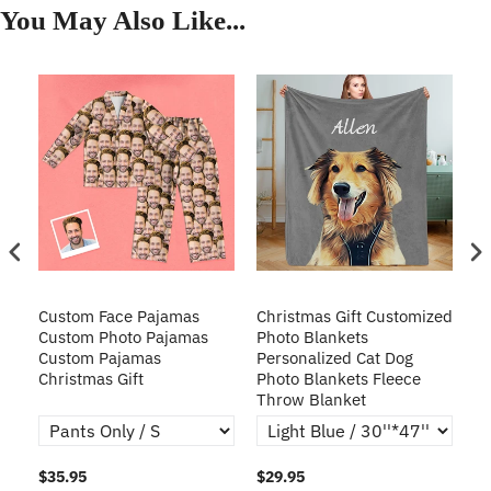
You May Also Like...
Custom Face Pajamas
Christmas Gift Customized
Cu
s
Custom Photo Pajamas
Photo Blankets
Pe
Custom Pajamas
Personalized Cat Dog
3D
Christmas Gift
Photo Blankets Fleece
Fr
Throw Blanket
$35.95
$29.95
$1