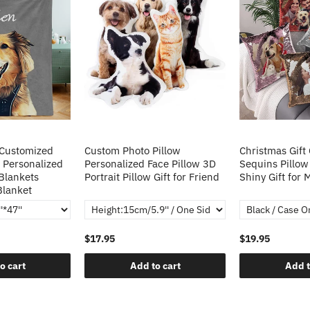
 Customized
Custom Photo Pillow
Christmas Gift
 Personalized
Personalized Face Pillow 3D
Sequins Pillow
Blankets
Portrait Pillow Gift for Friend
Shiny Gift for
Blanket
$17.95
$19.95
o cart
Add to cart
Add t