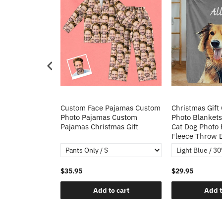
Heart Sequin
Custom Face Pajamas Custom
Christmas Gift
tos Custom
Photo Pajamas Custom
Photo Blankets
irt Gift For
Pajamas Christmas Gift
Cat Dog Photo 
Fleece Throw 
$35.95
$29.95
o cart
Add to cart
Add t