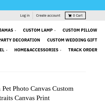
Log in
Create account
0
Cart
JAMAS
CUSTOM LAMP
CUSTOM PILLOW
PARTY DECORATION
CUSTOM WEDDING GIFT
EL
HOME&ACCESSORIES
TRACK ORDER
 Pet Photo Canvas Custom
traits Canvas Print