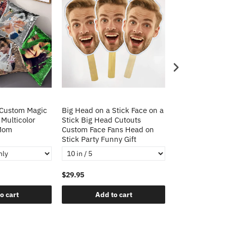
 Custom Magic
Big Head on a Stick Face on a
Christmas Gift
 Multicolor
Stick Big Head Cutouts
Cushion Cover 
 Mom
Custom Face Fans Head on
Pillow Decorat
Stick Party Funny Gift
Pillows
$29.95
$21.95
o cart
Add to cart
Add t