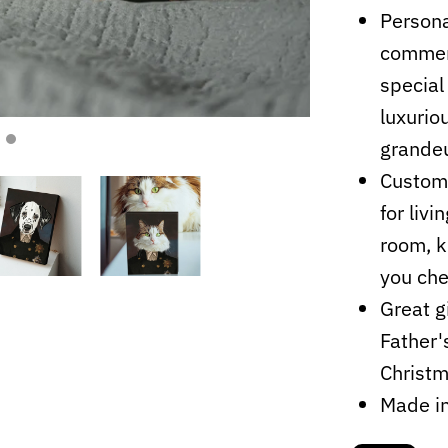
Persona
commemo
special
luxurio
grandeu
Customi
for liv
room, k
you che
Great g
Father'
Christ
Made i