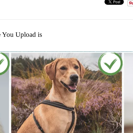
e You Upload is