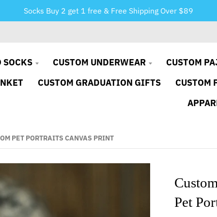
Socks Buy 2 get 1 free & Free Shipping Over $89
 SOCKS
CUSTOM UNDERWEAR
CUSTOM PA
ANKET
CUSTOM GRADUATION GIFTS
CUSTOM 
APPAR
OM PET PORTRAITS CANVAS PRINT
Custom
Pet Por