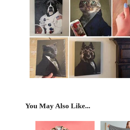
You May Also Like...