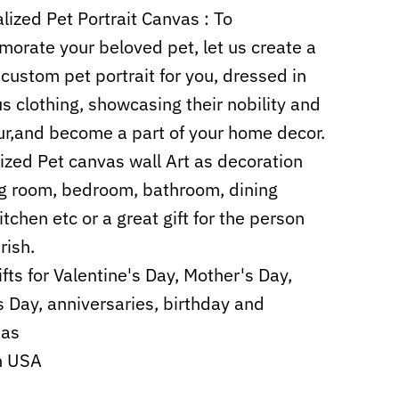
lized Pet Portrait Canvas :
To
rate your beloved pet, let us create a
 custom pet portrait for you, dressed in
us clothing, showcasing their nobility and
r,and become a part of your home decor.
zed Pet canvas wall Art as decoration
ing room, bedroom, bathroom, dining
itchen etc or a
great
gift for the person
rish.
ifts for Valentine's Day, Mother's Day,
s Day, anniversaries, birthday and
mas
n USA