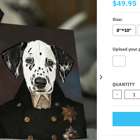
$49.95
Size:
8''*10''
Upload your p
Selectio
QUANTITY
-