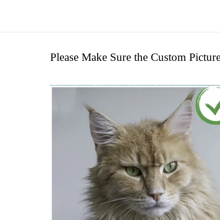
Please Make Sure the Custom Pictur