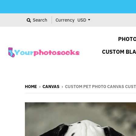
Search
Currency
PHOTO
CUSTOM BL
HOME
›
CANVAS
›
CUSTOM PET PHOTO CANVAS CUST