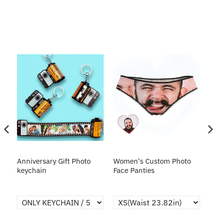
s
Anniversary Gift Photo
Women's Custom Photo
Ca
o
keychain
Face Panties