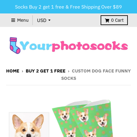
Socks Buy 2 get 1 free & Free Shipping Over $89
Menu
0
Cart
HOME
›
BUY 2 GET 1 FREE
›
CUSTOM DOG FACE FUNNY
SOCKS