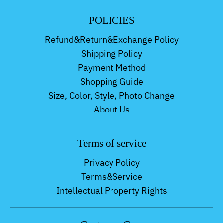
POLICIES
Refund&Return&Exchange Policy
Shipping Policy
Payment Method
Shopping Guide
Size, Color, Style, Photo Change
About Us
Terms of service
Privacy Policy
Terms&Service
Intellectual Property Rights