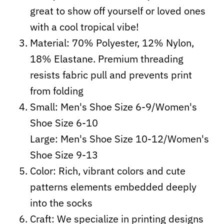
great to show off yourself or loved ones
with a cool tropical vibe!
Material: 70% Polyester, 12% Nylon,
18% Elastane. Premium threading
resists fabric pull and prevents print
from folding
Small: Men's Shoe Size 6-9/Women's
Shoe Size 6-10
Large: Men's Shoe Size 10-12/Women's
Shoe Size 9-13
Color: Rich, vibrant colors and cute
patterns elements embedded deeply
into the socks
Craft:
We specialize in printing designs