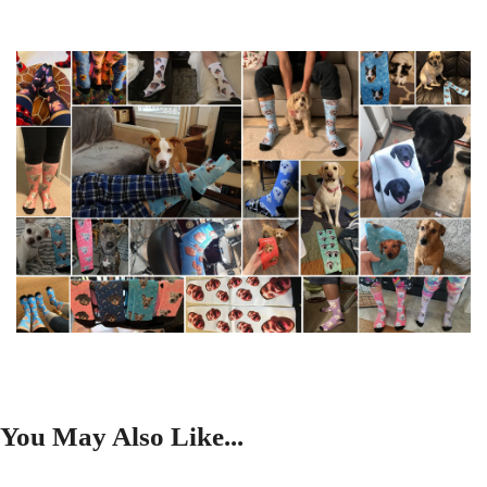
You May Also Like...