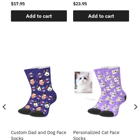
$17.95
$23.95
$1
Add to cart
Add to cart
Custom Dad and Dog Face
Personalized Cat Face
Cu
Socks
Socks