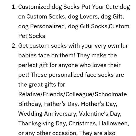
Customized dog Socks Put Your Cute dog
on Custom Socks, dog Lovers, dog Gift,
dog Personalized, dog Gift Socks,Custom
Pet Socks
Get custom socks with your very own fur
babies face on them! They make the
perfect gift for anyone who loves their
pet! These personalized face socks are
the great gifts for
Relative/Friends/Colleague/Schoolmate
Birthday, Father’s Day, Mother’s Day,
Wedding Anniversary, Valentine’s Day,
Thanksgiving Day, Christmas, Halloween,
or any other occasion. They are also