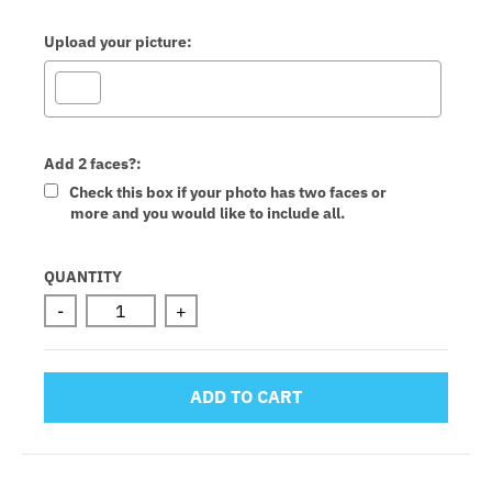
Upload your picture:
Add 2 faces?:
Check this box if your photo has two faces or
more and you would like to include all.
Selection will add
to the price
QUANTITY
-
+
ADD TO CART