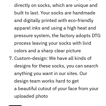
directly on socks, which are unique and
built to last. Your socks are handmade
and digitally printed with eco-friendly
apparel inks and using a high heat and
pressure system, the factory adopts DTG
process leaving your socks with livid
colors and a sharp clear picture
Custom-design: We have all kinds of
designs for these socks, you can search
anything you want in our sites. Our
design team works hard to get
a beautiful cutout of your face from your
uploaded photo