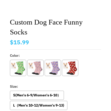
Custom Dog Face Funny
Socks
$15.99
Color:
Size:
S(Men's 6-9/Women's 6-10）
L（Men's 10-12/Women's 9-13)