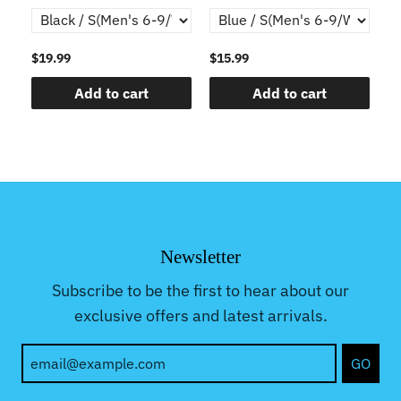
$19.99
$15.99
$1
Add to cart
Add to cart
Newsletter
Subscribe to be the first to hear about our
exclusive offers and latest arrivals.
GO