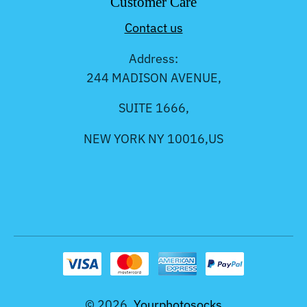
Customer Care
Contact us
Address:
244 MADISON AVENUE,
SUITE 1666,
NEW YORK NY 10016,US
© 2026,
Yourphotosocks