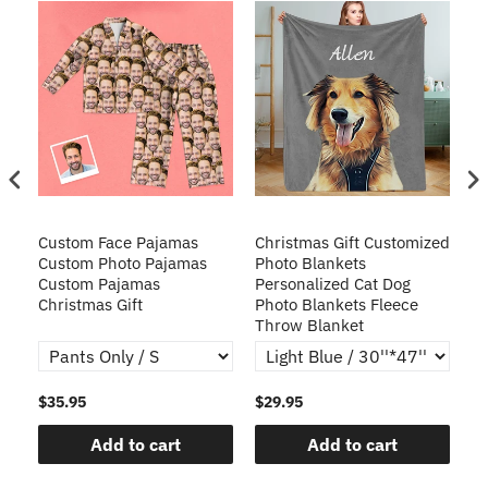
Custom Face Pajamas
Christmas Gift Customized
Cu
s
Custom Photo Pajamas
Photo Blankets
Pe
Custom Pajamas
Personalized Cat Dog
3D
Christmas Gift
Photo Blankets Fleece
Fr
Throw Blanket
$35.95
$29.95
$1
Add to cart
Add to cart