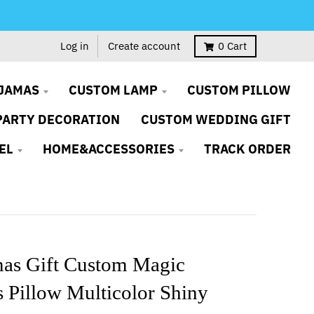
Log in
Create account
0
Cart
JAMAS
CUSTOM LAMP
CUSTOM PILLOW
PARTY DECORATION
CUSTOM WEDDING GIFT
EL
HOME&ACCESSORIES
TRACK ORDER
mas Gift Custom Magic
 Pillow Multicolor Shiny