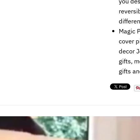
you des
reversi
differe
Magic P
cover p
decor J
gifts, m
gifts a