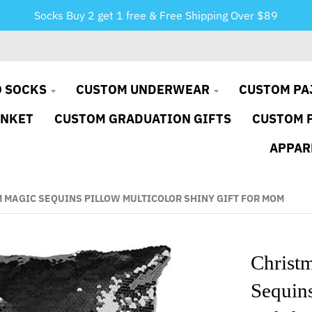
Socks Buy 2 get 1 free & Free Shipping Over $89
 SOCKS
CUSTOM UNDERWEAR
CUSTOM PA
ANKET
CUSTOM GRADUATION GIFTS
CUSTOM 
APPAR
 MAGIC SEQUINS PILLOW MULTICOLOR SHINY GIFT FOR MOM
Christ
Sequins