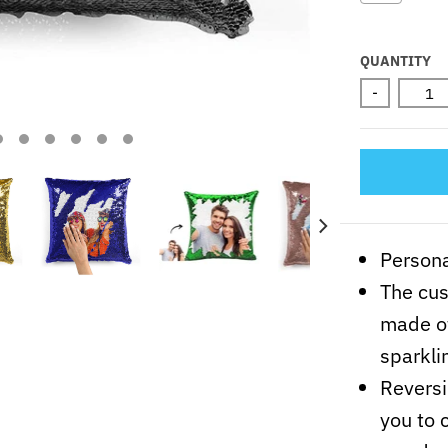
Selectio
QUANTITY
-
Persona
The cus
made of
sparkli
Reversi
you to 