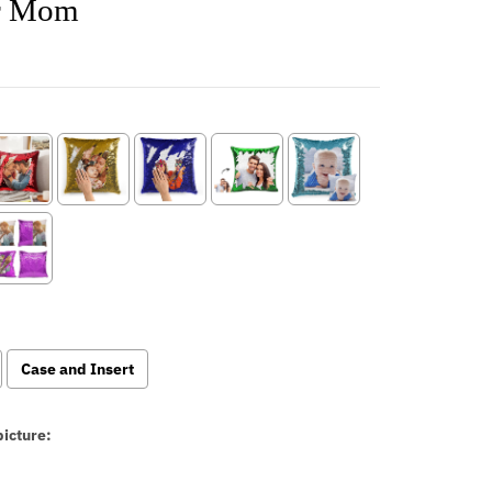
or Mom
Case and Insert
icture: