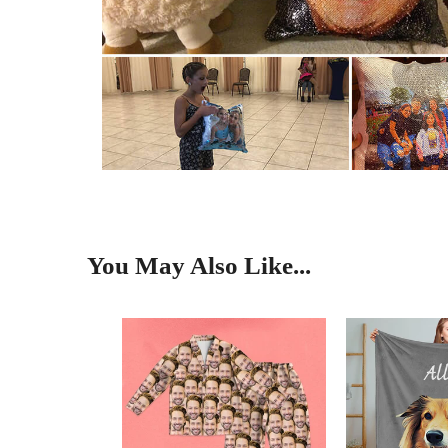
You May Also Like...