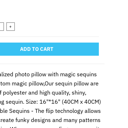
n will add
to the price
+
ADD TO CART
lized photo pillow with magic sequins
tom magic pillow,Our sequin pillow are
 polyester and high quality, shiny,
ng sequin. Size: 16"*16" (40CM x 40CM)
ble Sequins - The flip technology allows
create funky designs and many patterns