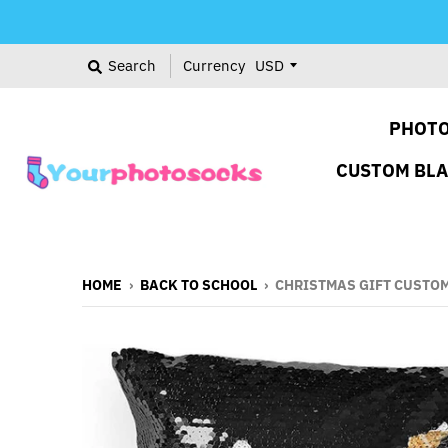
Search
Currency
PHOTO
CUSTOM BL
HOME
›
BACK TO SCHOOL
›
CHRISTMAS GIFT CUSTOM