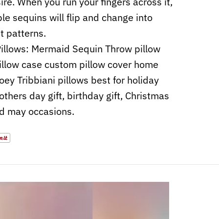
ire. When you run your fingers across it,
ble sequins will flip and change into
nt patterns.
illows: Mermaid Sequin Throw pillow
illow case custom pillow cover home
oey Tribbiani pillows best for holiday
others day gift, birthday gift, Christmas
nd may occasions.