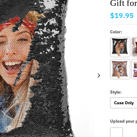
Gift f
$19.95
Color:
Style:
Case Only
Upload your p