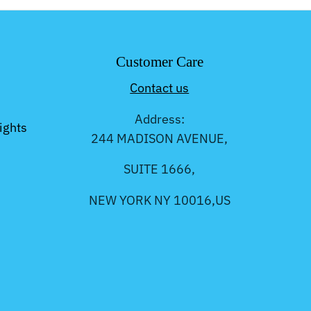
Customer Care
Contact us
Address:
ights
244 MADISON AVENUE,
SUITE 1666,
NEW YORK NY 10016,US