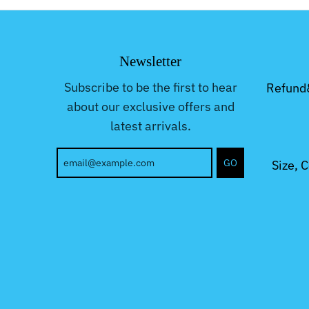
Newsletter
Subscribe to be the first to hear
Refund
about our exclusive offers and
latest arrivals.
GO
Size, 