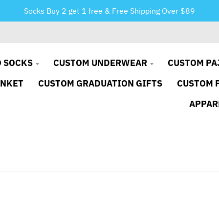
Socks Buy 2 get 1 free & Free Shipping Over $89
 SOCKS
CUSTOM UNDERWEAR
CUSTOM PA
ANKET
CUSTOM GRADUATION GIFTS
CUSTOM 
APPAR