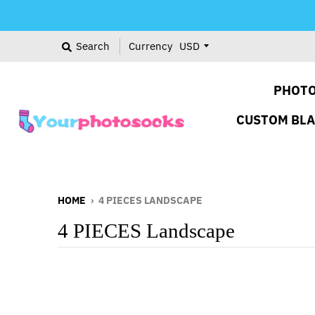
Search
Currency
PHOTO
CUSTOM BL
HOME
›
4 PIECES LANDSCAPE
4 PIECES Landscape