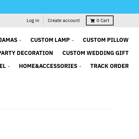
Log in
Create account
0
Cart
JAMAS
CUSTOM LAMP
CUSTOM PILLOW
PARTY DECORATION
CUSTOM WEDDING GIFT
EL
HOME&ACCESSORIES
TRACK ORDER