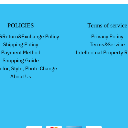
POLICIES
Terms of service
&Return&Exchange Policy
Privacy Policy
Shipping Policy
Terms&Service
Payment Method
Intellectual Property R
Shopping Guide
Color, Style, Photo Change
About Us