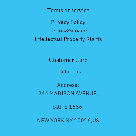
Terms of service
Privacy Policy
Terms&Service
Intellectual Property Rights
Customer Care
Contact us
Address:
244 MADISON AVENUE,
SUITE 1666,
NEW YORK NY 10016,US