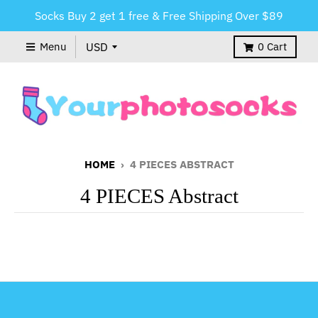
Socks Buy 2 get 1 free & Free Shipping Over $89
Menu
0
Cart
HOME
›
4 PIECES ABSTRACT
4 PIECES Abstract