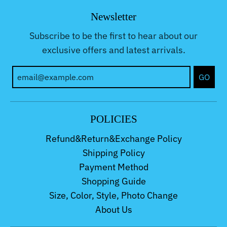
Newsletter
Subscribe to be the first to hear about our
exclusive offers and latest arrivals.
GO
POLICIES
Refund&Return&Exchange Policy
Shipping Policy
Payment Method
Shopping Guide
Size, Color, Style, Photo Change
About Us